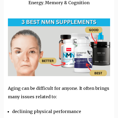
Energy
Memory & Cognition
,
Aging can be difficult for anyone. It often brings
many issues related to:
declining physical performance