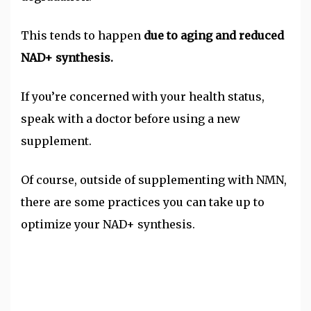
This tends to happen
due to aging and reduced
NAD+ synthesis.
If you’re concerned with your health status,
speak with a doctor before using a new
supplement.
Of course, outside of supplementing with NMN,
there are some practices you can take up to
optimize your NAD+ synthesis.