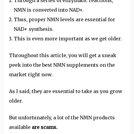
Through a series of enzymatic reactions,
NMN is converted into NAD+.
Thus, proper NMN levels are essential for
NAD+ synthesis.
This is even more important as we get older.
Throughout this article, you will get a sneak
peek into the best NMN supplements on the
market right now.
As I said, they are essential to take as you grow
older.
But
unfortunately
, a lot of the NMN products
available
are scams.