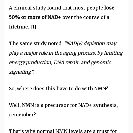
A clinical study found that most people
lose
50% or more of NAD+
over the course of a
lifetime.
[1]
The same study noted,
“NAD(+) depletion may
play a major role in the aging process, by limiting
energy production, DNA repair, and genomic
signaling”
.
So, where does this have to do with NMN?
Well, NMN is a precursor for NAD+ synthesis,
remember?
That's why normal NMN levels are a must for