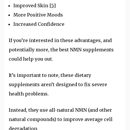
Improved Skin
[5]
More Positive Moods
Increased Confidence
If you’re interested in these advantages, and
potentially more, the best NMN supplements
could help you out.
It’s important to note, these dietary
supplements aren’t designed to fix severe
health problems.
Instead, they use all-natural NMN (and other
natural compounds) to improve average cell
degradation.