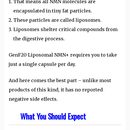
That means all NMN molecules are
encapsulated in tiny fat particles.
These particles are called liposomes.
Liposomes shelter critical compounds from
the digestive process.
GenF20 Liposomal NMN+ requires you to take
just a single capsule per day.
And here comes the best part – unlike most
products of this kind, it has no reported
negative side effects.
What You Should Expect