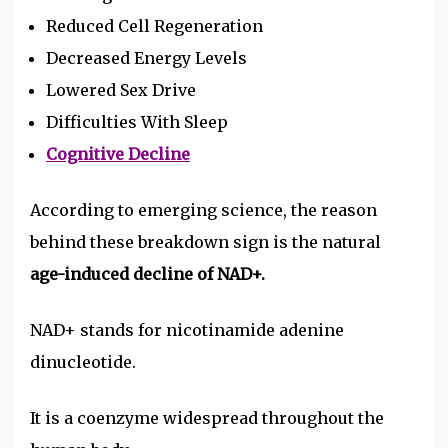
Reduced Cell Regeneration
Decreased Energy Levels
Lowered Sex Drive
Difficulties With Sleep
Cognitive Decline
According to emerging science, the reason
behind these breakdown sign is the natural
age-induced decline of NAD+.
NAD+ stands for
nicotinamide adenine
dinucleotide
.
It is a coenzyme widespread throughout the