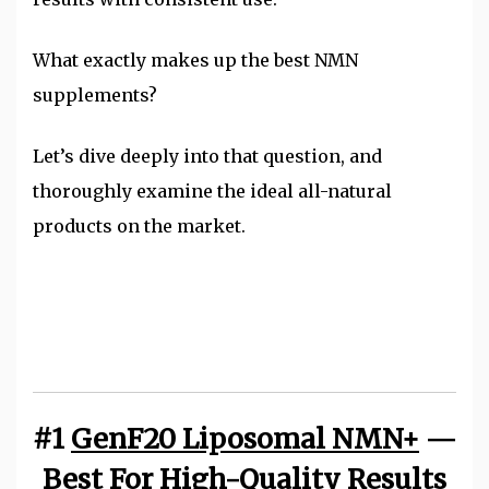
What exactly makes up the best NMN
supplements?
Let’s dive deeply into that question, and
thoroughly examine the ideal all-natural
products on the market.
#1
GenF20 Liposomal NMN+
—
Best For High-Quality Results