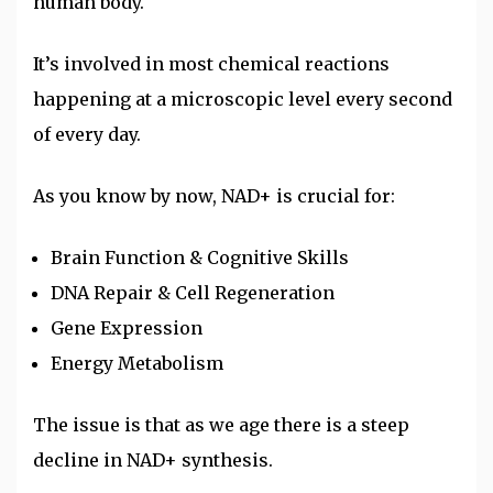
human body.
It’s involved in most chemical reactions
happening at a microscopic level every second
of every day.
As you know by now, NAD+ is crucial for:
Brain Function & Cognitive Skills
DNA Repair & Cell Regeneration
Gene Expression
Energy Metabolism
The issue is that as we age there is a steep
decline in NAD+ synthesis.