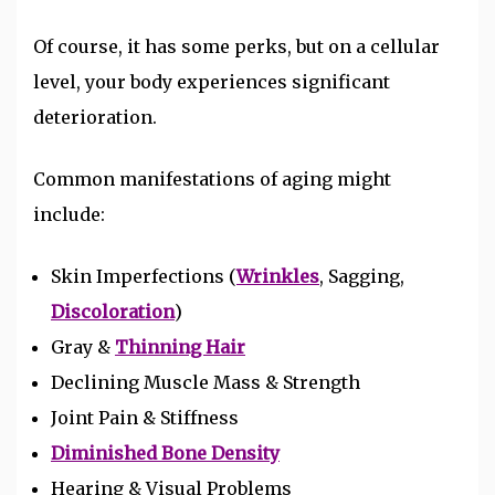
Of course, it has some perks, but on a cellular
level, your body experiences significant
deterioration.
Common manifestations of aging might
include:
Skin Imperfections (
Wrinkles
, Sagging,
Discoloration
)
Gray &
Thinning Hair
Declining Muscle Mass & Strength
Joint Pain & Stiffness
Diminished Bone Density
Hearing & Visual Problems