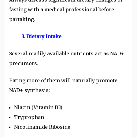
fasting with a medical professional before
partaking.
3. Dietary Intake
Several readily available nutrients act as NAD+
precursors.
Eating more of them will naturally promote
NAD+ synthesis:
Niacin (Vitamin B3)
Tryptophan
Nicotinamide Riboside