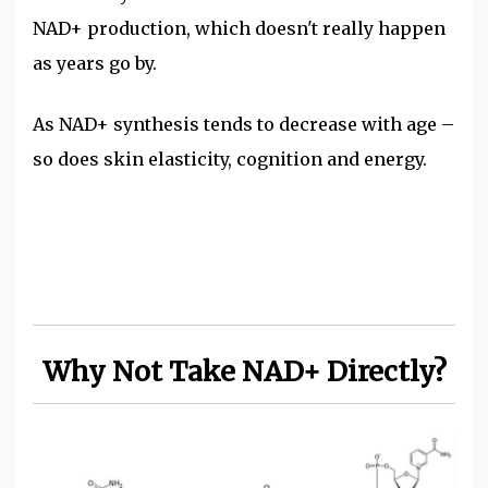
NAD+ production, which doesn't really happen
as years go by.
As NAD+ synthesis tends to decrease with age –
so does skin elasticity, cognition and energy.
Why Not Take NAD+ Directly?