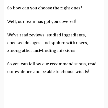
So how can you choose the right ones?
Well, our team has got you covered!
We’ve read reviews, studied ingredients,
checked dosages, and spoken with users,
among other fact-finding missions.
So you can follow our recommendations, read
our evidence and be able to choose wisely!