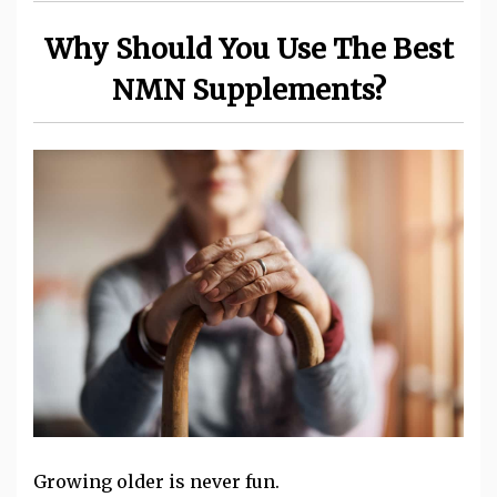
Why Should You Use The Best
NMN Supplements?
Growing older is never fun.