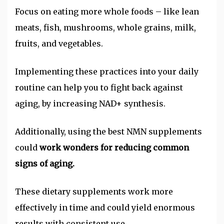
Focus on eating more whole foods – like lean
meats, fish, mushrooms, whole grains, milk,
fruits, and vegetables.
Implementing these practices into your daily
routine can help you to fight back against
aging, by increasing NAD+ synthesis.
Additionally, using the best NMN supplements
could
work wonders for reducing common
signs of aging.
These dietary supplements work more
effectively in time and could yield enormous
results with consistent use.