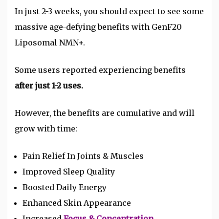
In just 2-3 weeks, you should expect to see some
massive age-defying benefits with GenF20
Liposomal NMN+.
Some users reported experiencing benefits
after just 1-2 uses.
However, the benefits are cumulative and will
grow with time:
Pain Relief In Joints & Muscles
Improved Sleep Quality
Boosted Daily Energy
Enhanced Skin Appearance
Increased
Focus & Concentration