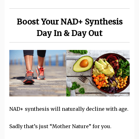
Boost Your NAD+ Synthesis
Day In & Day Out
NAD+ synthesis will naturally decline with age.
Sadly that’s just “Mother Nature” for you.