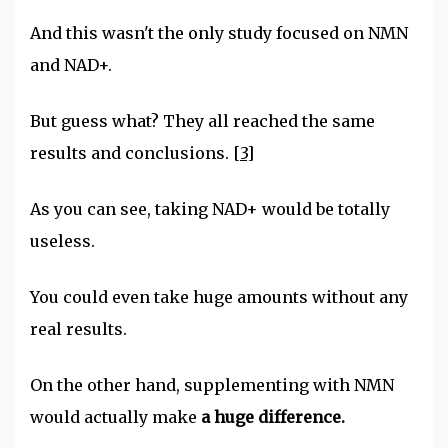
And this wasn't the only study focused on NMN
and NAD+.
But guess what? They all reached the same
results and conclusions.
[3]
As you can see, taking NAD+ would be totally
useless.
You could even take huge amounts without any
real results.
On the other hand, supplementing with NMN
would actually make
a huge difference.