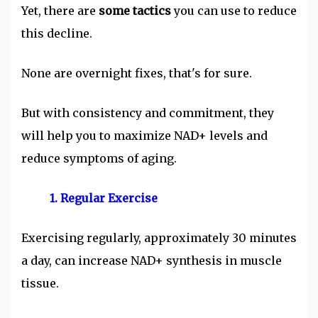
Yet, there are
some tactics
you can use to reduce
this decline.
None are overnight fixes, that's for sure.
But with consistency and commitment, they
will help you to maximize NAD+ levels and
reduce symptoms of aging.
1. Regular Exercise
Exercising regularly, approximately 30 minutes
a day, can increase NAD+ synthesis in muscle
tissue.