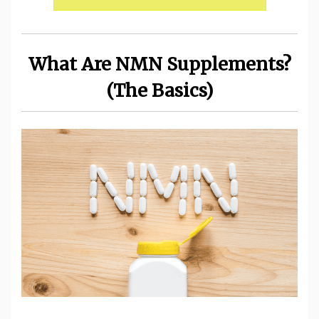
What Are NMN Supplements?
(The Basics)