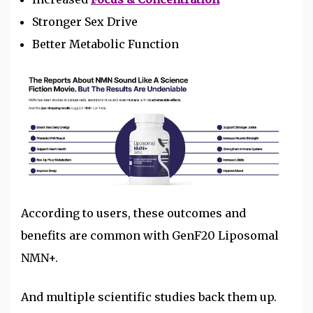
Stronger Sex Drive
Better Metabolic Function
According to users, these outcomes and
benefits are common with GenF20 Liposomal
NMN+.
And multiple scientific studies back them up.