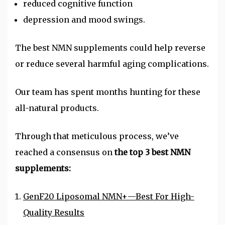
reduced cognitive function
depression and mood swings.
The best
NMN
supplements could help reverse
or reduce several harmful aging complications.
Our team has spent months hunting for these
all-natural products.
Through that meticulous process, we’ve
reached a consensus on
the top 3 best NMN
supplements:
GenF20 Liposomal NMN+—Best For High-
Quality Results