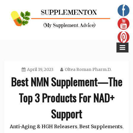
Skip
to
content
Supplementox
Best Tips For Your Health
April 19, 2023
Oltea Roman Pharm.D.
Best NMN Supplement—The
Top 3 Products For NAD+
Support
Anti-Aging & HGH Releasers
Best Supplements
,
,