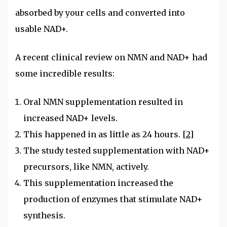
absorbed by your cells and converted into
usable NAD+.
A recent clinical review on NMN and NAD+ had
some incredible results:
Oral NMN supplementation resulted in
increased NAD+ levels.
This happened in as little as 24 hours.
[2]
The study tested supplementation with NAD+
precursors, like NMN, actively.
This supplementation increased the
production of enzymes that stimulate NAD+
synthesis.