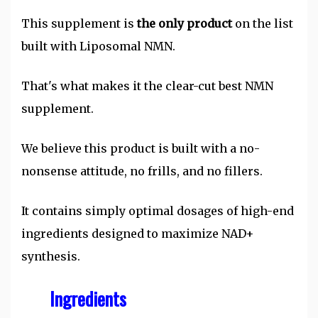
This supplement is
the only product
on the list
built with Liposomal NMN.
That's what makes it the clear-cut best NMN
supplement.
We believe this product is built with a no-
nonsense attitude, no frills, and no fillers.
It contains simply optimal dosages of high-end
ingredients designed to maximize NAD+
synthesis.
Ingredients