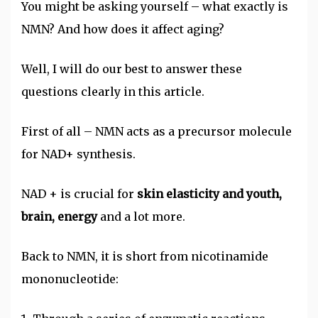
You might be asking yourself – what exactly is
NMN? And how does it affect aging?
Well, I will do our best to answer these
questions clearly in this article.
First of all – NMN acts as a precursor molecule
for NAD+ synthesis.
NAD + is crucial for
skin elasticity and youth,
brain, energy
and a lot more.
Back to NMN, it is short from nicotinamide
mononucleotide: