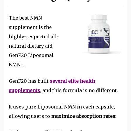
The best NMN
supplement is the
highly-respected all-
natural dietary aid,
GenF20 Liposomal
NMN+.
GenF20 has built
several elite health
supplements
, and this formula is no different.
It uses pure Liposomal NMN in each capsule,
allowing users to
maximize absorption rates: