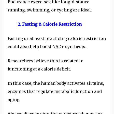
Endurance exercises like long-distance
running, swimming, or cycling are ideal.
2. Fasting & Calorie Restriction
Fasting or at least practicing calorie restriction
could also help boost NAD+ synthesis.
Researchers believe this is related to
functioning at a calorie deficit.
In this case, the human body activates sirtuins,
enzymes that regulate metabolic function and
aging.
Always discuss significant dietary changes or