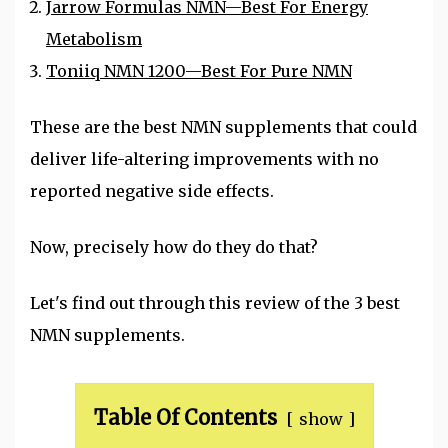
Jarrow Formulas NMN—Best For Energy
Metabolism
Toniiq NMN 1200—Best For Pure NMN
These are the best NMN supplements that could
deliver life-altering improvements with no
reported negative side effects.
Now, precisely how do they do that?
Let's find out through this review of the 3 best
NMN supplements.
Table Of Contents
show