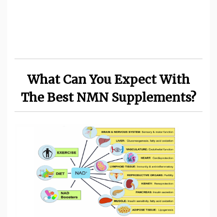
What Can You Expect With
The Best NMN Supplements?