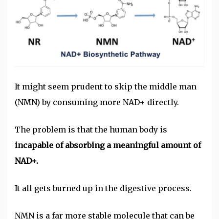
It might seem prudent to skip the middle man
(NMN) by consuming more NAD+ directly.
The problem is that the human body is
incapable of absorbing a meaningful amount of
NAD+.
It all gets burned up in the digestive process.
NMN is a far more stable molecule that can be