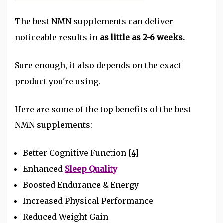
The best NMN supplements can deliver
noticeable results in
as little as 2-6 weeks.
Sure enough, it also depends on the exact
product you're using.
Here are some of the top benefits of the best
NMN supplements:
Better Cognitive Function
[4]
Enhanced
Sleep Quality
Boosted Endurance & Energy
Increased Physical Performance
Reduced Weight Gain