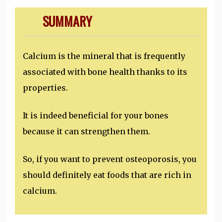
SUMMARY
Calcium is the mineral that is frequently
associated with bone health thanks to its
properties.
It is indeed beneficial for your bones
because it can strengthen them.
So, if you want to prevent osteoporosis, you
should definitely eat foods that are rich in
calcium.