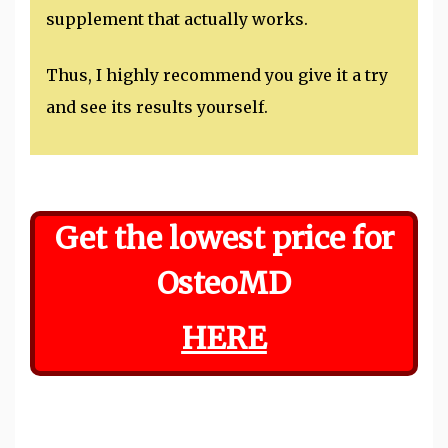
supplement that actually works.
Thus, I highly recommend you give it a try
and see its results yourself.
Get the lowest price for
OsteoMD
HERE