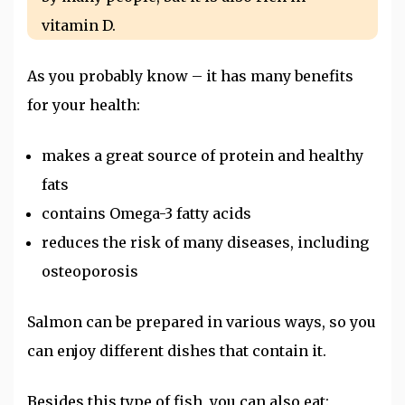
vitamin D.
As you probably know – it has many benefits
for your health:
makes a great source of protein and healthy
fats
contains Omega-3 fatty acids
reduces the risk of many diseases, including
osteoporosis
Salmon can be prepared in various ways, so you
can enjoy different dishes that contain it.
Besides this type of fish, you can also eat: