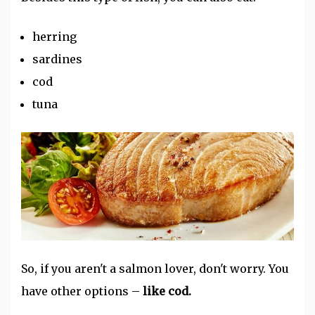
herring
sardines
cod
tuna
So, if you aren't a salmon lover, don't worry. You
have other options –
like cod.