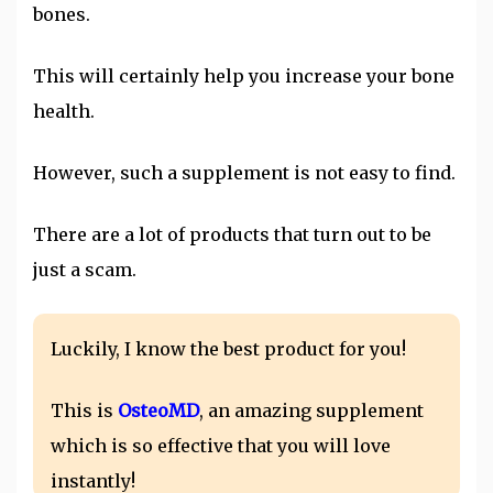
bones.
This will certainly help you increase your bone
health.
However, such a supplement is not easy to find.
There are a lot of products that turn out to be
just a scam.
Luckily, I know the best product for you!
This is
OsteoMD
, an amazing supplement
which is so effective that you will love
instantly!