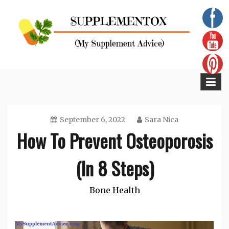
Skip
to
content
Supplementox
Best Tips For Your Health
September 6, 2022
Sara Nica
How To Prevent Osteoporosis
(In 8 Steps)
Bone Health