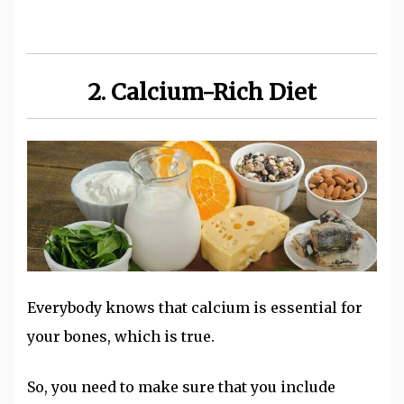
2. Calcium-Rich Diet
Everybody knows that calcium is essential for
your bones, which is true.
So, you need to make sure that you include