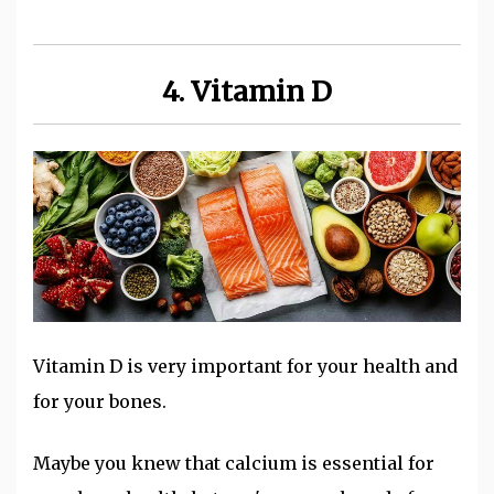
4. Vitamin D
Vitamin D is very important for your health and
for your bones.
Maybe you knew that calcium is essential for