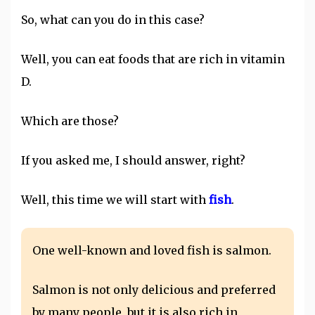
So, what can you do in this case?
Well, you can eat foods that are rich in vitamin
D.
Which are those?
If you asked me, I should answer, right?
Well, this time we will start with
fish
.
One well-known and loved fish is salmon.
Salmon is not only delicious and preferred
by many people, but it is also rich in