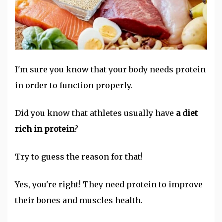
I'm sure you know that your body needs protein
in order to function properly.
Did you know that athletes usually have
a diet
rich in protein
?
Try to guess the reason for that!
Yes, you're right! They need protein to improve
their bones and muscles health.