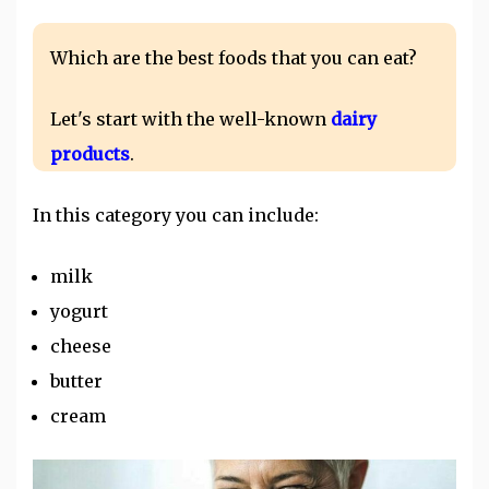
Which are the best foods that you can eat?
Let's start with the well-known
dairy
products
.
In this category you can include:
milk
yogurt
cheese
butter
cream