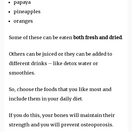
papaya
pineapples
oranges
Some of these can be eaten
both fresh and dried
.
Others can be juiced or they can be added to
different drinks – like detox water or
smoothies.
So, choose the foods that you like most and
include them in your daily diet.
If you do this, your bones will maintain their
strength and you will prevent osteoporosis.