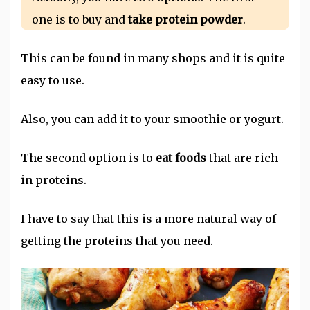
one is to buy and
take protein powder
.
This can be found in many shops and it is quite
easy to use.
Also, you can add it to your smoothie or yogurt.
The second option is to
eat foods
that are rich
in proteins.
I have to say that this is a more natural way of
getting the proteins that you need.