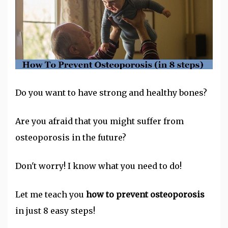
Do you want to have strong and healthy bones?
Are you afraid that you might suffer from
osteoporosis in the future?
Don't worry! I know what you need to do!
Let me teach you
how to prevent osteoporosis
in just 8 easy steps!