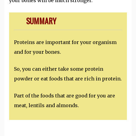
your bones will be much stronger.
SUMMARY
Proteins are important for your organism
and for your bones.
So, you can either take some protein
powder or eat foods that are rich in protein.
Part of the foods that are good for you are
meat, lentils and almonds.