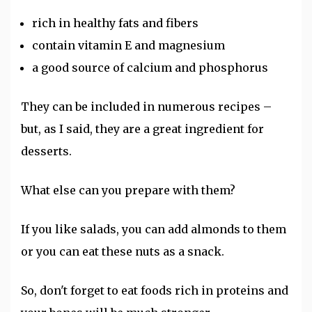
rich in healthy fats and fibers
contain vitamin E and magnesium
a good source of calcium and phosphorus
They can be included in numerous recipes –
but, as I said, they are a great ingredient for
desserts.
What else can you prepare with them?
If you like salads, you can add almonds to them
or you can eat these nuts as a snack.
So, don't forget to eat foods rich in proteins and