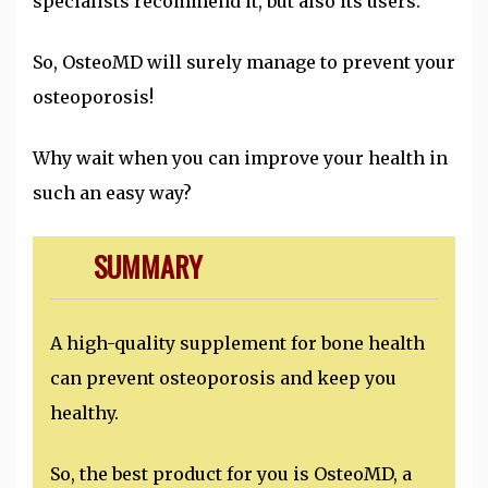
specialists recommend it, but also its users.
So, OsteoMD will surely manage to prevent your
osteoporosis!
Why wait when you can improve your health in
such an easy way?
SUMMARY
A high-quality supplement for bone health
can prevent osteoporosis and keep you
healthy.
So, the best product for you is OsteoMD, a