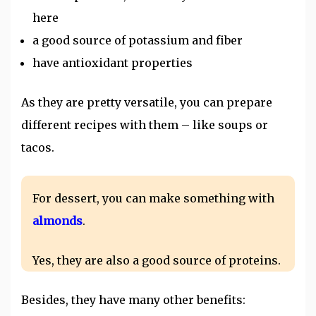
here
a good source of potassium and fiber
have antioxidant properties
As they are pretty versatile, you can prepare
different recipes with them – like soups or
tacos.
For dessert, you can make something with
almonds
.
Yes, they are also a good source of proteins.
Besides, they have many other benefits: