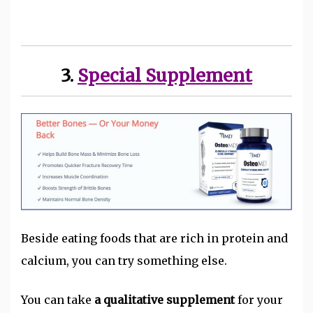
3.
Special Supplement
Beside eating foods that are rich in protein and
calcium, you can try something else.
You can take
a qualitative supplement
for your