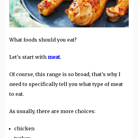
What foods should you eat?
Let's start with
meat
.
Of course, this range is so broad, that's why I
need to specifically tell you what type of meat
to eat.
As usually, there are more choices:
chicken