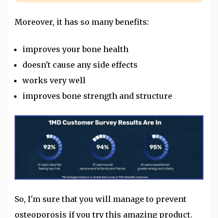
Moreover, it has so many benefits:
improves your bone health
doesn't cause any side effects
works very well
improves bone strength and structure
So, I'm sure that you will manage to prevent
osteoporosis if you try this amazing product.