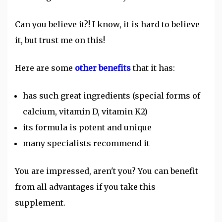
Can you believe it?! I know, it is hard to believe
it, but trust me on this!
Here are some
other benefits
that it has:
has such great ingredients (special forms of
calcium, vitamin D, vitamin K2)
its formula is potent and unique
many specialists recommend it
You are impressed, aren't you? You can benefit
from all advantages if you take this
supplement.