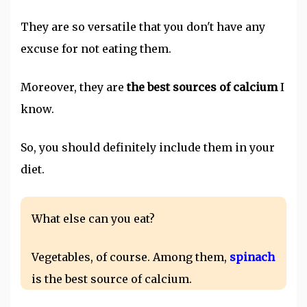
They are so versatile that you don't have any
excuse for not eating them.
Moreover, they are
the best sources of calcium
I
know.
So, you should definitely include them in your
diet.
What else can you eat?
Vegetables, of course. Among them,
spinach
is the best source of calcium.