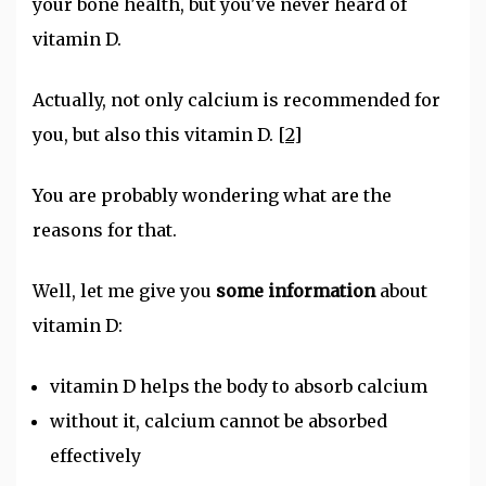
your bone health, but you've never heard of
vitamin D.
Actually, not only calcium is recommended for
you, but also this vitamin D.
[2]
You are probably wondering what are the
reasons for that.
Well, let me give you
some information
about
vitamin D:
vitamin D helps the body to absorb calcium
without it, calcium cannot be absorbed
effectively