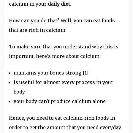
calcium in your
daily diet
.
How can you do that? Well, you can eat foods
that are rich in calcium.
To make sure that you understand why this is
important, here's more about calcium:
mantains your bones strong
[1]
is useful for almost every process in your
body
your body can't produce calcium alone
Hence, you need to eat calcium-rich foods in
order to get the amount that you need everyday.