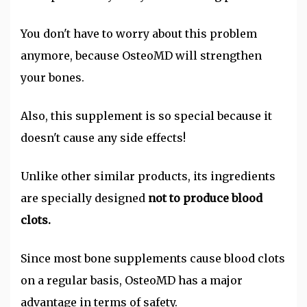
You don't have to worry about this problem
anymore, because OsteoMD will strengthen
your bones.
Also, this supplement is so special because it
doesn't cause any side effects!
Unlike other similar products, its ingredients
are specially designed
not to produce blood
clots.
Since most bone supplements cause blood clots
on a regular basis, OsteoMD has a major
advantage in terms of safety.