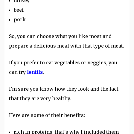
turkey
beef
pork
So, you can choose what you like most and
prepare a delicious meal with that type of meat.
If you prefer to eat vegetables or veggies, you
can try
lentils
.
I'm sure you know how they look and the fact
that they are very healthy.
Here are some of their benefits:
rich in proteins, that's why I included them