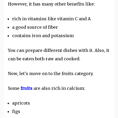
However, it has many other benefits like:
rich in vitamins like vitamin C and A
a good source of fiber
contains iron and potassium
You can prepare different dishes with it. Also, it
can be eaten both raw and cooked.
Now, let's move on to the fruits category.
Some
fruits
are also rich in calcium:
apricots
figs