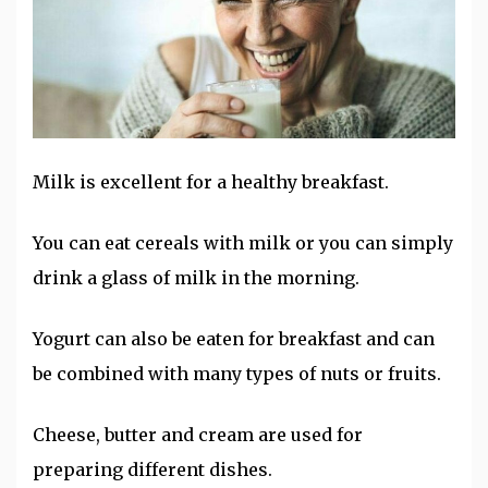
Milk is excellent for a healthy breakfast.
You can eat cereals with milk or you can simply
drink a glass of milk in the morning.
Yogurt can also be eaten for breakfast and can
be combined with many types of nuts or fruits.
Cheese, butter and cream are used for
preparing different dishes.