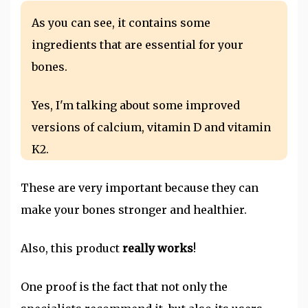
As you can see, it contains some
ingredients that are essential for your
bones.
Yes, I'm talking about some improved
versions of calcium, vitamin D and vitamin
K2.
These are very important because they can
make your bones stronger and healthier.
Also, this product
really works
!
One proof is the fact that not only the