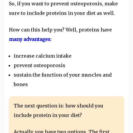
So, if you want to prevent osteoporosis, make
sure to include proteins in your diet as well.
How can this help you? Well, proteins have
many advantages
:
increase calcium intake
prevent osteoporosis
sustain the function of your muscles and
bones
The next question is: how should you
include protein in your diet?
Actually, you have two options. The first