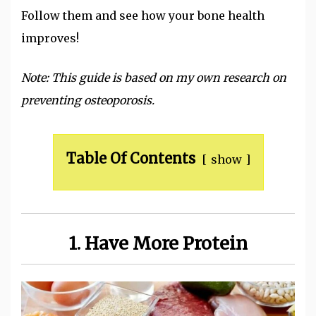
Follow them and see how your bone health
improves!
Note: This guide is based on my own research on
preventing osteoporosis.
Table Of Contents
show
1. Have More Protein