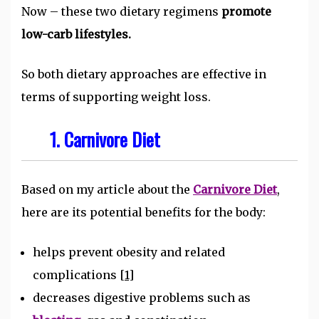
Now – these two dietary regimens
promote
low-carb lifestyles.
So both dietary approaches are effective in
terms of supporting weight loss.
1. Carnivore Diet
Based on my article about the
Carnivore Diet
,
here are its potential benefits for the body:
helps prevent obesity and related
complications
[1]
decreases digestive problems such as