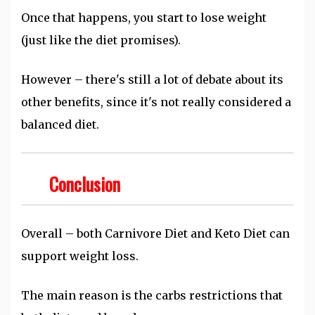
Once that happens, you start to lose weight
(just like the diet promises).
However – there's still a lot of debate about its
other benefits, since it's not really considered a
balanced diet.
Conclusion
Overall – both Carnivore Diet and Keto Diet can
support weight loss.
The main reason is the carbs restrictions that