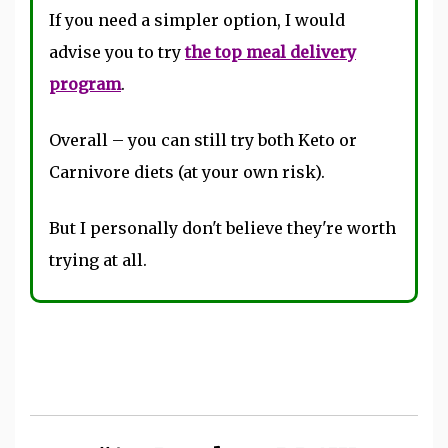
If you need a simpler option, I would
advise you to try
the top meal delivery
program
.
Overall – you can still try both Keto or
Carnivore diets (at your own risk).
But I personally don't believe they're worth
trying at all.