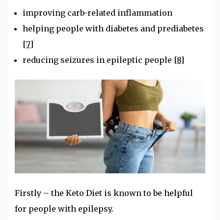
improving carb-related inflammation
helping people with diabetes and prediabetes
[7]
reducing seizures in epileptic people
[8]
Firstly – the Keto Diet is known to be helpful
for people with epilepsy.