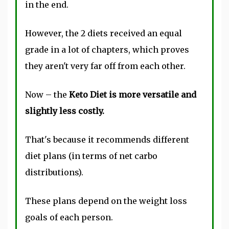
in the end.
However, the 2 diets received an equal
grade in a lot of chapters, which proves
they aren't very far off from each other.
Now – the
Keto Diet is more versatile and
slightly less costly.
That's because it recommends different
diet plans (in terms of net carbo
distributions).
These plans depend on the weight loss
goals of each person.