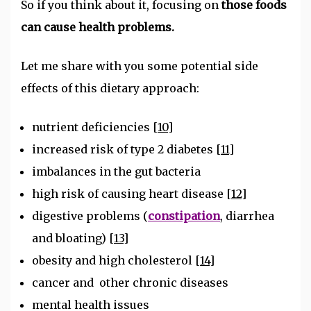
So if you think about it, focusing on
those foods
can cause health problems.
Let me share with you some potential side
effects of this dietary approach:
nutrient deficiencies
[10]
increased risk of type 2 diabetes
[11]
imbalances in the gut bacteria
high risk of causing heart disease
[12]
digestive problems (
constipation
, diarrhea
and bloating)
[13]
obesity and high cholesterol
[14]
cancer and other chronic diseases
mental health issues