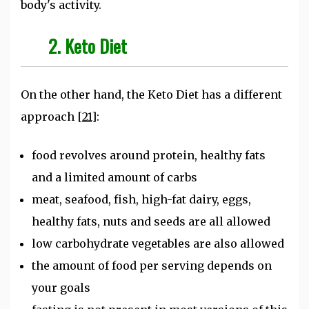
body's activity.
2. Keto Diet
On the other hand, the Keto Diet has a different
approach
[21]
:
food revolves around protein, healthy fats
and a limited amount of carbs
meat, seafood, fish, high-fat dairy, eggs,
healthy fats, nuts and seeds are all allowed
low carbohydrate vegetables are also allowed
the amount of food per serving depends on
your goals