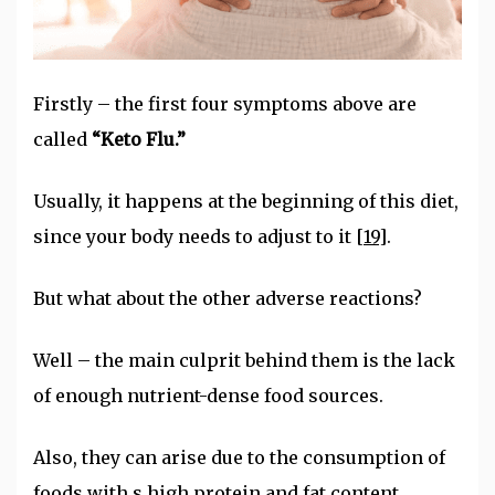
Firstly – the first four symptoms above are
called
“Keto Flu.”
Usually, it happens at the beginning of this diet,
since your body needs to adjust to it
[19]
.
But what about the other adverse reactions?
Well – the main culprit behind them is the lack
of enough nutrient-dense food sources.
Also, they can arise due to the consumption of
foods with s high protein and fat content.