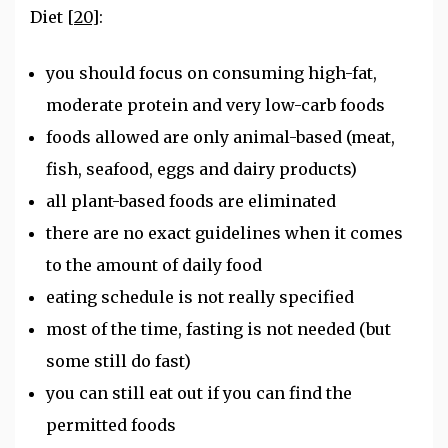
Diet
[20]
:
you should focus on consuming high-fat,
moderate protein and very low-carb foods
foods allowed are only animal-based (meat,
fish, seafood, eggs and dairy products)
all plant-based foods are eliminated
there are no exact guidelines when it comes
to the amount of daily food
eating schedule is not really specified
most of the time, fasting is not needed (but
some still do fast)
you can still eat out if you can find the
permitted foods