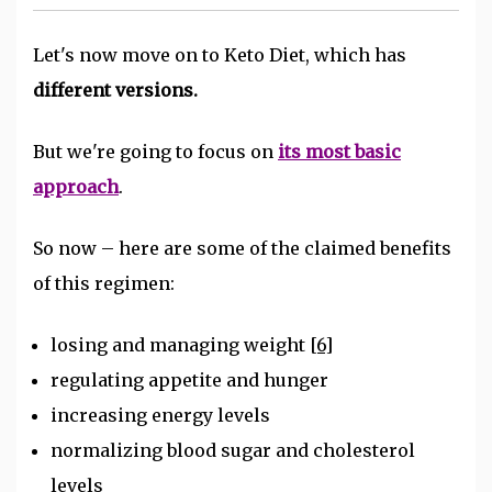
Let's now move on to Keto Diet, which has
different versions.
But we're going to focus on
its most basic
approach
.
So now – here are some of the claimed benefits
of this regimen:
losing and managing weight
[6]
regulating appetite and hunger
increasing energy levels
normalizing blood sugar and cholesterol
levels