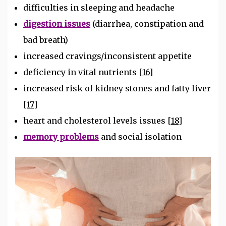
difficulties in sleeping and headache
digestion issues
(diarrhea, constipation and
bad breath)
increased cravings/inconsistent appetite
deficiency in vital nutrients
[16]
increased risk of kidney stones and fatty liver
[17]
heart and cholesterol levels issues
[18]
memory problems
and social isolation