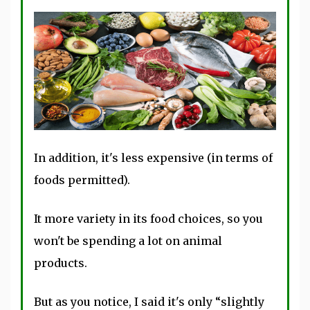
In addition, it's less expensive (in terms of
foods permitted).
It more variety in its food choices, so you
won't be spending a lot on animal
products.
But as you notice, I said it's only “slightly