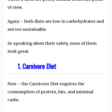
of view.
Again – both diets are low in carbohydrates and
not too sustainable.
So speaking about their safety, none of them
look great.
1. Carnivore Diet
Now – the Carnivore Diet requires the
consumption of protein, fats, and minimal
carbs.