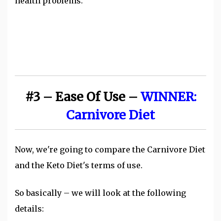
health problems.
#3 – Ease Of Use –
WINNER:
Carnivore Diet
Now, we're going to compare the Carnivore Diet
and the Keto Diet's terms of use.
So basically – we will look at the following
details: