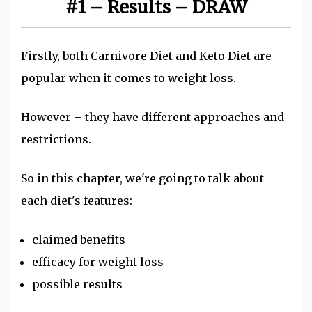
#1 – Results – DRAW
Firstly, both Carnivore Diet and Keto Diet are
popular when it comes to weight loss.
However – they have different approaches and
restrictions.
So in this chapter, we're going to talk about
each diet's features:
claimed benefits
efficacy for weight loss
possible results