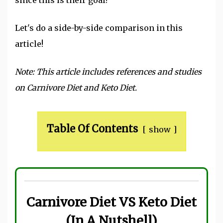
Let's do a side-by-side comparison in this
article!
Note: This article includes references and studies
on Carnivore Diet and Keto Diet.
Table Of Contents
show
Carnivore Diet VS Keto Diet
(In A Nutshell)