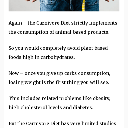
Again – the Carnivore Diet strictly implements
the consumption of animal-based products.
So you would completely avoid plant-based
foods high in carbohydrates.
Now – once you give up carbs consumption,
losing weight is the first thing you will see.
This includes related problems like obesity,
high cholesterol levels and diabetes.
But the Carnivore Diet has very limited studies