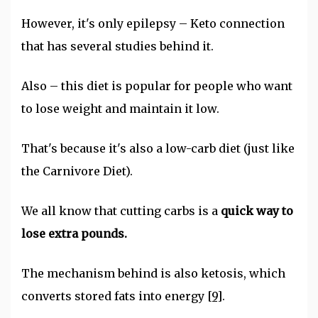
However, it's only epilepsy – Keto connection
that has several studies behind it.
Also – this diet is popular for people who want
to lose weight and maintain it low.
That's because it's also a low-carb diet (just like
the Carnivore Diet).
We all know that cutting carbs is a
quick way to
lose extra pounds.
The mechanism behind is also ketosis, which
converts stored fats into energy
[9]
.