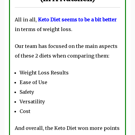
All in all,
Keto Diet seems to be a bit better
in terms of weight loss.
Our team has focused on the main aspects
of these 2 diets when comparing them:
Weight Loss Results
Ease of Use
Safety
Versatility
Cost
And overall, the Keto Diet won more points