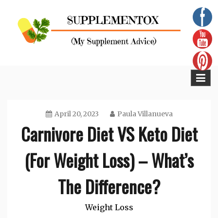
Skip
to
content
Supplementox
Best Tips For Your Health
April 20, 2023
Paula Villanueva
Carnivore Diet VS Keto Diet
(For Weight Loss) – What’s
The Difference?
Weight Loss