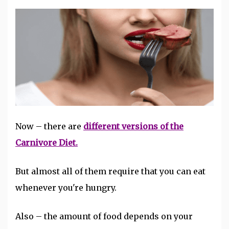
Now – there are
different versions of the
Carnivore Diet.
But almost all of them require that you can eat
whenever you're hungry.
Also – the amount of food depends on your