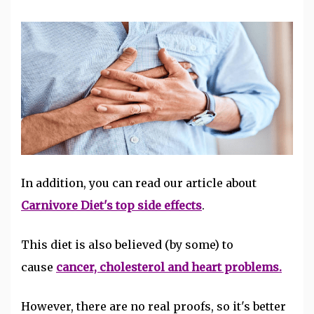
In addition, you can read our
article about
Carnivore Diet's top side effects
.
This diet is also believed (by some) to
cause
cancer, cholesterol and heart problems.
However, there are no real proofs, so it's better