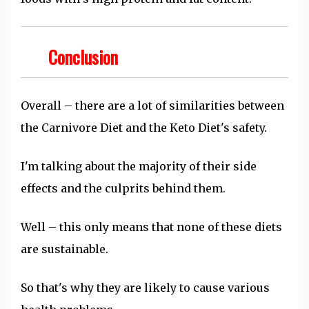
Conclusion
Overall – there are a lot of similarities between
the Carnivore Diet and the Keto Diet's safety.
I'm talking about the majority of their side
effects and the culprits behind them.
Well – this only means that none of these diets
are sustainable.
So that's why they are likely to cause various