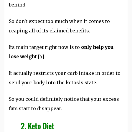
behind.
So don't expect too much when it comes to
reaping all of its claimed benefits.
Its main target right now is to
only help you
lose weight
[5]
.
It actually restricts your carb intake in order to
send your body into the ketosis state.
So you could definitely notice that your excess
fats start to disappear.
2. Keto Diet