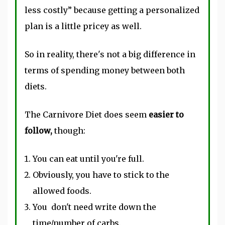
less costly” because getting a personalized
plan is a little pricey as well.
So in reality, there's not a big difference in
terms of spending money between both
diets.
The Carnivore Diet does seem
easier to
follow,
though:
You can eat until you're full.
Obviously, you have to stick to the
allowed foods.
You don't
need write
down the
time/number of carbs.