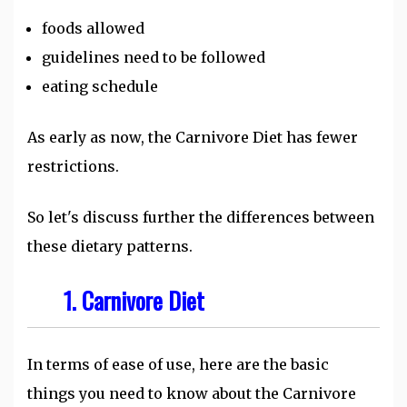
foods allowed
guidelines need to be followed
eating schedule
As early as now, the Carnivore Diet has fewer
restrictions.
So let's discuss further the differences between
these dietary patterns.
1. Carnivore Diet
In terms of ease of use, here are the basic
things you need to know about the Carnivore