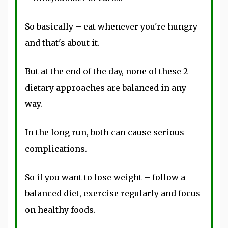
So basically – eat whenever you're hungry
and that's about it.
But at the end of the day, none of these 2
dietary approaches are balanced in any
way.
In the long run, both can cause serious
complications.
So if you want to lose weight – follow a
balanced diet, exercise regularly and focus
on healthy foods.