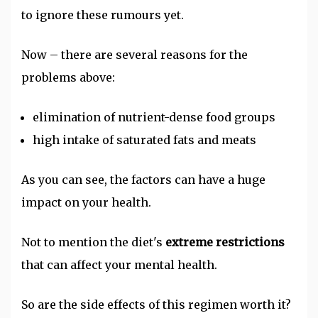
to ignore these rumours yet.
Now – there are several reasons for the
problems above:
elimination of nutrient-dense food groups
high intake of saturated fats and meats
As you can see, the factors can have a huge
impact on your health.
Not to mention the diet's
extreme restrictions
that can affect your mental health.
So are the side effects of this regimen worth it?