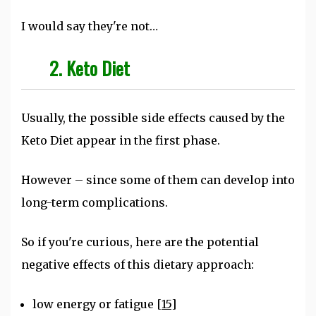
I would say they're not…
2. Keto Diet
Usually, the possible side effects caused by the
Keto Diet appear in the first phase.
However – since some of them can develop into
long-term complications.
So if you're curious, here are the potential
negative effects of this dietary approach:
low energy or fatigue
[15]