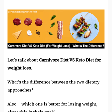
Let's talk abou
t
Carnivore Diet
VS
Keto Diet
f
or
weight loss.
What's the difference between the two dietary
approaches?
Also – which one is better for
losing weight
,
since this is their goal?