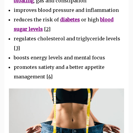
bloating
, gas and constipation
improves blood pressure and inflammation
reduces the risk of
diabetes
or high
blood
sugar levels
[2]
regulates cholesterol and triglyceride levels
[3]
boosts energy levels and mental focus
promotes satiety and a better appetite
management
[4]