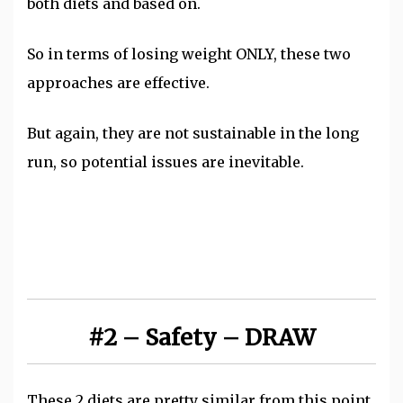
both diets and based on.
So in terms of losing weight ONLY, these two
approaches are effective.
But again, they are not sustainable in the long
run, so potential issues are inevitable.
#2 – Safety – DRAW
These 2 diets are pretty similar from this point