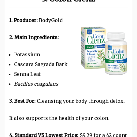
1. Producer:
BodyGold
2. Main Ingredients:
Potassium
Cascara Sagrada Bark
Senna Leaf
Bacillus coagulans
3. Best For:
Cleansing your body through detox.
It also supports the health of your colon.
4. Standard VS Lowest Price:
$9.29 for a 42 count