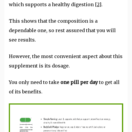
which supports a healthy digestion
[2]
.
This shows that the composition is a
dependable one, so rest assured that you will
see results.
However, the most convenient aspect about this
supplement is its dosage.
You only need to take
one pill per day
to get all
of its benefits.