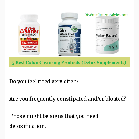
Do you feel tired very often?
Are you frequently
constipated
and/or bloated?
Those might be signs that you need
detoxification
.