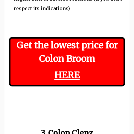
respect its indications)
Get the lowest price for
Colon Broom
HERE
3. Colon Clenz