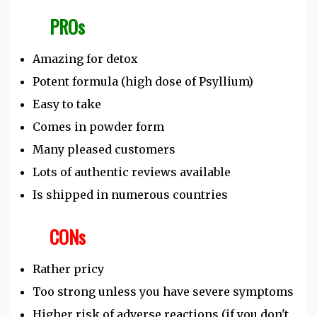
PROs
Amazing for detox
Potent formula (high dose of Psyllium)
Easy to take
Comes in powder form
Many pleased customers
Lots of authentic reviews available
Is shipped in numerous countries
CONs
Rather pricy
Too strong unless you have severe symptoms
Higher risk of adverse reactions (if you don't