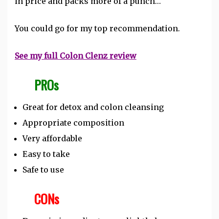
in price and packs more of a punch…
You could go for my top recommendation.
See my full Colon Clenz review
PROs
Great for detox and colon cleansing
Appropriate composition
Very affordable
Easy to take
Safe to use
CONs