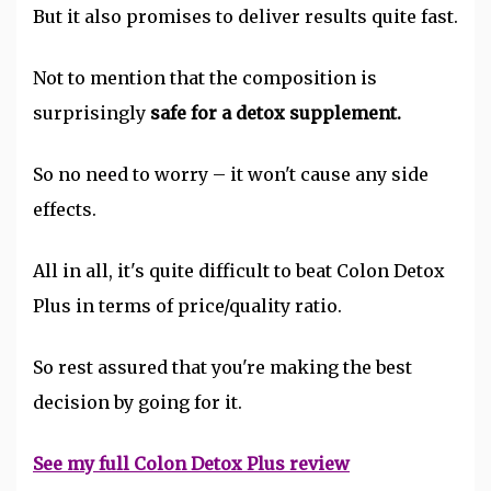
But it also promises to deliver results quite fast.
Not to mention that the composition is
surprisingly
safe for a detox supplement.
So no need to worry – it won't cause any side
effects.
All in all, it's quite difficult to beat Colon Detox
Plus in terms of price/quality ratio.
So rest assured that you're making the best
decision by going for it.
See my full Colon Detox Plus review