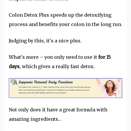
Colon Detox Plus speeds up the detoxifying
process and benefits your colon in the long run.
Judging by this, it's a nice plus.
What's more – you only need to use it
for 15
days
, which gives a really fast detox.
Not only does it have a great formula with
amazing ingredients…