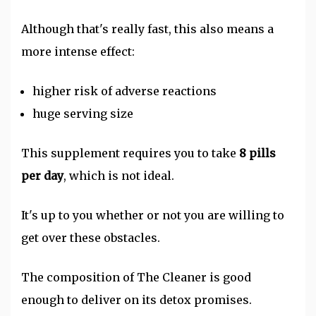
Although that's really fast, this also means a
more intense effect:
higher risk of adverse reactions
huge serving size
This supplement requires you to take
8 pills
per day
, which is not ideal.
It's up to you whether or not you are willing to
get over these obstacles.
The composition of The Cleaner is good
enough to deliver on its detox promises.