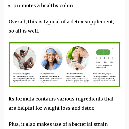
promotes a healthy colon
Overall, this is typical of a detox supplement,
so all is well.
Its formula contains various ingredients that
are helpful for weight loss and detox.
Plus, it also makes use of a bacterial strain