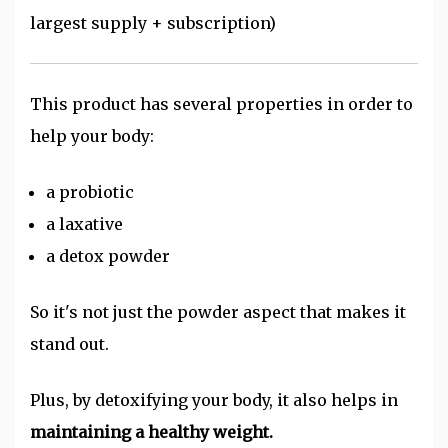
largest supply + subscription)
This product has several properties in order to
help your body:
a probiotic
a laxative
a detox powder
So it's not just the powder aspect that makes it
stand out.
Plus, by detoxifying your body, it also helps in
maintaining a healthy weight.