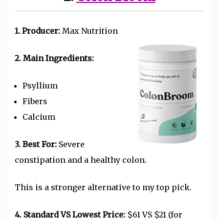
1. Producer:
Max Nutrition
2. Main Ingredients:
Psyllium
Fibers
Calcium
3. Best For:
Severe
constipation and a healthy colon.
This is a stronger alternative to my top pick.
4. Standard VS Lowest Price:
$61 VS $21 (for