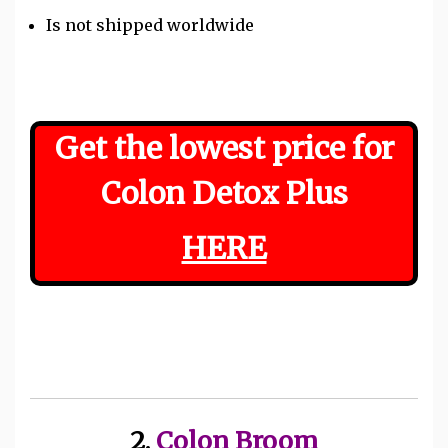
Is not shipped worldwide
Get the lowest price for
Colon Detox Plus
HERE
2.
Colon Broom