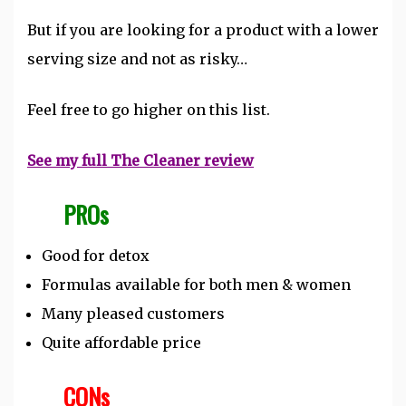
But if you are looking for a product with a lower
serving size and not as risky…
Feel free to go higher on this list.
See my full The Cleaner review
PROs
Good for detox
Formulas available for both men & women
Many pleased customers
Quite affordable price
CONs