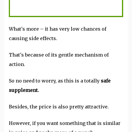
What's more – it has very low chances of
causing side effects.
That's because of its gentle mechanism of
action.
So no need to worry, as this is a totally
safe
supplement.
Besides, the price is also pretty attractive.
However, if you want something that is similar