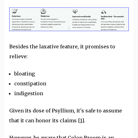
Besides the laxative feature, it promises to
relieve:
bloating
constipation
indigestion
Given its dose of Psyllium, it's safe to assume
that it can honor its claims
[1]
.
However, be aware that Colon Broom is an