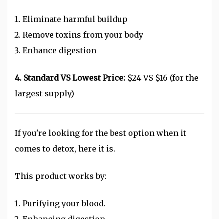
Eliminate harmful buildup
Remove toxins from your body
Enhance digestion
4. Standard VS Lowest Price:
$24 VS $16 (for the
largest supply)
If you're looking for the best option when it
comes to detox, here it is.
This product works by:
Purifying your blood.