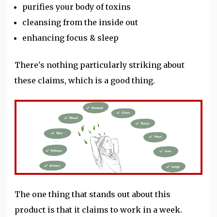
purifies your body of toxins
cleansing from the inside out
enhancing focus & sleep
There's nothing particularly striking about
these claims, which is a good thing.
The one thing that stands out about this
product is that it claims to work in a week.