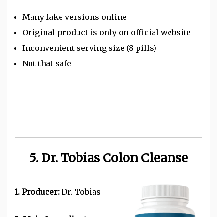
Many fake versions online
Original product is only on official website
Inconvenient serving size (8 pills)
Not that safe
5. Dr. Tobias Colon Cleanse
1. Producer:
Dr. Tobias