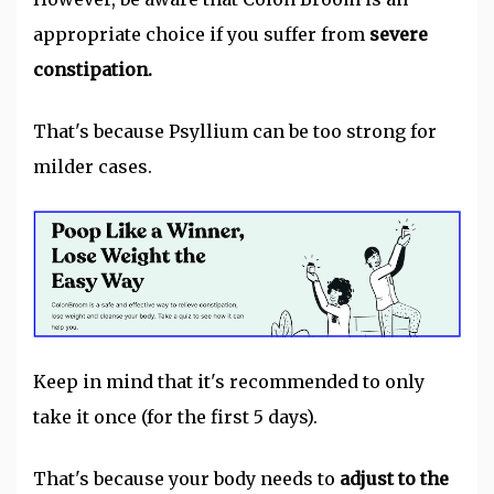
appropriate choice if you suffer from
severe
constipation.
That's because Psyllium can be too strong for
milder cases.
Keep in mind that it's recommended to only
take it once (for the first 5 days).
That's because your body needs to
adjust to the