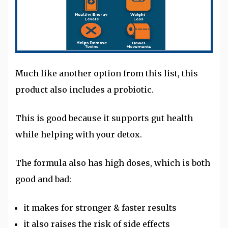
Much like another option from this list, this
product also includes a probiotic.
This is good because it supports gut health
while helping with your detox.
The formula also has high doses, which is both
good and bad:
it makes for stronger & faster results
it also raises the risk of side effects