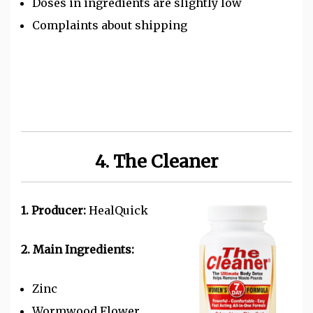
Doses in ingredients are slightly low
Complaints about shipping
4. The Cleaner
1. Producer:
HealQuick
2. Main Ingredients:
Zinc
Wormwood Flower