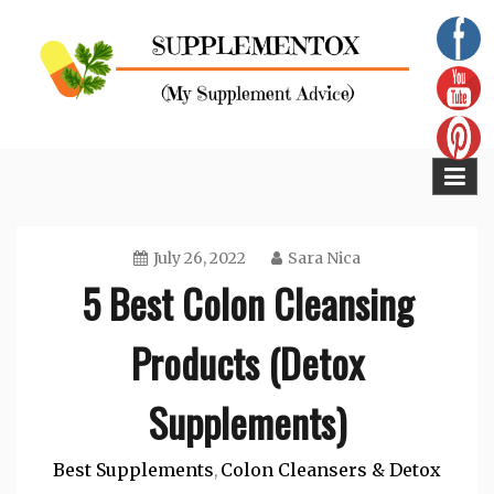
Skip
to
content
Supplementox
Best Tips For Your Health
July 26, 2022
Sara Nica
5 Best Colon Cleansing
Products (Detox
Supplements)
Best Supplements
Colon Cleansers & Detox
,