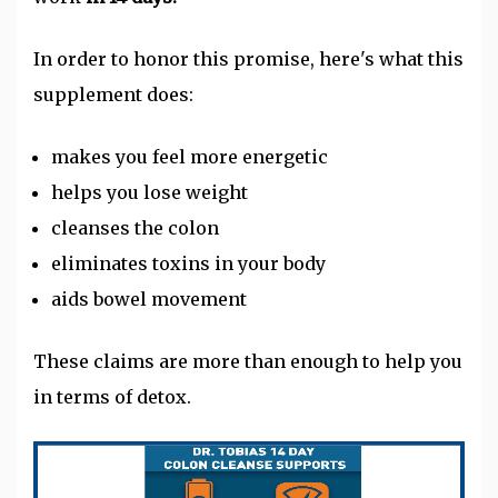
In order to honor this promise, here's what this
supplement does:
makes you feel more energetic
helps you lose weight
cleanses the colon
eliminates toxins in your body
aids bowel movement
These claims are more than enough to help you
in terms of detox.