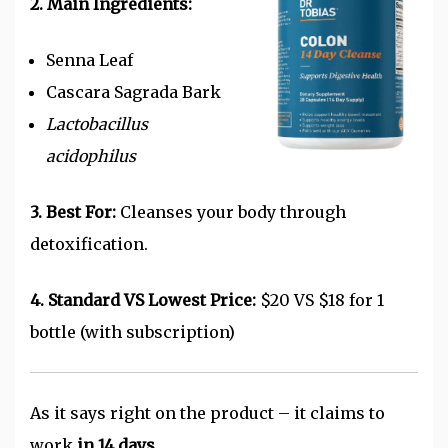
2. Main Ingredients:
Senna Leaf
Cascara Sagrada Bark
Lactobacillus
acidophilus
3. Best For:
Cleanses your body through
detoxification.
4. Standard VS Lowest Price:
$20 VS $18 for 1
bottle (with subscription)
As it says right on the product – it claims to
work
in 14 days.