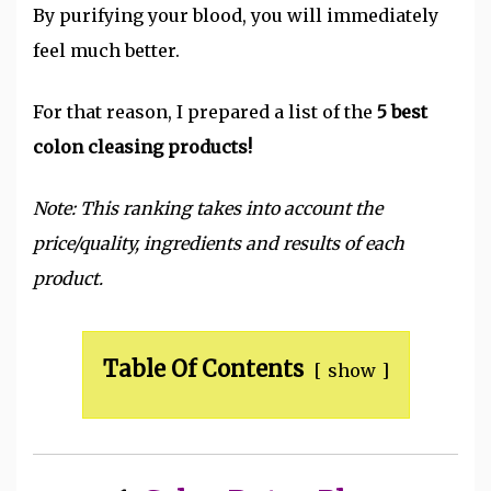
By purifying your blood, you will immediately
feel much better.
For that reason, I prepared a list of the
5 best
colon cleasing products!
Note: This ranking takes into account the
price/quality, ingredients and results of each
product.
Table Of Contents
show