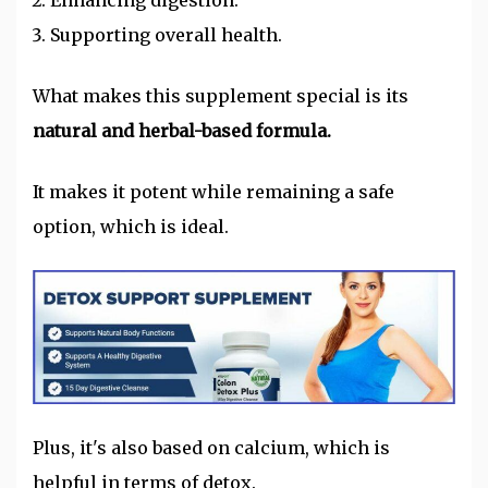
Enhancing digestion.
Supporting overall health.
What makes this supplement special is its
natural and herbal-based formula.
It makes it potent while remaining a safe
option, which is ideal.
Plus, it's also based on calcium, which is
helpful in terms of detox.