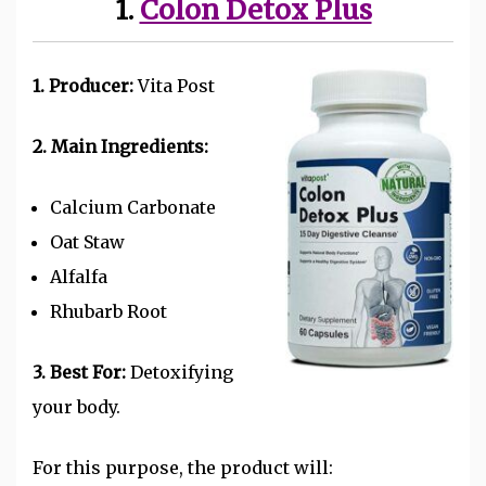
1.
Colon Detox Plus
1. Producer:
Vita Post
2. Main Ingredients:
Calcium Carbonate
Oat Staw
Alfalfa
Rhubarb Root
3. Best For:
Detoxifying
your body.
For this purpose, the product will: