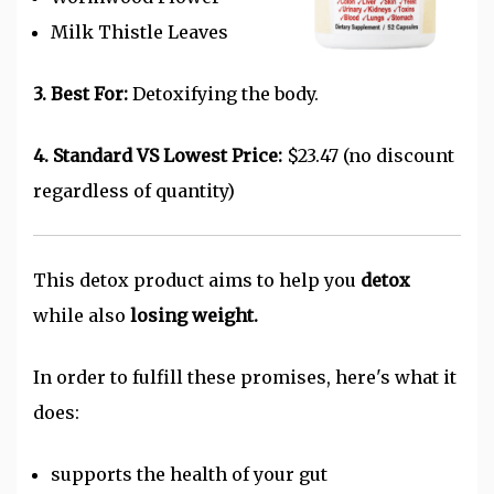
Milk Thistle Leaves
3. Best For:
Detoxifying the body.
4. Standard VS Lowest Price:
$23.47 (no discount
regardless of quantity)
This detox product aims to help you
detox
while also
losing weight.
In order to fulfill these promises, here's what it
does:
supports the health of your gut