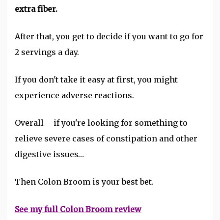
extra fiber.
After that, you get to decide if you want to go for
2 servings a day.
If you don't take it easy at first, you might
experience adverse reactions.
Overall – if you're looking for something to
relieve severe cases of constipation and other
digestive issues…
Then Colon Broom is your best bet.
See my full Colon Broom review