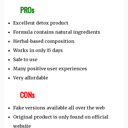
PROs
Excellent detox product
Formula contains natural ingredients
Herbal-based composition
Works in only 15 days
Safe to use
Many positive user experiences
Very affordable
CONs
Fake versions available all over the web
Original product is only found on official
website