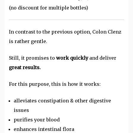
(no discount for multiple bottles)
In contrast to the previous option, Colon Clenz
is rather gentle.
Still, it promises to
work quickly
and deliver
great results.
For this purpose, this is how it works:
alleviates constipation & other digestive
issues
purifies your blood
enhances intestinal flora