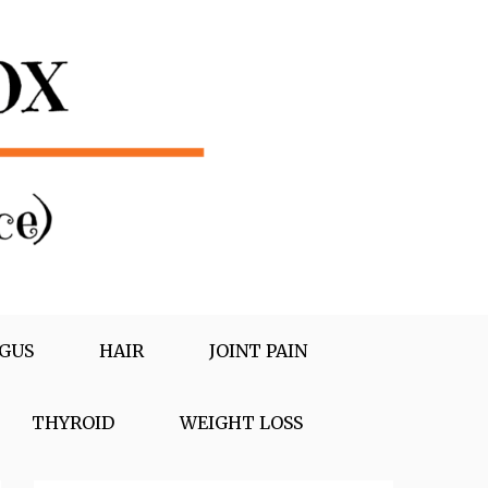
GUS
HAIR
JOINT PAIN
THYROID
WEIGHT LOSS