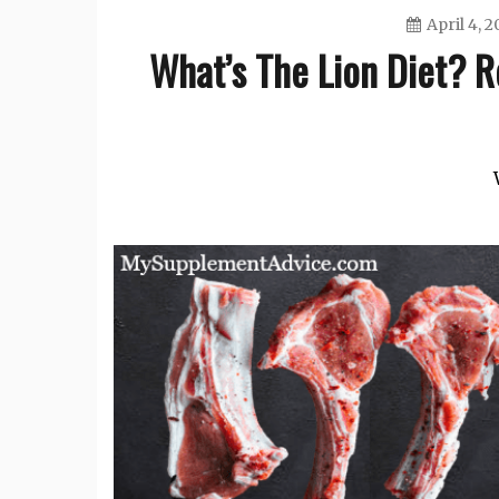
April 4, 2
What’s The Lion Diet? Re