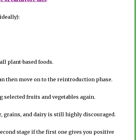
ideally):
ll plant-based foods.
n then move on to the reintroduction phase.
g selected fruits and vegetables again.
, grains, and dairy is still highly discouraged.
cond stage if the first one gives you positive