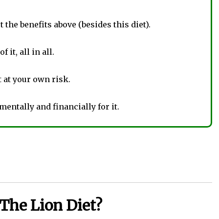
 the benefits above (besides this diet).
 it, all in all.
t at your own risk.
 mentally and financially for it.
The Lion Diet?