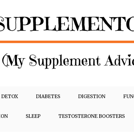
 DETOX
DIABETES
DIGESTION
FUN
ION
SLEEP
TESTOSTERONE BOOSTERS