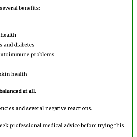
several benefits:
 health
s and diabetes
 autoimmune problems
skin health
balanced at all.
ncies and several negative reactions.
seek professional medical advice before trying this