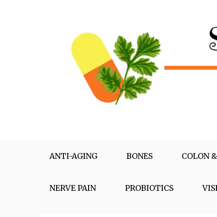
Skip
to
content
Supplementox
Best Tips For Your Health
ANTI-AGING
BONES
COLON &
NERVE PAIN
PROBIOTICS
VIS