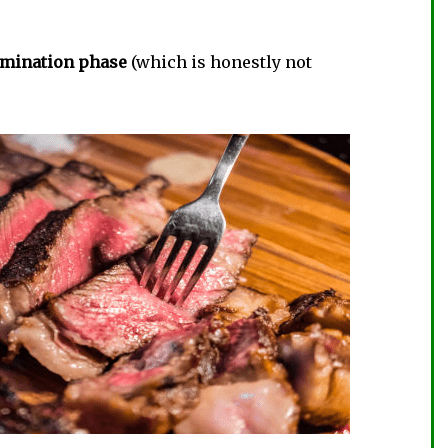
limination phase
(which is honestly not