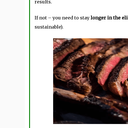
results.
If not – you need to stay
longer in the e
sustainable).