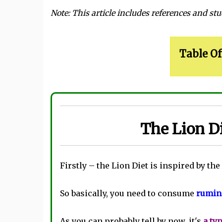
Note: This article includes references and stu
Table Of
The Lion Di
Firstly – the Lion Diet is inspired by the
So basically, you need to consume
rumina
As you can probably tell by now, it's
a ty