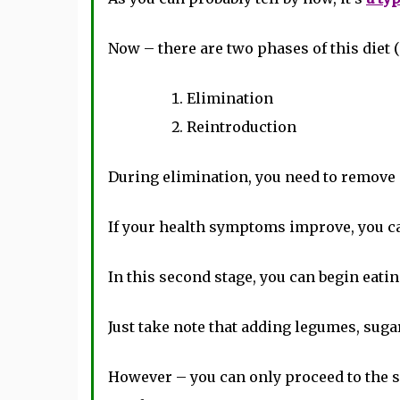
Now – there are two phases of this diet (
Elimination
Reintroduction
During elimination, you need to remove a
If your health symptoms improve, you ca
In this second stage, you can begin eatin
Just take note that adding legumes, sugar
However – you can only proceed to the se