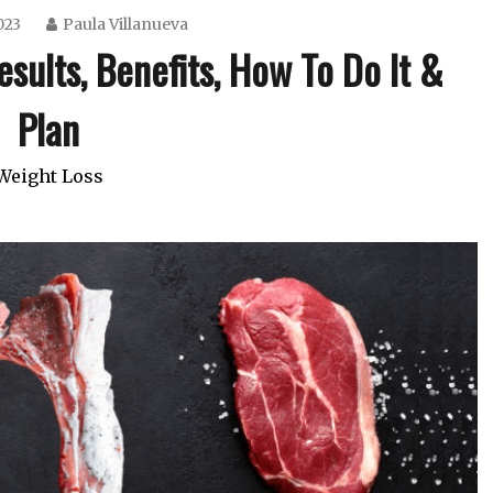
023
Paula Villanueva
sults, Benefits, How To Do It &
Plan
Weight Loss