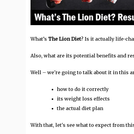
What’s
The Lion Diet
? Is it actually life-c
Also, what are its potential benefits and re
Well – we're going to talk about it in this ar
how to do it correctly
its
weight loss
effects
the actual diet plan
With that, let's see what to expect from this