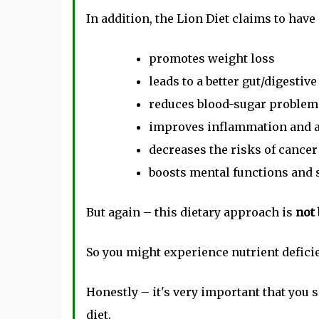
In addition, the Lion Diet claims to have 
promotes weight loss
leads to a better gut/digestive
reduces blood-sugar problem
improves inflammation and
decreases the risks of cancer
boosts mental functions and 
But again – this dietary approach is
not 
So you might experience nutrient deficie
Honestly – it's very important that you 
diet.