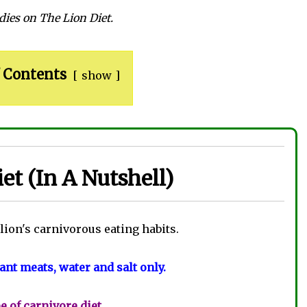
dies on The Lion Diet.
 Contents
show
et (In A Nutshell)
 lion's carnivorous eating habits.
nt meats, water and salt only.
pe of carnivore diet
.