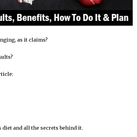
hanging, as it claims?
sults?
ticle:
 diet and all the secrets behind it.