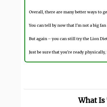
Overall, there are many better ways to get
You can tell by now that I'm not a big fan of
But again – you can still try the Lion Die
Just be sure that you're ready physically,
What Is 