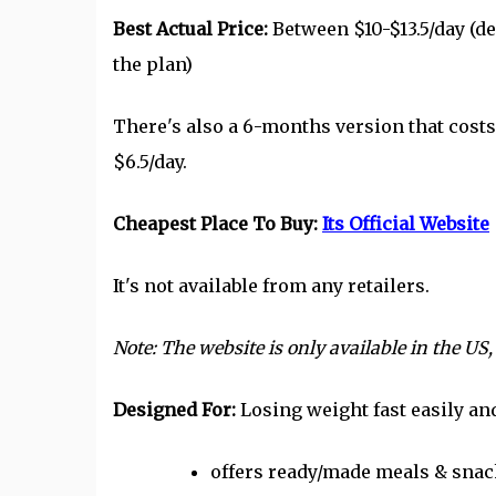
Best Actual Price:
Between $10-$13.5/day (
the plan)
There's also a 6-months version that cost
$6.5/day.
Cheapest Place To Buy:
Its Official Website
It's not available from any retailers.
Note: The website is only available in the US,
Designed For:
Losing weight fast easily an
offers ready/made meals & snack