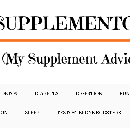
 DETOX
DIABETES
DIGESTION
FUN
ION
SLEEP
TESTOSTERONE BOOSTERS