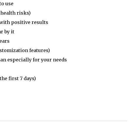
to use
 health risks)
with positive results
r by it
ears
ustomization features)
an especially for your needs
he first 7 days)