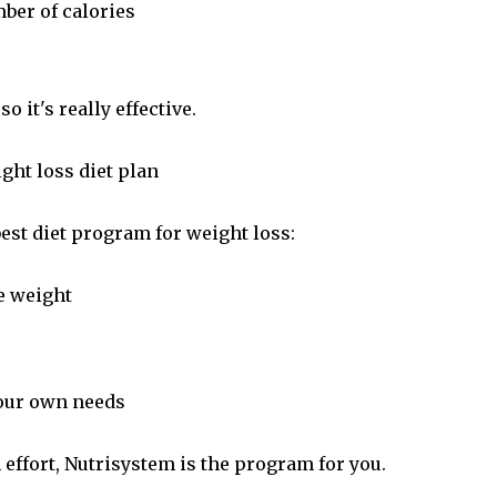
ber of calories
so it's really effective.
ght loss diet plan
best diet program for weight loss:
e weight
your own needs
 effort, Nutrisystem is the program for you.