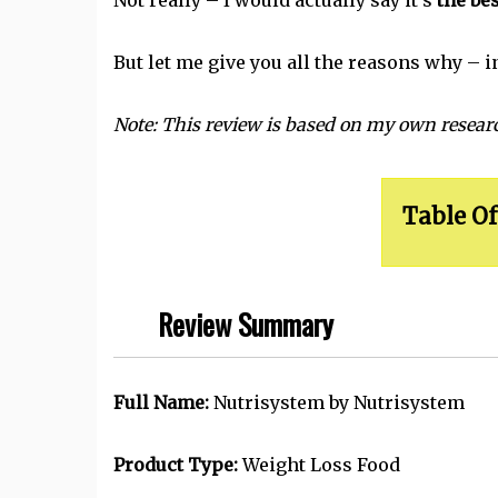
Not really – I would actually say it's
the bes
But let me give you all the reasons why – i
Note: This review is based on my own researc
Table Of
Review Summary
Full Name:
Nutrisystem by Nutrisystem
Product Type:
Weight Loss Food