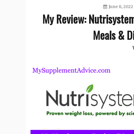
June 8, 2022
My Review: Nutrisyste
Meals & Di