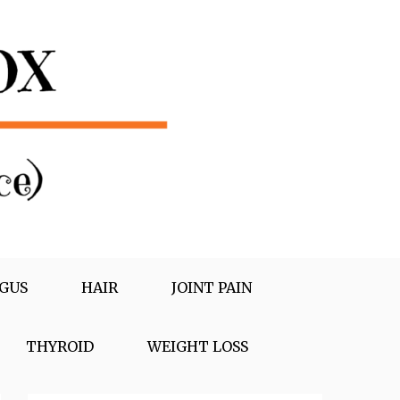
GUS
HAIR
JOINT PAIN
THYROID
WEIGHT LOSS