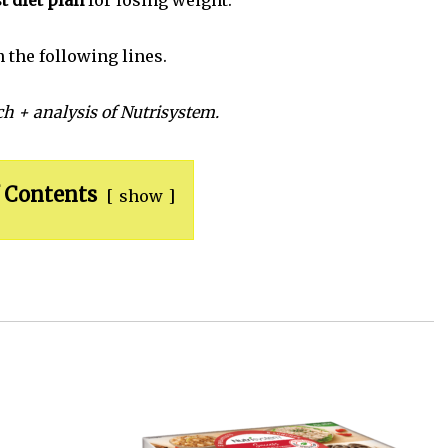
t diet plan
for losing weight.
n the following lines.
h + analysis of Nutrisystem.
 Contents
show