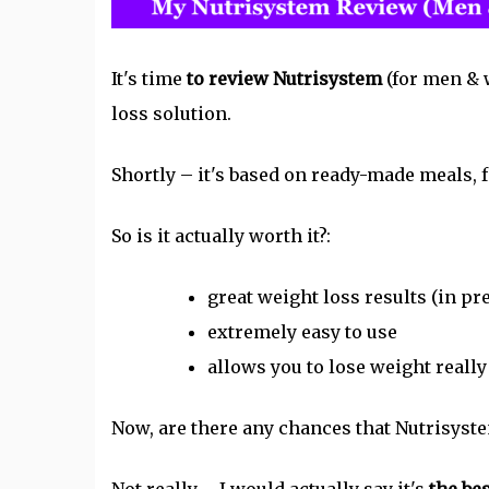
It's time
to review Nutrisystem
(for men & 
loss solution.
Shortly – it's based on ready-made meals, f
So is it actually worth it?:
great weight loss results (in pr
extremely easy to use
allows you to lose weight really
Now, are there any chances that
Nutrisyst