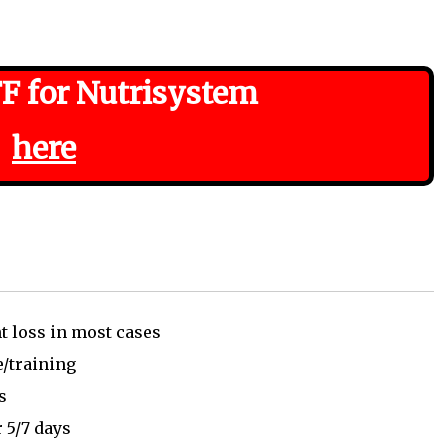
F for Nutrisystem
here
t loss in most cases
e/training
ss
 5/7 days