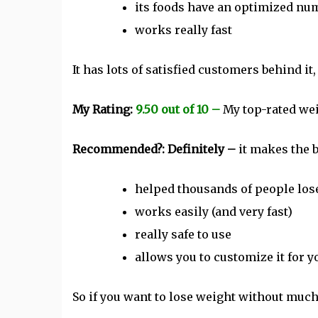
its foods have an optimized num
works really fast
It has lots of satisfied customers behind it, 
My Rating:
9.50 out of 10 –
My top-rated wei
Recommended?: Definitely –
it makes the
helped thousands of people los
works easily (and very fast)
really safe to use
allows you to customize it for 
So if you want to lose weight without much