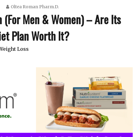
Oltea Roman Pharm.D.
m (For Men & Women) – Are Its
et Plan Worth It?
Weight Loss