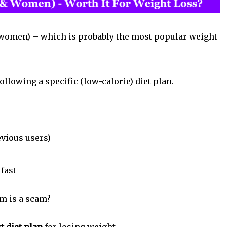
women) – which is probably the most popular weight
ollowing a specific (low-calorie) diet plan.
evious users)
 fast
em
is a scam?