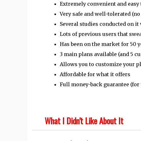
Extremely convenient and easy 
Very safe and well-tolerated (no
Several studies conducted on it 
Lots of previous users that swea
Has been on the market for 50 y
3 main plans available (and 5 c
Allows you to customize your pl
Affordable for what it offers
Full money-back guarantee (for t
What I Didn't Like About It