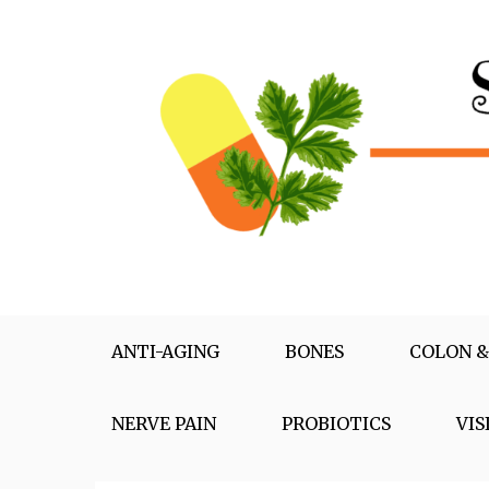
Skip
to
content
Supplementox
Best Tips For Your Health
ANTI-AGING
BONES
COLON &
NERVE PAIN
PROBIOTICS
VIS