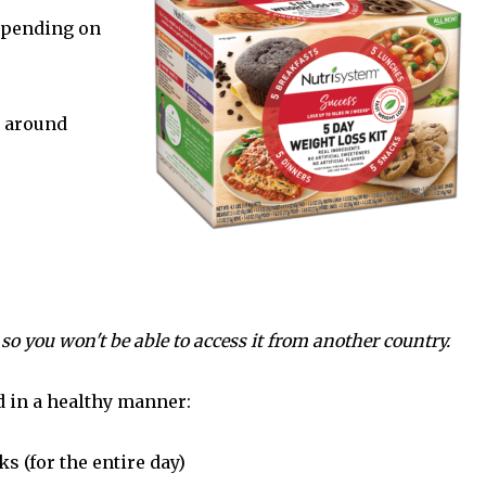
depending on
s around
 so you won't be able to access it from another country.
d in a healthy manner:
s (for the entire day)