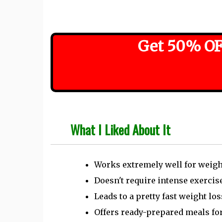
Get 50% OF
What I Liked About It
Works extremely well for weigh
Doesn't require intense exercis
Leads to a pretty fast weight lo
Offers ready-prepared meals for