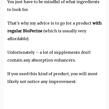
You just have to be mindful of what ingredients
to look for.
That's why my advice is to go for a product
with
regular BioPerine
(which is usually very
affordable).
Unfortunately – a lot of supplements don't
contain any absorption enhancers.
If you used this kind of product, you will most
likely not notice any improvement.