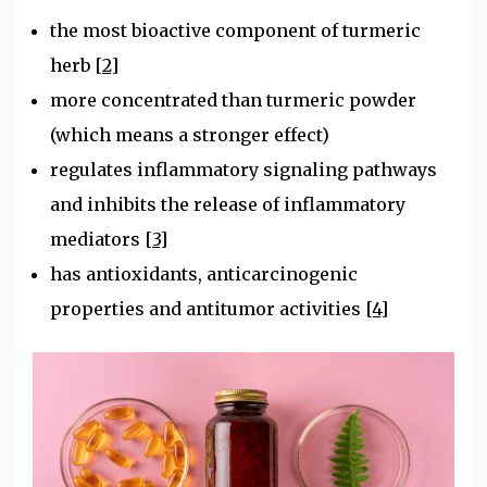
the most bioactive component of turmeric
herb
[2]
more concentrated than turmeric powder
(which means a stronger effect)
regulates inflammatory signaling pathways
and inhibits the release of inflammatory
mediators
[3]
has antioxidants, anticarcinogenic
properties and antitumor activities
[4]