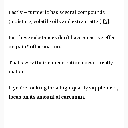
Lastly – turmeric has several compounds
(moisture, volatile oils and extra matter)
[5]
.
But these substances don't have an active effect
on pain/inflammation.
That's why their concentration doesn't really
matter.
If you're looking for a high-quality supplement,
focus on its amount of curcumin.