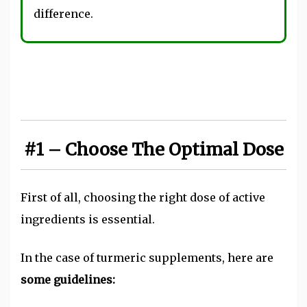
difference.
#1 – Choose The Optimal Dose
First of all, choosing the right dose of active
ingredients is essential.
In the case of turmeric supplements, here are
some guidelines: