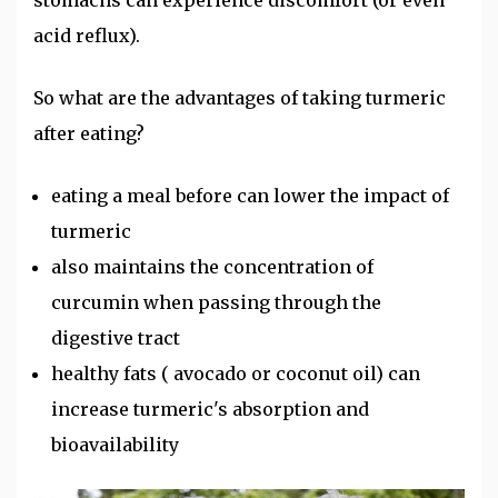
acid reflux).
So what are the advantages of taking turmeric
after eating?
eating a meal before can lower the impact of
turmeric
also maintains the concentration of
curcumin when passing through the
digestive tract
healthy fats ( avocado or coconut oil) can
increase turmeric's absorption and
bioavailability