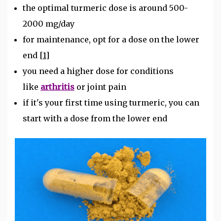
the optimal turmeric dose is around 500-
2000 mg/day
for maintenance, opt for a dose on the lower
end
[1]
you need a higher dose for conditions
like
arthritis
or joint pain
if it's your first time using turmeric, you can
start with a dose from the lower end