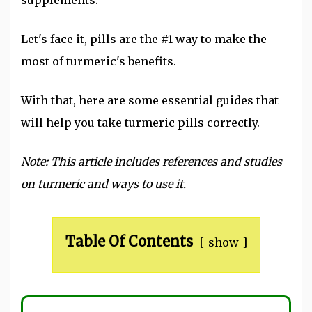
Let's face it, pills are the #1 way to make the
most of turmeric's benefits.
With that, here are some essential guides that
will help you take turmeric pills correctly.
Note: This article includes references and studies
on turmeric and ways to use it.
Table Of Contents
show