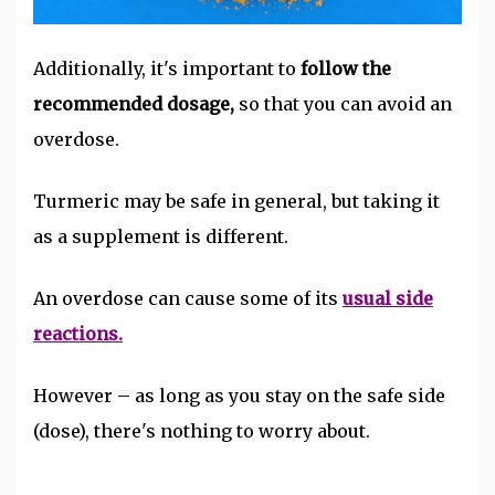
Additionally, it's important to
follow the
recommended dosage,
so that you can avoid an
overdose.
Turmeric may be safe in general, but taking it
as a supplement is different.
An overdose can cause some of its
usual side
reactions.
However – as long as you stay on the safe side
(dose), there's nothing to worry about.