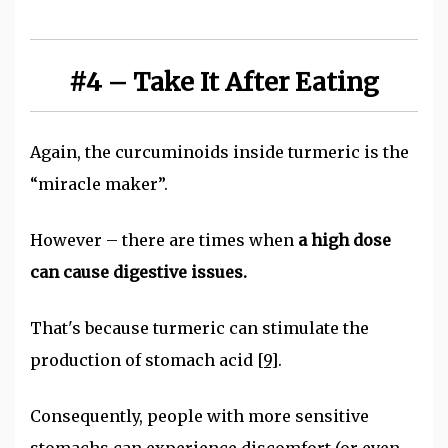
#4 – Take It After Eating
Again, the curcuminoids inside turmeric is the
“miracle maker”.
However – there are times when
a high dose
can cause digestive issues.
That's because turmeric can stimulate the
production of stomach acid
[9]
.
Consequently, people with more sensitive
stomachs can experience discomfort (or even