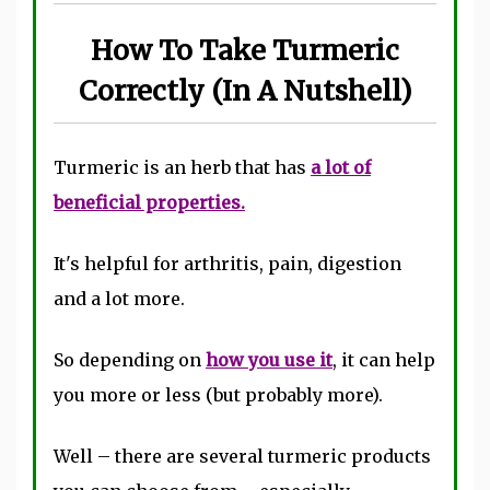
How To Take Turmeric
Correctly (In A Nutshell)
Turmeric is an herb that has
a lot of
beneficial properties.
It's helpful for arthritis, pain, digestion
and a lot more.
So depending on
how you use it
, it can help
you more or less (but probably more).
Well – there are several turmeric products