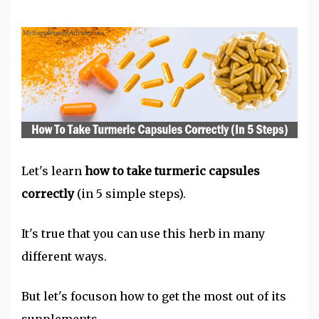
Let's learn
how to take
turmeric
capsules
correctly
(in 5 simple steps).
It's true that you can use this herb in many
different ways.
But let's focuson how to get the most out of its
supplements.