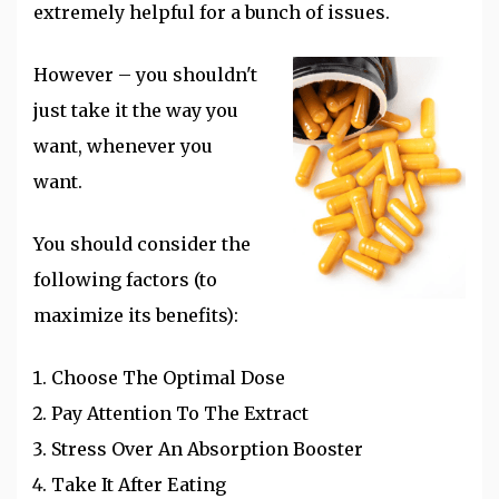
extremely helpful for a bunch of issues.
However – you shouldn't
just take it the way you
want, whenever you
want.
You should consider the
following factors (to
maximize its benefits):
Choose The Optimal Dose
Pay Attention To The Extract
Stress Over An Absorption Booster
Take It After Eating