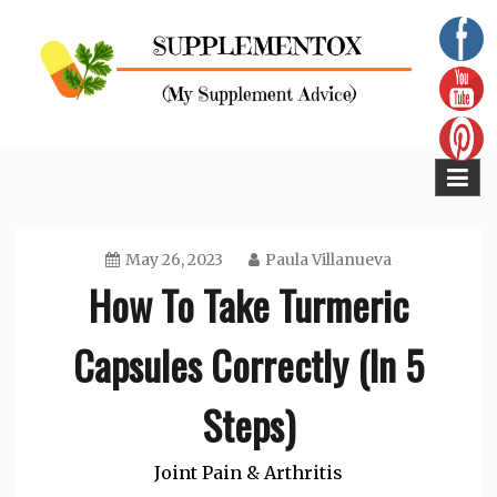
Skip
to
content
Supplementox
Best Tips For Your Health
May 26, 2023
Paula Villanueva
How To Take Turmeric
Capsules Correctly (In 5
Steps)
Joint Pain & Arthritis