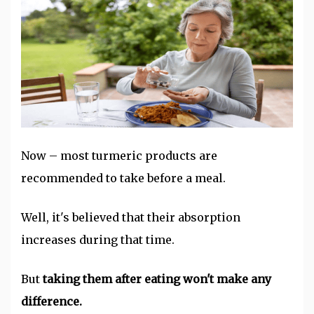
Now – most turmeric products are
recommended to take before a meal.
Well, it's believed that their absorption
increases during that time.
But
taking them after eating won't make any
difference.