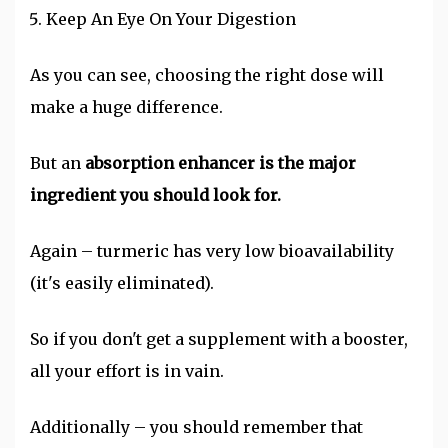
Keep An Eye On Your Digestion
As you can see, choosing the right dose will
make a huge difference.
But an
absorption enhancer is the major
ingredient you should look for.
Again – turmeric has very low bioavailability
(it's easily eliminated).
So if you don't get a supplement with a booster,
all your effort is in vain.
Additionally – you should remember that