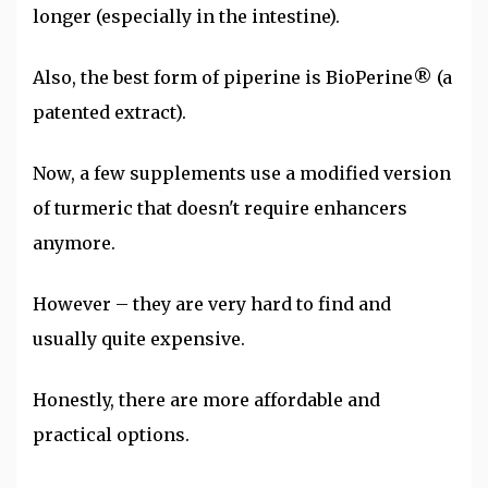
longer (especially in the intestine).
Also, the best form of piperine is BioPerine® (a
patented extract).
Now, a few supplements use a modified version
of turmeric that doesn't require enhancers
anymore.
However – they are very hard to find and
usually quite expensive.
Honestly, there are more affordable and
practical options.