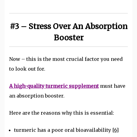
#3 – Stress Over An Absorption
Booster
Now – this is the most crucial factor you need
to look out for.
A high-quality turmeric supplement
must have
an absorption booster.
Here are the reasons why this is essential:
turmeric has a poor oral bioavailability
[6]