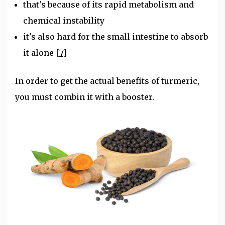
that's because of its rapid metabolism and
chemical instability
it's also hard for the small intestine to absorb
it alone
[7]
In order to get the actual benefits of turmeric,
you must combin it with a booster.