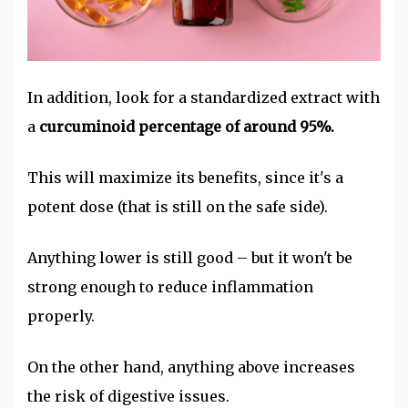
In addition, look for a standardized extract with
a
curcuminoid percentage of around 95%.
This will maximize its benefits, since it's a
potent dose (that is still on the safe side).
Anything lower is still good – but it won't be
strong enough to reduce inflammation
properly.
On the other hand, anything above increases
the risk of digestive issues.