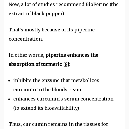
Now, a lot of studies recommend BioPerine (the
extract of black pepper).
That's mostly because of its piperine
concentration.
In other words,
piperine enhances the
absorption of turmeric
[8]
:
inhibits the enzyme that metabolizes
curcumin in the bloodstream
enhances curcumin's serum concentration
(to extend its bioavailability)
Thus, cur cumin remains in the tissues for