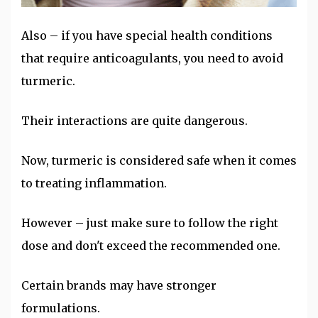
Also – if you have special health conditions
that require anticoagulants, you need to avoid
turmeric.
Their interactions are quite dangerous.
Now, turmeric is considered safe when it comes
to treating inflammation.
However – just make sure to follow the right
dose and don't exceed the recommended one.
Certain brands may have stronger
formulations.