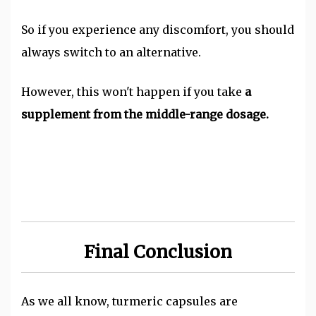
So if you experience any discomfort, you should
always switch to an alternative.
However, this won't happen if you take
a
supplement from the middle-range dosage.
Final Conclusion
As we all know, turmeric capsules are