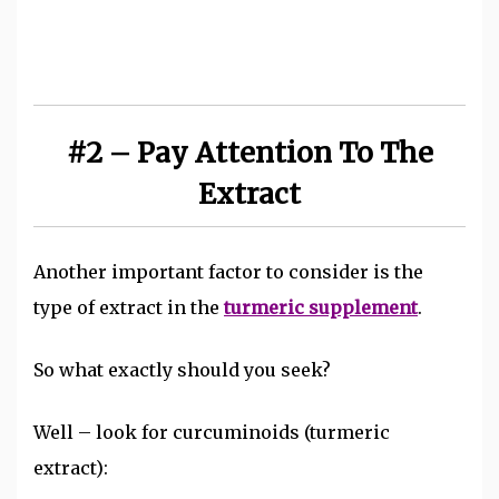
#2 – Pay Attention To The
Extract
Another important factor to consider is the
type of extract in the
turmeric supplement
.
So what exactly should you seek?
Well – look for curcuminoids (turmeric
extract):