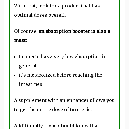
With that, look for a product that has
optimal doses overall.
Of course,
an absorption booster is also a
must:
turmeric has a very low absorption in
general
it's metabolized before reaching the
intestines.
A supplement with an enhancer allows you
to get the entire dose of turmeric.
Additionally – you should know that