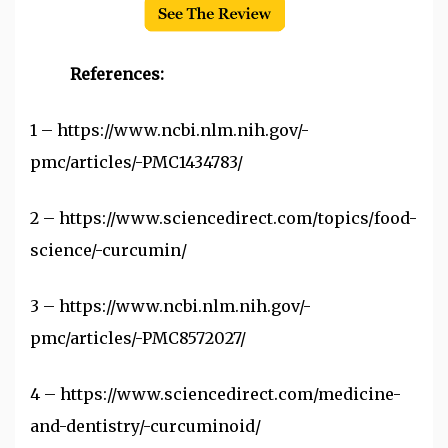
References:
1 –
https://www.ncbi.nlm.nih.gov/-
pmc/articles/-PMC1434783/
2 –
https://www.sciencedirect.com/topics/food-
science/-curcumin/
3 –
https://www.ncbi.nlm.nih.gov/-
pmc/articles/-PMC8572027/
4 –
https://www.sciencedirect.com/medicine-
and-dentistry/-curcuminoid/