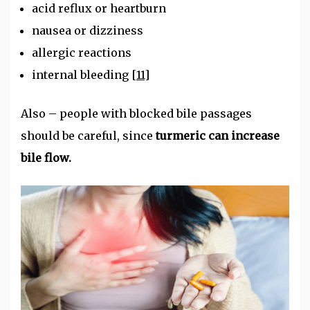
acid reflux or heartburn
nausea or dizziness
allergic reactions
internal bleeding
[11]
Also – people with blocked bile passages
should be careful, since
turmeric can increase
bile flow.