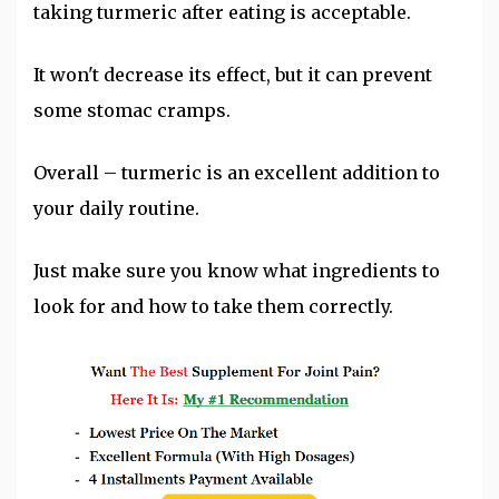
taking turmeric after eating is acceptable.
It won't decrease its effect, but it can prevent
some stomac cramps.
Overall – turmeric is an excellent addition to
your daily routine.
Just make sure you know what ingredients to
look for and how to take them correctly.