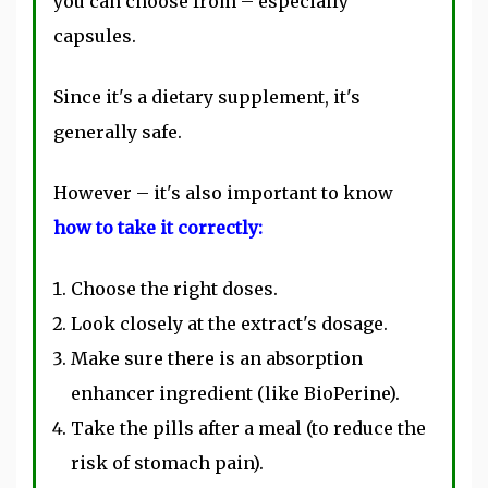
you can choose from – especially
capsules.
Since it's a dietary supplement, it's
generally safe.
However – it's also important to know
how to take it correctly:
Choose the right doses.
Look closely at the extract's dosage.
Make sure there is an absorption
enhancer ingredient (like BioPerine).
Take the pills after a meal (to reduce the
risk of stomach pain).