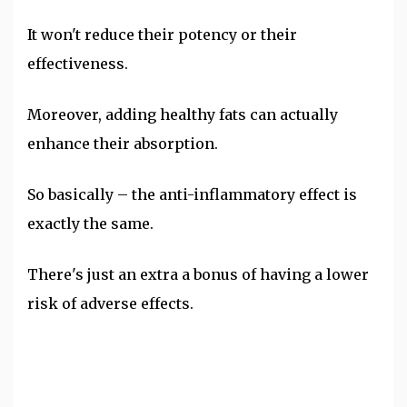
It won't reduce their potency or their
effectiveness.
Moreover, adding healthy fats can actually
enhance their absorption.
So basically – the anti-inflammatory effect is
exactly the same.
There's just an extra a bonus of having a lower
risk of adverse effects.