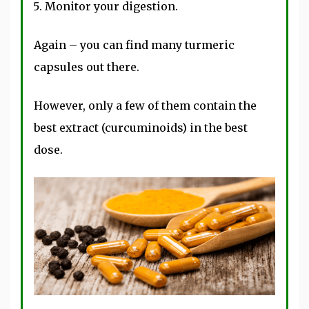
Monitor your digestion.
Again – you can find many turmeric
capsules out there.
However, only a few of them contain the
best extract (curcuminoids) in the best
dose.