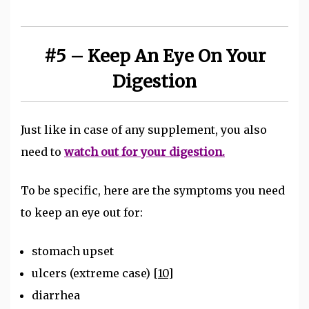
#5 – Keep An Eye On Your
Digestion
Just like in case of any supplement, you also
need to
watch out for your digestion.
To be specific, here are the symptoms you need
to keep an eye out for:
stomach upset
ulcers (extreme case)
[10]
diarrhea