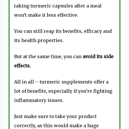
taking turmeric capsules after a meal
won't make it less effective.
You can still reap its benefits, efficacy and
its health properties.
But at the same time, you can
avoid its side
effects.
All in all – turmeric supplements offer a
lot of benefits, especially if you're fighting
inflammatory issues.
Just make sure to take your product
correctly, as this would make a huge