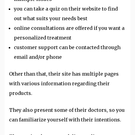
you can take a quiz on their website to find
out what suits your needs best
online consultations are offered if you want a
personalized treatment
customer support can be contacted through
email and/or phone
Other than that, their site has multiple pages
with various information regarding their
products.
They also present some of their doctors, so you
can familiarize yourself with their intentions.