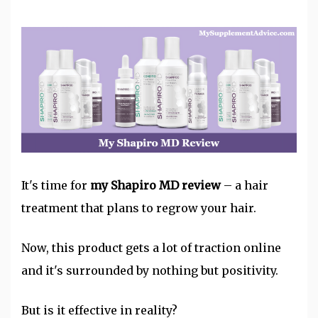
It's time for
my Shapiro MD review
– a
hair
treatment
that plans to regrow your hair.
Now, this product gets a lot of traction online
and it's surrounded by nothing but positivity.
But is it effective in reality?