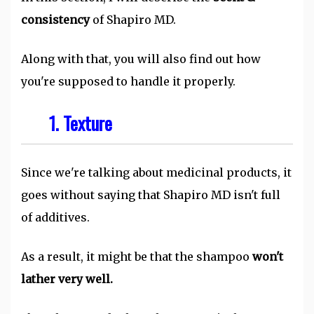
consistency
of Shapiro MD.
Along with that, you will also find out how
you're supposed to handle it properly.
1. Texture
Since we're talking about medicinal products, it
goes without saying that Shapiro MD isn't full
of additives.
As a result, it might be that the shampoo
won't
lather very well.