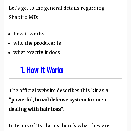
Let's get to the general details regarding
Shapiro MD:
how it works
who the producer is
what exactly it does
1. How It Works
The official website describes this kit as a
“powerful, broad defense system for men
dealing with hair loss”.
In terms of its claims, here's what they are: