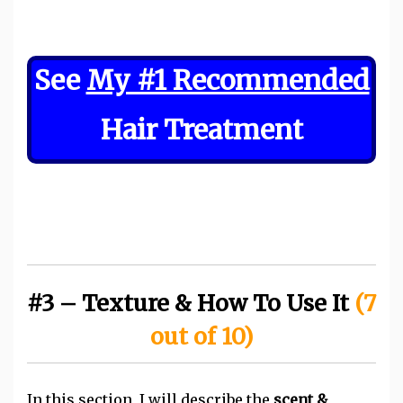
See
My #1 Recommended
Hair Treatment
#3 – Texture & How To Use It
(7
out of 10)
In this section, I will describe the
scent &