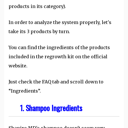
products in its category).
In order to analyze the system properly, let's
take its 3 products by turn.
You can find the ingredients of the products
included in the regrowth kit on the official
website.
Just check the FAQ tab and scroll down to
“Ingredients”.
1. Shampoo Ingredients