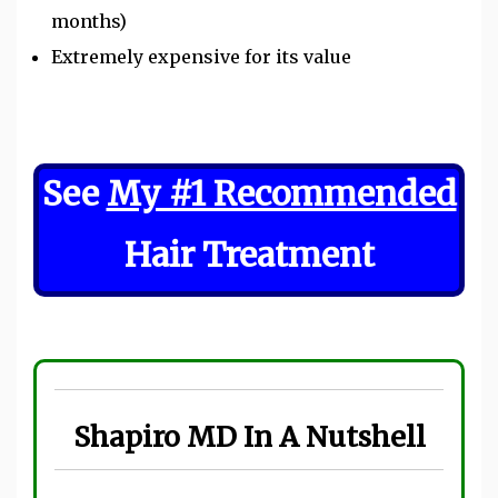
months)
Extremely expensive for its value
See
My #1 Recommended
Hair Treatment
Shapiro MD In A Nutshell