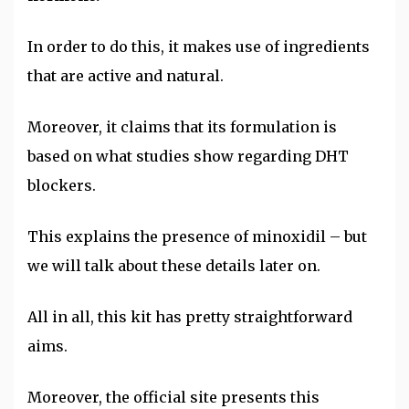
In order to do this, it makes use of ingredients
that are active and natural.
Moreover, it claims that its formulation is
based on what studies show regarding DHT
blockers.
This explains the presence of minoxidil – but
we will talk about these details later on.
All in all, this kit has pretty straightforward
aims.
Moreover, the official site presents this