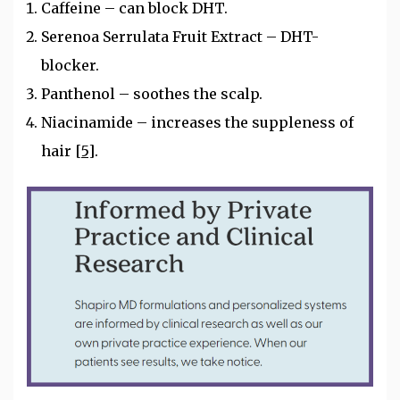
Caffeine – can block DHT.
Serenoa Serrulata Fruit Extract – DHT-
blocker.
Panthenol – soothes the scalp.
Niacinamide – increases the suppleness of
hair
[5]
.