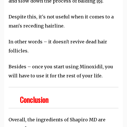
and slow down the process of balding
[6]
.
Despite this, it's not useful when it comes to a
man's receding hairline.
In other words – it doesn't revive dead hair
follicles.
Besides – once you start using Minoxidil, you
will have to use it for the rest of your life.
Conclusion
Overall, the ingredients of Shapiro MD are