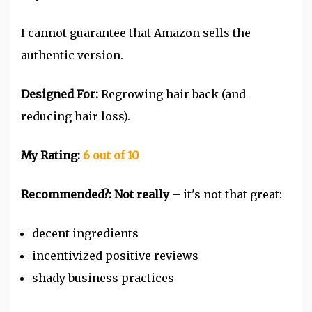
I cannot guarantee that Amazon sells the
authentic version.
Designed For:
Regrowing hair back (and
reducing hair loss).
My Rating:
6 out of 10
Recommended?: Not really
– it's not that great:
decent ingredients
incentivized positive reviews
shady business practices