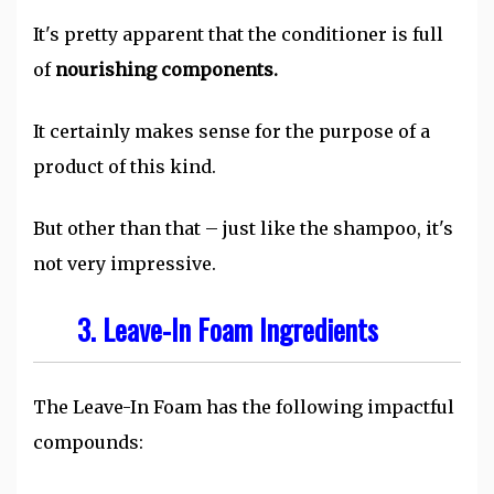
It's pretty apparent that the conditioner is full
of
nourishing components.
It certainly makes sense for the purpose of a
product of this kind.
But other than that – just like the shampoo, it's
not very impressive.
3. Leave-In Foam Ingredients
The Leave-In Foam has the following impactful
compounds: