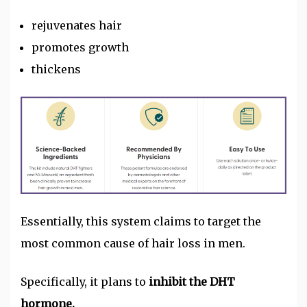
rejuvenates hair
promotes growth
thickens
Essentially, this system claims to target the
most common cause of hair loss in men.
Specifically, it plans to
inhibit the DHT
hormone.