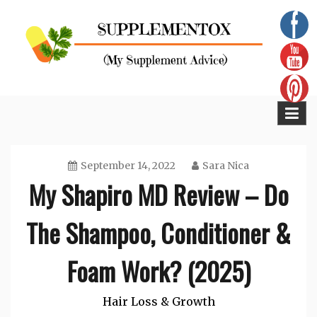
Skip
to
content
Supplementox
Best Tips For Your Health
September 14, 2022
Sara Nica
My Shapiro MD Review – Do
The Shampoo, Conditioner &
Foam Work? (2025)
Hair Loss & Growth