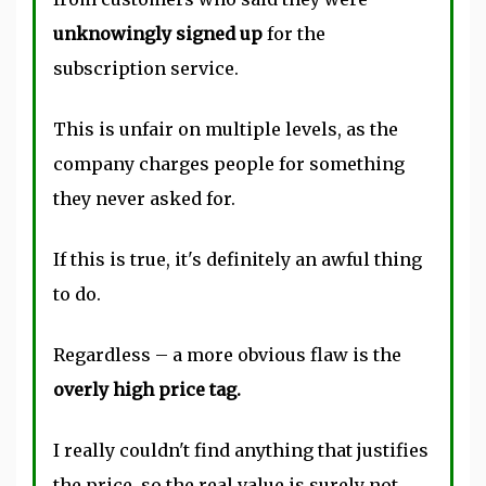
unknowingly signed up
for the
subscription service.
This is unfair on multiple levels, as the
company charges people for something
they never asked for.
If this is true, it's definitely an awful thing
to do.
Regardless – a more obvious flaw is the
overly high price tag.
I really couldn't find anything that justifies
the price, so the real value is surely not