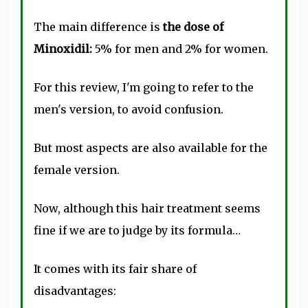
The main difference is
the dose of
Minoxidil:
5% for men and 2% for women.
For this review, I'm going to refer to the
men's version, to avoid confusion.
But most aspects are also available for the
female version.
Now, although this hair treatment seems
fine if we are to judge by its formula…
It comes with its fair share of
disadvantages: