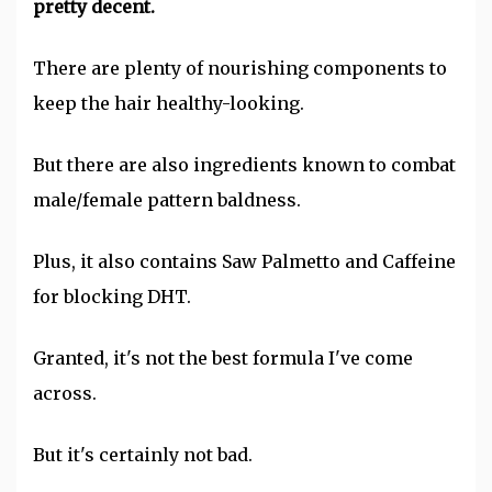
pretty decent.
There are plenty of nourishing components to
keep the hair healthy-looking.
But there are also ingredients known to combat
male/female pattern baldness.
Plus, it also contains Saw Palmetto and Caffeine
for blocking DHT.
Granted, it's not the best formula I've come
across.
But it's certainly not bad.