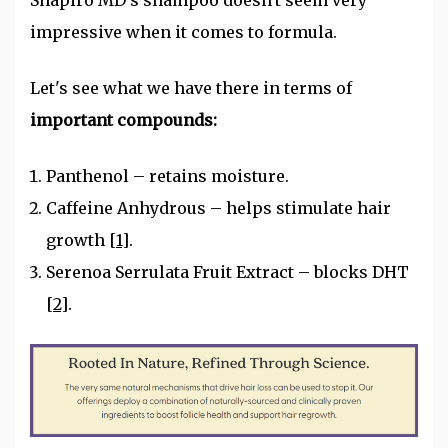
Shapiro MD's shampoo doesn't seem very
impressive when it comes to formula.
Let's see what we have there in terms of
important compounds:
Panthenol – retains moisture.
Caffeine Anhydrous – helps stimulate hair
growth
[1]
.
Serenoa Serrulata Fruit Extract – blocks DHT
[2]
.