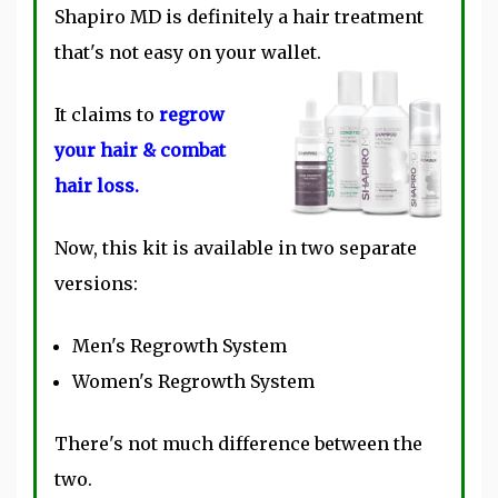
Shapiro MD is definitely a hair treatment
that's not easy on your wallet.
It claims to
regrow
your hair & combat
hair loss.
Now, this kit is available in two separate
versions:
Men's Regrowth System
Women's Regrowth System
There's not much difference between the
two.