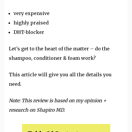
very expensive
highly praised
DHT-blocker
Let's get to the heart of the matter – do the
shampoo
, conditioner & foam work?
This article will give you all the details you
need.
Note: This review is based on my opinion +
research on Shapiro MD.