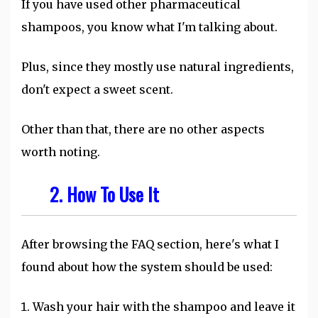
If you have used other pharmaceutical
shampoos, you know what I'm talking about.
Plus, since they mostly use natural ingredients,
don't expect a sweet scent.
Other than that, there are no other aspects
worth noting.
2. How To Use It
After browsing the FAQ section, here's what I
found about how the system should be used:
Wash your hair with the shampoo and leave it