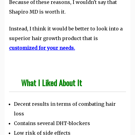
Because of these reasons, I wouldn't say that
Shapiro MD is worth it.
Instead, I think it would be better to look into a
superior hair growth product that is
customized for your needs.
What I Liked About It
Decent results in terms of combating hair
loss
Contains several DHT-blockers
Low risk of side effects