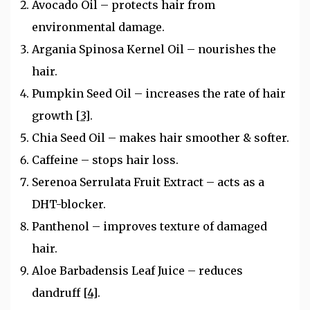
Avocado Oil – protects hair from
environmental damage.
Argania Spinosa Kernel Oil – nourishes the
hair.
Pumpkin Seed Oil – increases the rate of hair
growth
[3]
.
Chia Seed Oil – makes hair smoother & softer.
Caffeine – stops hair loss.
Serenoa Serrulata Fruit Extract – acts as a
DHT-blocker.
Panthenol – improves texture of damaged
hair.
Aloe Barbadensis Leaf Juice – reduces
dandruff
[4]
.