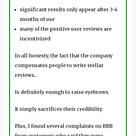
significant results only appear after 3-4
months of use
many of the positive user reviews are
incentivized
In all honesty, the fact that the company
compensates people to write stellar
reviews…
Is definitely enough to raise eyebrows.
It simply sacrifices their credibility.
Plus, I found several complaints on BBB
from customers who said they were