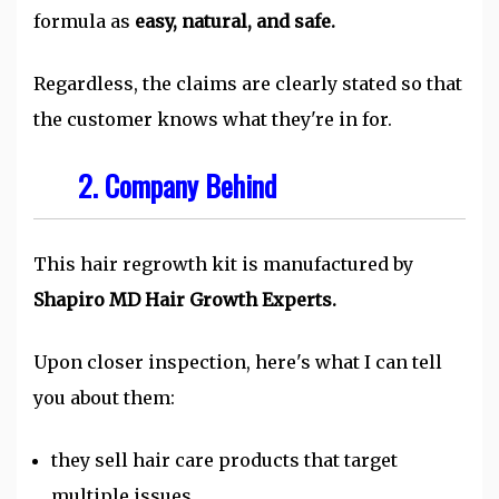
formula as
easy, natural, and safe.
Regardless, the claims are clearly stated so that
the customer knows what they're in for.
2. Company Behind
This hair regrowth kit is manufactured by
Shapiro MD Hair Growth Experts.
Upon closer inspection, here's what I can tell
you about them:
they sell hair care products that target
multiple issues