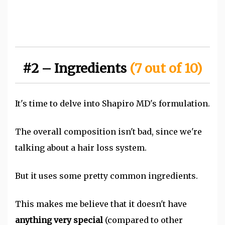
#2 – Ingredients
(7 out of 10)
It's time to delve into Shapiro MD's formulation.
The overall composition isn't bad, since we're
talking about a hair loss system.
But it uses some pretty common ingredients.
This makes me believe that it doesn't have
anything very spec
ial
(compared to other