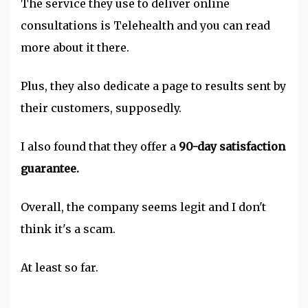
The service they use to deliver online
consultations is Telehealth and you can read
more about it there.
Plus, they also dedicate a page to results sent by
their customers, supposedly.
I also found that they offer a
90-day satisfaction
guarantee.
Overall, the company seems legit and I don't
think it's a scam.
At least so far.