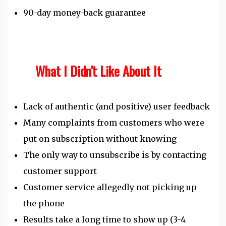
90-day money-back guarantee
What I Didn't Like About It
Lack of authentic (and positive) user feedback
Many complaints from customers who were
put on subscription without knowing
The only way to unsubscribe is by contacting
customer support
Customer service allegedly not picking up
the phone
Results take a long time to show up (3-4