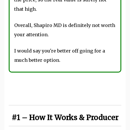
that high.
Overall, Shapiro MD is definitely not worth
your attention.
I would say you're better off going for a
much better option.
#1 – How It Works & Producer