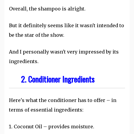
Overall, the shampoo is alright.
But it definitely seems like it wasn't intended to
be the star of the show.
And I personally wasn't very impressed by its
ingredients.
2. Conditioner Ingredients
Here's what the conditioner has to offer – in
terms of essential ingredients:
Coconut Oil – provides moisture.