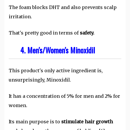
The foam blocks DHT and also prevents scalp
irritation.
That's pretty good in terms of
safety.
4. Men's/Women's Minoxidil
This product's only active ingredient is,
unsurprisingly, Minoxidil.
It has a concentration of 5% for men and 2% for
women.
Its main purpose is to
stimulate hair growth