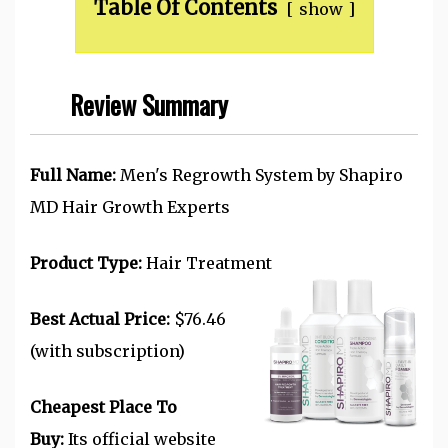
Table Of Contents
show
Review Summary
Full Name:
Men's Regrowth System by Shapiro
MD Hair Growth Experts
Product Type:
Hair Treatment
Best Actual Price:
$76.46
(with subscription)
Cheapest Place To
Buy:
Its official website