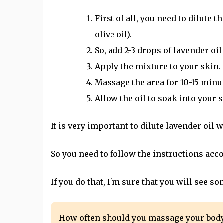
First of all, you need to dilute 
olive oil).
So, add 2-3 drops of lavender oil 
Apply the mixture to your skin.
Massage the area for 10-15 minu
Allow the oil to soak into your s
It is very important to dilute lavender oil w
So you need to follow the instructions acco
If you do that, I'm sure that you will see
How often should you massage your bod