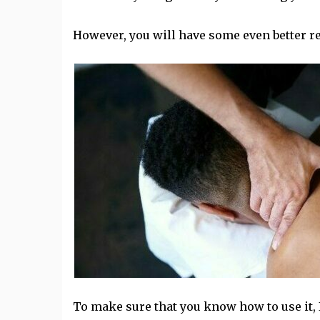
However, you will have some even better re
To make sure that you know how to use it, 