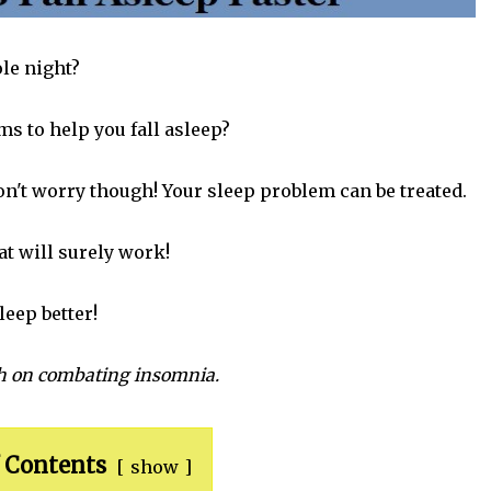
le night?
s to help you fall asleep?
Don't worry though! Your sleep problem can be treated.
at will surely work!
leep better!
ch on combating insomnia.
 Contents
show