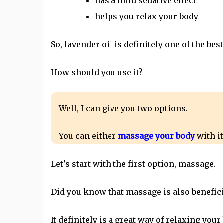
has a mild sedative effect
helps you relax your body
So, lavender oil is definitely one of the best
How should you use it?
Well, I can give you two options.
You can either
massage your body
with it
Let's start with the first option, massage.
Did you know that massage is also benefici
It definitely is a great way of relaxing your