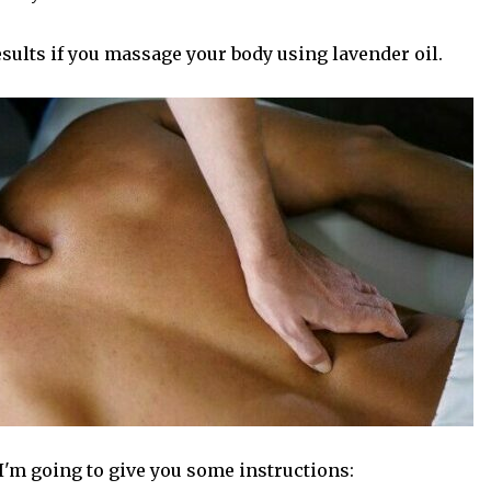
sults if you massage your body using lavender oil.
I'm going to give you some instructions: