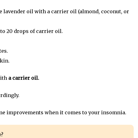
the lavender oil with a carrier oil (almond, coconut, or
to 20 drops of carrier oil.
tes.
kin.
ith
a carrier oil.
rdingly.
 some improvements when it comes to your insomnia.
y?