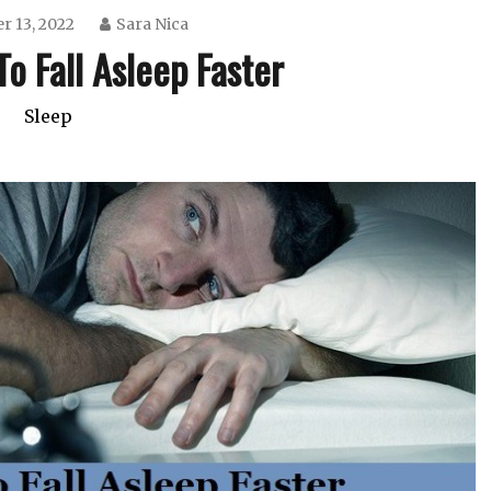
r 13, 2022
Sara Nica
o Fall Asleep Faster
Sleep