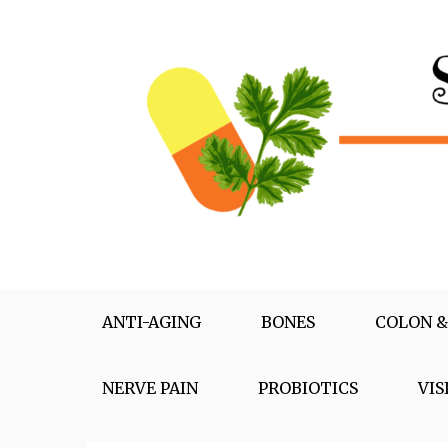
Skip
to
content
Supplementox
Best Tips For Your Health
ANTI-AGING
BONES
COLON &
NERVE PAIN
PROBIOTICS
VIS