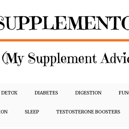
 DETOX
DIABETES
DIGESTION
FUN
ION
SLEEP
TESTOSTERONE BOOSTERS