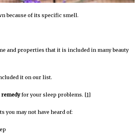
n because of its specific smell.
me and properties that it is included in many beauty
cluded it on our list.
l remedy
for your sleep problems.
[1]
s you may not have heard of:
eep