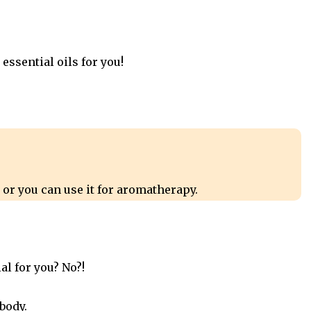
 essential oils for you!
 or you can use it for aromatherapy.
al for you? No?!
 body.