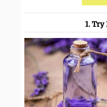
1. Try