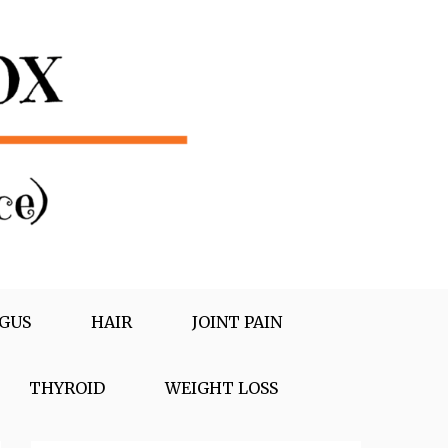
GUS
HAIR
JOINT PAIN
THYROID
WEIGHT LOSS