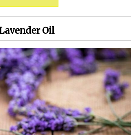
 Lavender Oil