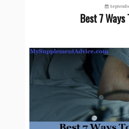
Septembe
Best 7 Ways T