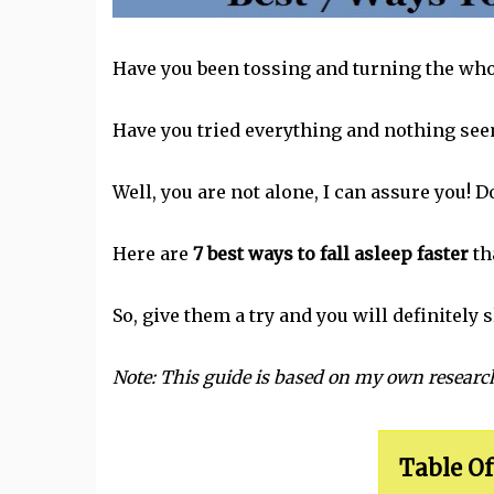
Have you been tossing and turning the who
Have you tried everything and nothing seem
Well, you are not alone, I can assure you! 
Here are
7 best ways to fall asleep faster
th
So, give them a try and you will definitely s
Note: This guide is based on my own resear
Table Of