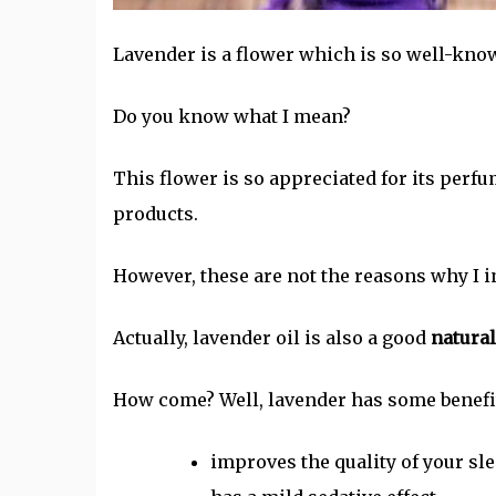
Lavender is a flower which is so well-know
Do you know what I mean?
This flower is so appreciated for its perfu
products.
However, these are not the reasons why I in
Actually, lavender oil is also a good
natura
How come? Well, lavender has some benefit
improves the quality of your sl