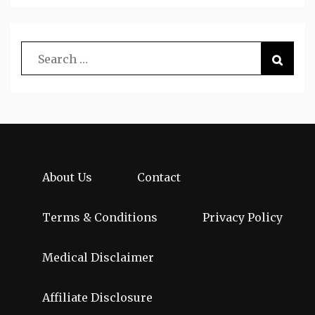
About Us
Contact
Terms & Conditions
Privacy Policy
Medical Disclaimer
Affiliate Disclosure