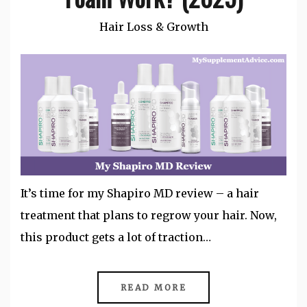
Hair Loss & Growth
It’s time for my Shapiro MD review – a hair
treatment that plans to regrow your hair. Now,
this product gets a lot of traction…
READ MORE