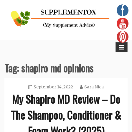
Skip
to
content
Supplementox
Best Tips For Your Health
Tag:
shapiro md opinions
September 14, 2022
Sara Nica
My Shapiro MD Review – Do
The Shampoo, Conditioner &
Foam Work? (2025)