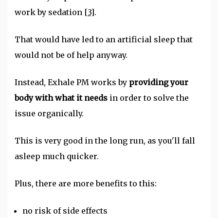
work by sedation
[3]
.
That would have led to an artificial sleep that
would not be of help anyway.
Instead, Exhale PM works by
providing your
body with what it needs
in order to solve the
issue organically.
This is very good in the long run, as you'll fall
asleep much quicker.
Plus, there are more benefits to this:
no risk of side effects