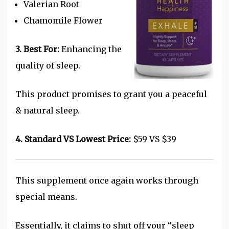
Valerian Root
Chamomile Flower
3. Best For:
Enhancing the
quality of sleep.
This product promises to grant you a peaceful
& natural sleep.
4. Standard VS Lowest Price:
$59 VS $39
This supplement once again works through
special means.
Essentially, it claims to shut off your “sleep