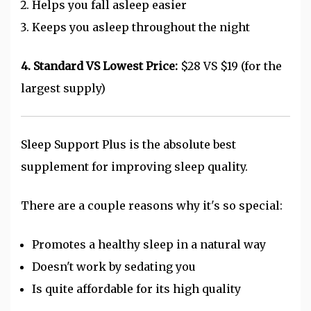
Helps you fall asleep easier
Keeps you asleep throughout the night
4. Standard VS Lowest Price:
$28 VS $19 (for the
largest supply)
Sleep Support Plus is the absolute best
supplement for improving sleep quality.
There are a couple reasons why it's so special:
Promotes a healthy sleep in a natural way
Doesn't work by sedating you
Is quite affordable for its high quality