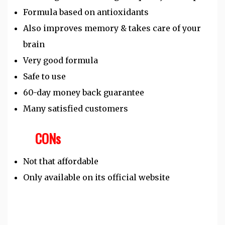
Formula based on antioxidants
Also improves memory & takes care of your
brain
Very good formula
Safe to use
60-day money back guarantee
Many satisfied customers
CONs
Not that affordable
Only available on its official website