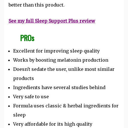
better than this product.
See my full Sleep Support Plus review
PROs
Excellent for improving sleep quality
Works by boosting melatonin production
Doesn't sedate the user, unlike most similar
products
Ingredients have several studies behind
Very safe to use
Formula uses classic & herbal ingredients for
sleep
Very affordable for its high quality