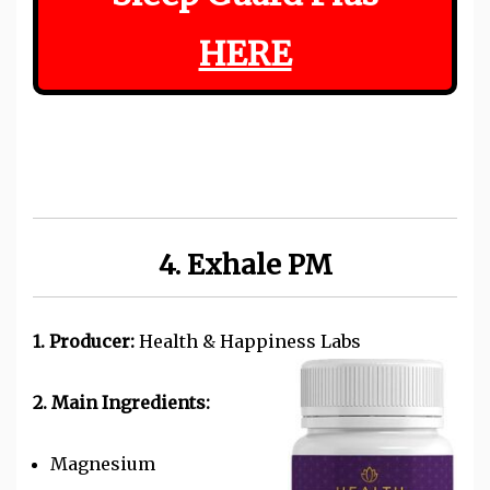
HERE
4. Exhale PM
1. Producer:
Health & Happiness Labs
2. Main Ingredients:
Magnesium