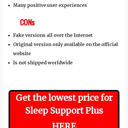
Many positive user experiences
CONs
Fake versions all over the Internet
Original version only available on the official
website
Is not shipped worldwide
Get the lowest price for
Sleep Support Plus
HERE