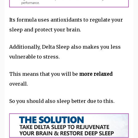
Its formula uses antioxidants to regulate your
sleep and protect your brain.
Additionally, Delta Sleep also makes you less
vulnerable to stress.
This means that you will be
more relaxed
overall.
So you should also sleep better due to this.