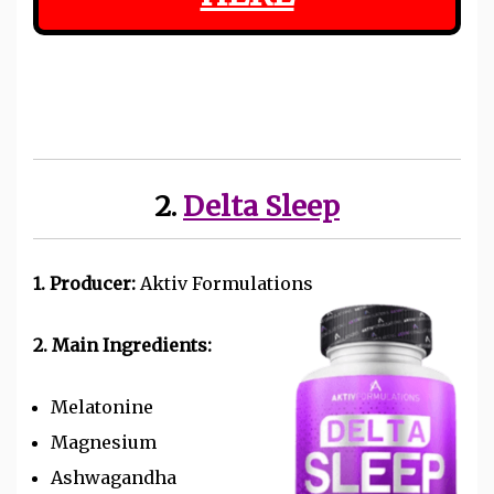
2.
Delta Sleep
1. Producer:
Aktiv Formulations
2. Main Ingredients:
Melatonine
Magnesium
Ashwagandha