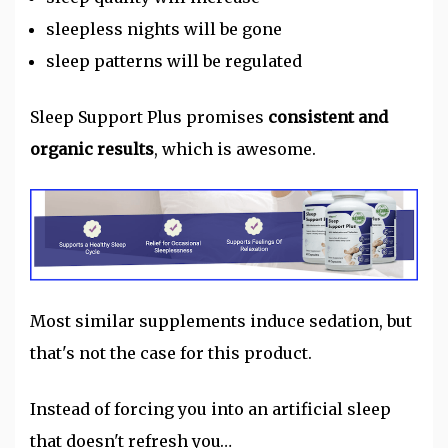
sleepless nights will be gone
sleep patterns will be regulated
Sleep Support Plus promises
consistent and
organic results
, which is awesome.
Most similar supplements induce sedation, but
that's not the case for this product.
Instead of forcing you into an artificial sleep
that doesn't refresh you…