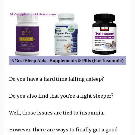
Do you have a hard time falling asleep?
Do you also find that you're a light sleeper?
Well, those issues are tied to
insomnia
.
However, there are ways to finally get a good