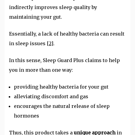
indirectly improves sleep quality by
maintaining your gut.
Essentially, a lack of healthy bacteria can result
in sleep issues
[2]
.
In this sense, Sleep Guard Plus claims to help
you in more than one way:
providing healthy bacteria for your gut
alleviating discomfort and gas
encourages the natural release of sleep
hormones
Thus, this product takes a
unique approach
in