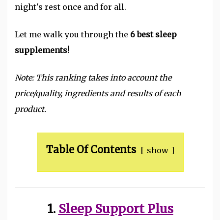
night's rest once and for all.
Let me walk you through the
6 best sleep
supplements!
Note: This ranking takes into account the
price/quality, ingredients and results of each
product.
Table Of Contents
show
1.
Sleep Support Plus