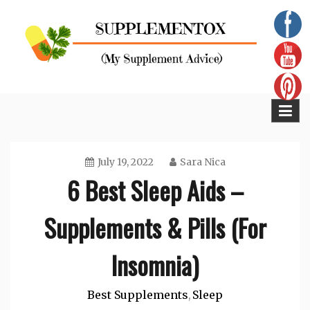
Skip
to
content
Supplementox
Best Tips For Your Health
July 19, 2022
Sara Nica
6 Best Sleep Aids –
Supplements & Pills (For
Insomnia)
Best Supplements
Sleep
,