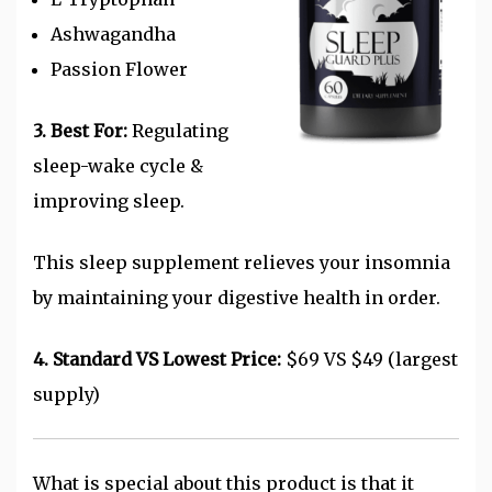
Ashwagandha
Passion Flower
3. Best For:
Regulating
sleep-wake cycle &
improving sleep.
This sleep supplement relieves your insomnia
by maintaining your digestive health in order.
4. Standard VS Lowest Price:
$69 VS $49 (largest
supply)
What is special about this product is that it