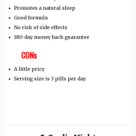
Promotes a natural sleep
Good formula
No risk of side effects
180-day money back guarantee
CONs
A little pricy
Serving size is 3 pills per day