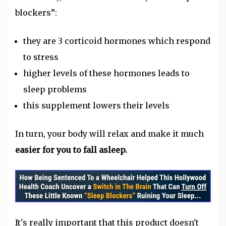
blockers”:
they are 3 corticoid hormones which respond
to stress
higher levels of these hormones leads to
sleep problems
this supplement lowers their levels
In turn, your body will relax and make it much
easier for you to fall asleep.
It's really important that this product doesn't