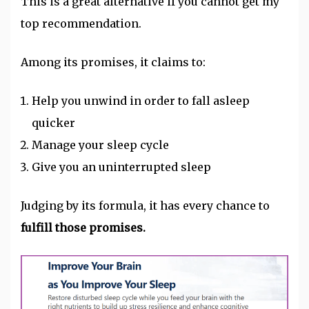
This is a great alternative if you cannot get my
top recommendation.
Among its promises, it claims to:
Help you unwind in order to fall asleep
quicker
Manage your sleep cycle
Give you an uninterrupted sleep
Judging by its formula, it has every chance to
fulfill those promises.