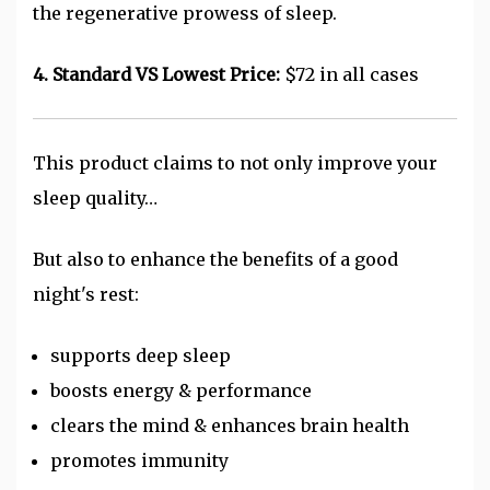
the regenerative prowess of sleep.
4. Standard VS Lowest Price:
$72 in all cases
This product claims to not only improve your
sleep quality…
But also to enhance the benefits of a good
night's rest:
supports deep sleep
boosts energy & performance
clears the mind & enhances brain health
promotes immunity