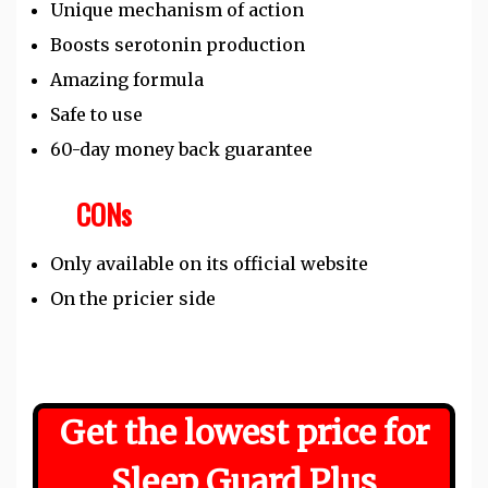
Unique mechanism of action
Boosts serotonin production
Amazing formula
Safe to use
60-day money back guarantee
CONs
Only available on its official website
On the pricier side
Get the lowest price for
Sleep Guard Plus