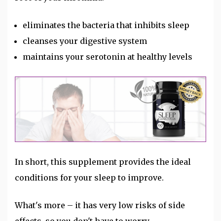
eliminates the bacteria that inhibits sleep
cleanses your digestive system
maintains your serotonin at healthy levels
In short, this supplement provides the ideal
conditions for your sleep to improve.
What's more – it has very low risks of side