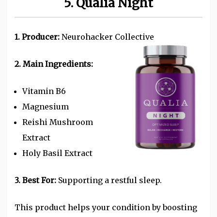
5. Qualia Night
1. Producer:
Neurohacker Collective
2. Main Ingredients:
Vitamin B6
Magnesium
Reishi Mushroom
Extract
Holy Basil Extract
3. Best For:
Supporting a restful sleep.
This product helps your condition by boosting