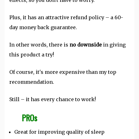
effects, so you don't have to worry.
Plus, it has an attractive refund policy – a 60-
day money back guarantee.
In other words, there is
no downside
in giving
this product a try!
Of course, it's more expensive than my top
recommendation.
Still – it has every chance to work!
PROs
Great for improving quality of sleep