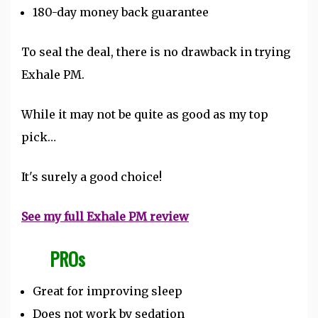
180-day money back guarantee
To seal the deal, there is no drawback in trying
Exhale PM.
While it may not be quite as good as my top
pick…
It's surely a good choice!
See my full Exhale PM review
PROs
Great for improving sleep
Does not work by sedation