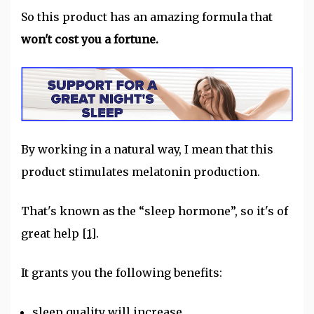
So this product has an amazing formula that
won't cost you a fortune.
By working in a natural way, I mean that this
product stimulates melatonin production.
That's known as the “sleep hormone”, so it's of
great help
[1]
.
It grants you the following benefits:
sleep quality will increase