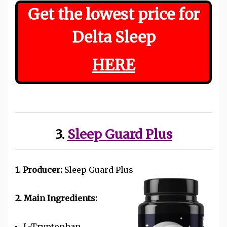
Get the lowest price for
Delta Sleep
HERE
3.
Sleep Guard Plus
1. Producer:
Sleep Guard Plus
2. Main Ingredients:
L-Tryptophan