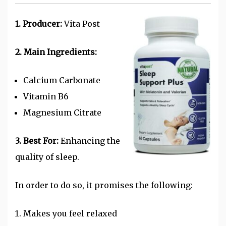
1. Producer:
Vita Post
2. Main Ingredients:
Calcium Carbonate
Vitamin B6
Magnesium Citrate
3. Best For:
Enhancing the
quality of sleep.
In order to do so, it promises the following:
Makes you feel relaxed