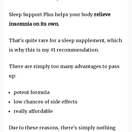
Sleep Support Plus helps your body
relieve
insomnia on its own.
That's quite rare for a sleep supplement, which
is why this is my #1 recommendation.
There are simply too many advantages to pass
up:
potent formula
low chances of side effects
really affordable
Due to these reasons, there's simply nothing