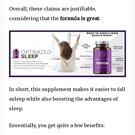
Overall, these claims are justifiable,
considering that the
formula is great.
In short, this supplement makes it easier to fall
asleep while also boosting the advantages of
sleep.
Essentially, you get quite a few benefits: