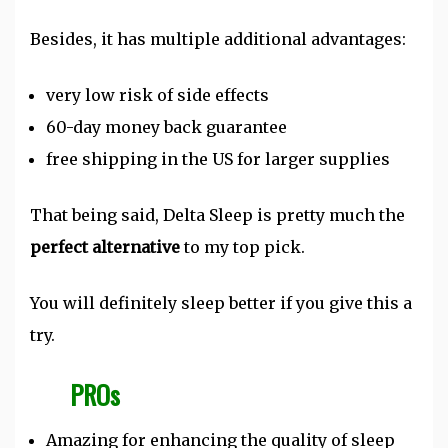
Besides, it has multiple additional advantages:
very low risk of side effects
60-day money back guarantee
free shipping in the US for larger supplies
That being said, Delta Sleep is pretty much the
perfect alternative
to my top pick.
You will definitely sleep better if you give this a
try.
PROs
Amazing for enhancing the quality of sleep