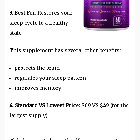
3. Best For:
Restores your
sleep cycle to a healthy
state.
This supplement has several other benefits:
protects the brain
regulates your sleep pattern
improves memory
4. Standard VS Lowest Price:
$69 VS $49 (for the
largest supply)