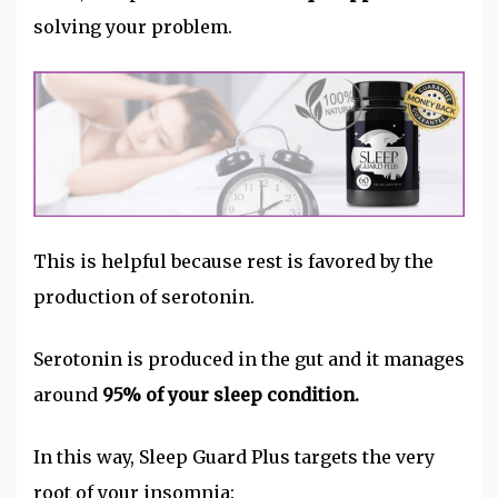
solving your problem.
This is helpful because rest is favored by the
production of serotonin.
Serotonin is produced in the gut and it manages
around
95% of your sleep condition.
In this way, Sleep Guard Plus targets the very
root of your insomnia: