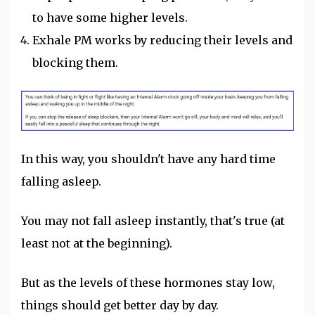
to have some higher levels.
Exhale PM works by reducing their levels and
blocking them.
In this way, you shouldn't have any hard time
falling asleep.
You may not fall asleep instantly, that's true (at
least not at the beginning).
But as the levels of these hormones stay low,
things should get better day by day.