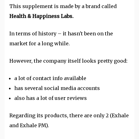
This supplement is made by a brand called
Health & Happiness Labs.
In terms of history – it hasn't been on the
market for a long while.
However, the company itself looks pretty good:
a lot of contact info available
has several social media accounts
also has a lot of user reviews
Regarding its products, there are only 2 (Exhale
and Exhale PM).