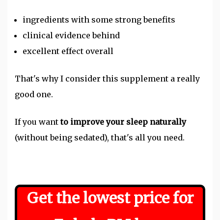
ingredients with some strong benefits
clinical evidence behind
excellent effect overall
That's why I consider this supplement a really
good one.
If you want
to improve your sleep naturally
(without being sedated), that's all you need.
Get the lowest price for