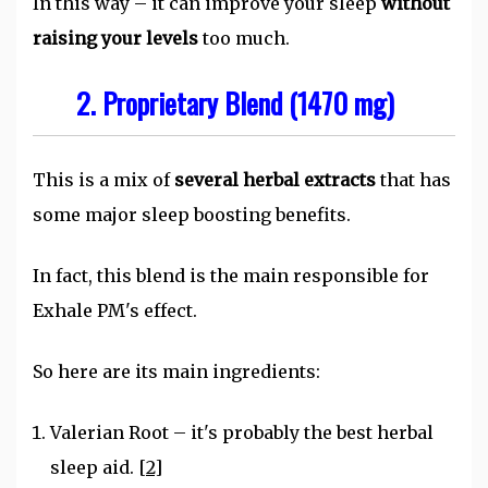
In this way – it can improve your sleep
without
raising your levels
too much.
2. Proprietary Blend (1470 mg)
This is a mix of
several herbal extracts
that has
some major sleep boosting benefits.
In fact, this blend is the main responsible for
Exhale PM's effect.
So here are its main ingredients:
Valerian Root – it's probably the best herbal
sleep aid.
[2]