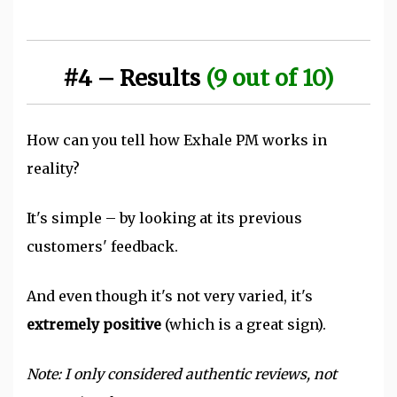
#4 – Results
(9 out of 10)
How can you tell how Exhale PM works in
reality?
It's simple – by looking at its previous
customers' feedback.
And even though it's not very varied, it's
extremely positive
(which is a great sign).
Note: I only considered authentic reviews, not