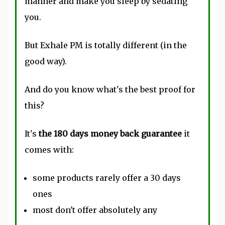
manner and make you sleep by sedating
you.
But Exhale PM is totally different (in the
good way).
And do you know what's the best proof for
this?
It's
the 180 days money back guarantee
it
comes with:
some products rarely offer a 30 days
ones
most don't offer absolutely any