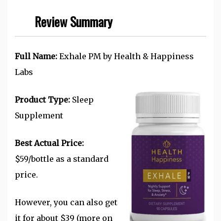
Review Summary
Full Name:
Exhale PM by Health & Happiness
Labs
Product Type:
Sleep
Supplement
Best Actual Price:
$59/bottle as a standard
price.
However, you can also get
it for about $39 (more on