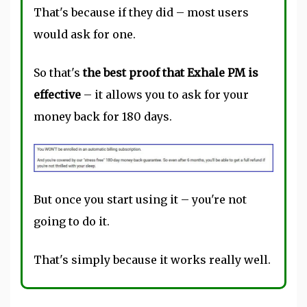
That's because if they did – most users
would ask for one.
So that's
the best proof that Exhale PM is
effective
– it allows you to ask for your
money back for 180 days.
But once you start using it – you're not
going to do it.
That's simply because it works really well.