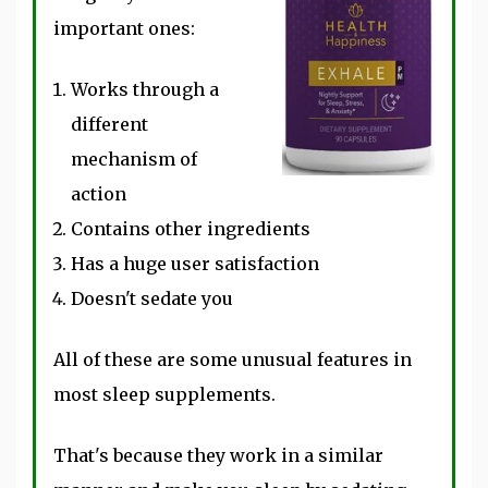
important ones:
Works through a
different
mechanism of
action
Contains other ingredients
Has a huge user satisfaction
Doesn't sedate you
All of these are some unusual features in
most sleep supplements.
That's because they work in a similar