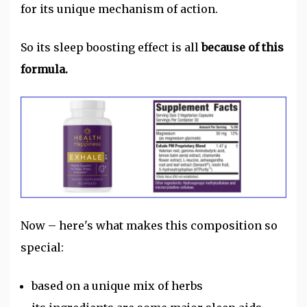
for its unique mechanism of action.
So its sleep boosting effect is all
because of this
formula.
Now – here's what makes this composition so
special:
based on a unique mix of herbs