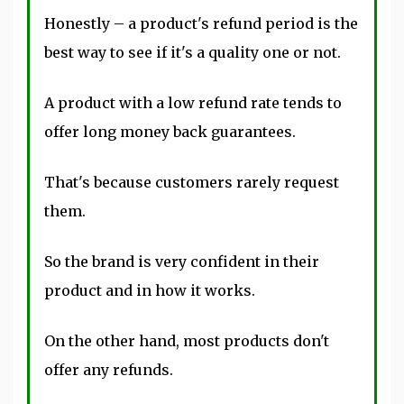
Honestly – a product's refund period is the
best way to see if it's a quality one or not.
A product with a low refund rate tends to
offer long money back guarantees.
That's because customers rarely request
them.
So the brand is very confident in their
product and in how it works.
On the other hand, most products don't
offer any refunds.