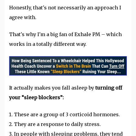
Honestly, that's not necessarily an approach I
agree with.
That's why I'm a big fan of Exhale PM – which
works in a totally different way.
It actually makes you fall asleep by
turning off
your “sleep blockers”:
These are a group of 3 corticoid hormones.
They are a response to daily stress.
In people with sleeping problems, they tend