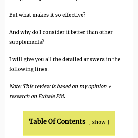
But what makes it so effective?
And why do I consider it better than other
supplements?
I will give you all the detailed answers in the
following lines.
Note: This review is based on my opinion +
research on Exhale PM.
Table Of Contents
show