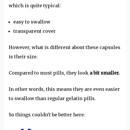
which is quite typical:
easy to swallow
transparent cover
However, what is different about these capsules
is their size.
Compared to most pills, they look
a bit smaller.
In other words, this means they are even easier
to swallow than regular gelatin pills.
So things couldn't be better here.