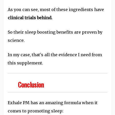
As you can see, most of these ingredients have
clinical trials behind.
So their sleep boosting benefits are proven by
science.
In my case, that's all the evidence I need from
this supplement.
Conclusion
Exhale PM has an amazing formula when it
comes to promoting sleep: