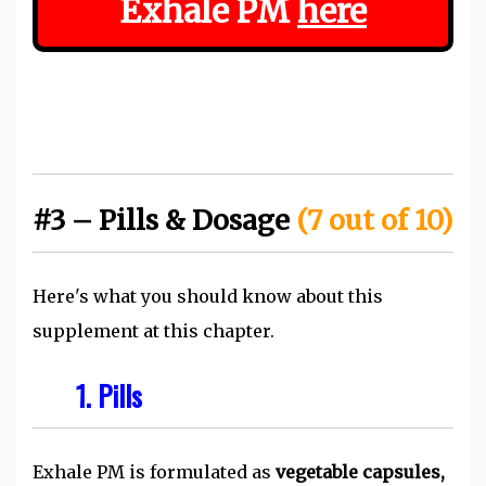
Exhale PM
here
#3 – Pills & Dosage
(7 out of 10)
Here's what you should know about this
supplement at this chapter.
1. Pills
Exhale PM is formulated as
vegetable capsules,