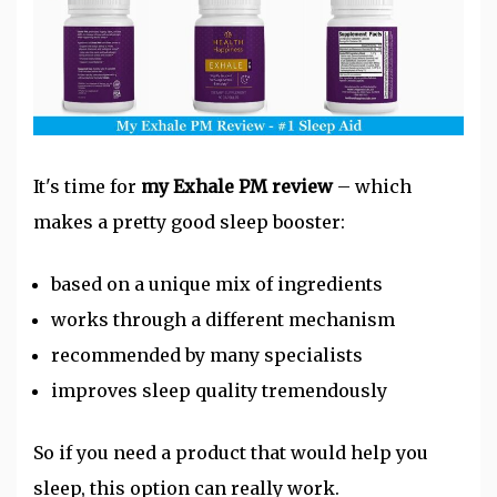
It's time for
my Exhale PM review
– which
makes a pretty good sleep booster:
based on a unique mix of ingredients
works through a different mechanism
recommended by many specialists
improves sleep quality tremendously
So if you need a product that would help you
sleep, this option can really work.