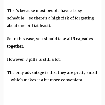
That's because most people have a busy
schedule – so there's a high risk of forgetting
about one pill (at least).
So in this case, you should take
all 3 capsules
together.
However, 3 pills is still a lot.
The only advantage is that they are pretty small
– which makes it a bit more convenient.