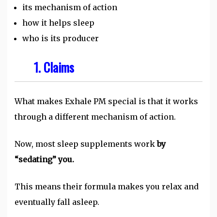
its mechanism of action
how it helps sleep
who is its producer
1. Claims
What makes Exhale PM special is that it works
through a different mechanism of action.
Now, most sleep supplements work
by
“sedating” you.
This means their formula makes you relax and
eventually fall asleep.