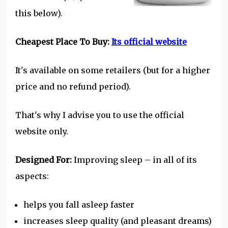
this below).
Cheapest Place To Buy:
Its official website
It's available on some retailers (but for a higher
price and no refund period).
That's why I advise you to use the official
website only.
Designed For:
Improving
sleep
– in all of its
aspects:
helps you fall asleep faster
increases sleep quality (and pleasant dreams)