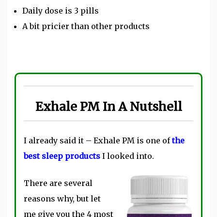
Daily dose is 3 pills
A bit pricier than other products
Exhale PM In A Nutshell
I already said it – Exhale PM is one of
the
best sleep products
I looked into.
There are several
reasons why, but let
me give you the 4 most