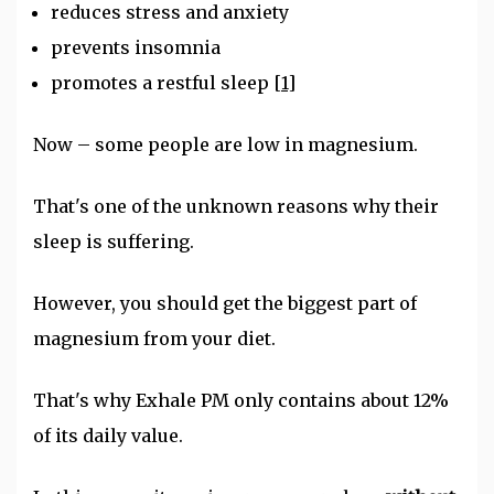
reduces stress and anxiety
prevents insomnia
promotes a restful sleep
[1]
Now – some people are low in magnesium.
That's one of the unknown reasons why their
sleep is suffering.
However, you should get the biggest part of
magnesium from your diet.
That's why Exhale PM only contains about 12%
of its daily value.