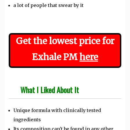
a lot of people that swear by it
Get the lowest price for
Exhale PM
here
What I Liked About It
Unique formula with clinically tested
ingredients
Its composition can't be found in any other