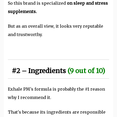
So this brand is specialized
on sleep and stress
supplements.
But as an overall view, it looks very reputable
and trustworthy.
#2 – Ingredients
(9 out of 10)
Exhale PM's formula is probably the #1 reason
why I recommend it.
That's because its ingredients are responsible