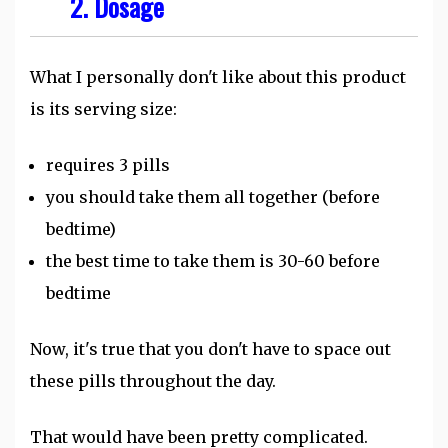
2. Dosage
What I personally don't like about this product
is its serving size:
requires 3 pills
you should take them all together (before
bedtime)
the best time to take them is 30-60 before
bedtime
Now, it's true that you don't have to space out
these pills throughout the day.
That would have been pretty complicated.