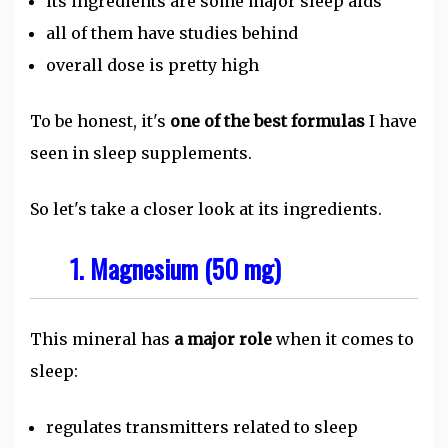
its ingredients are some major sleep aids
all of them have studies behind
overall dose is pretty high
To be honest, it's
one of the best formulas
I have
seen in sleep supplements.
So let's take a closer look at its ingredients.
1. Magnesium (50 mg)
This mineral has
a major role
when it comes to
sleep:
regulates transmitters related to sleep