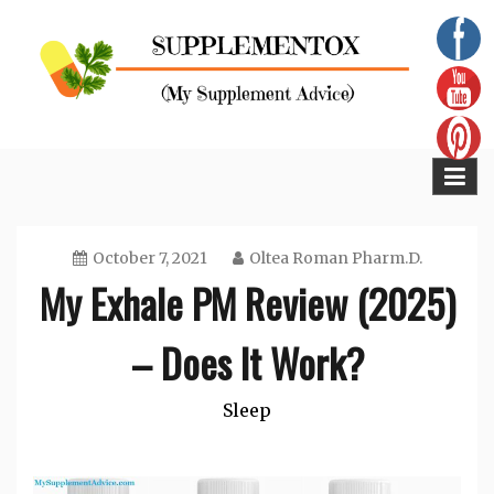
Skip
to
content
Supplementox
Best Tips For Your Health
October 7, 2021
Oltea Roman Pharm.D.
My Exhale PM Review (2025)
– Does It Work?
Sleep