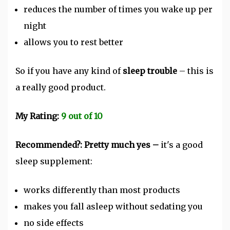
reduces the number of times you wake up per
night
allows you to rest better
So if you have any kind of
sleep trouble
– this is
a really good product.
My Rating:
9 out of 10
Recommended?: Pretty much yes –
it's a good
sleep supplement:
works differently than most products
makes you fall asleep without sedating you
no side effects