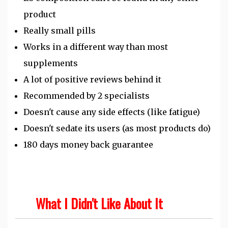
product
Really small pills
Works in a different way than most
supplements
A lot of positive reviews behind it
Recommended by 2 specialists
Doesn't cause any side effects (like fatigue)
Doesn't sedate its users (as most products do)
180 days money back guarantee
What I Didn't Like About It