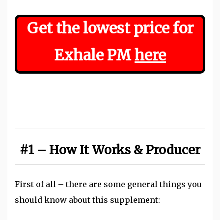
Get the lowest price for
Exhale PM
here
#1 – How It Works & Producer
First of all – there are some general things you
should know about this supplement: