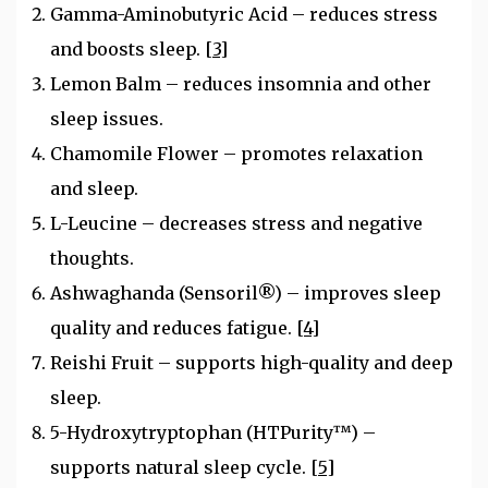
Gamma-Aminobutyric Acid – reduces stress
and boosts sleep.
[3]
Lemon Balm – reduces insomnia and other
sleep issues.
Chamomile Flower – promotes relaxation
and sleep.
L-Leucine – decreases stress and negative
thoughts.
Ashwaghanda (Sensoril®) – improves sleep
quality and reduces fatigue.
[4]
Reishi Fruit – supports high-quality and deep
sleep.
5-Hydroxytryptophan (HTPurity™) –
supports natural sleep cycle.
[5]