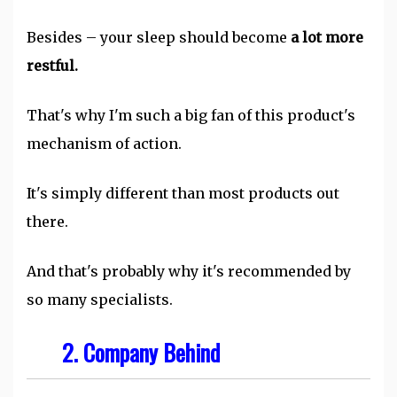
Besides – your sleep should become
a lot more
restful.
That's why I'm such a big fan of this product's
mechanism of action.
It's simply different than most products out
there.
And that's probably why it's recommended by
so many specialists.
2. Company Behind