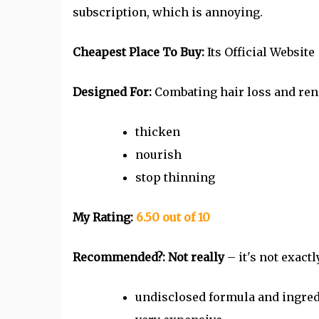
subscription, which is annoying.
Cheapest Place To Buy:
Its Official Website
Designed For:
Combating hair loss and re
thicken
nourish
stop thinning
My Rating:
6.50 out of 10
Recommended?:
Not really
– it's not exact
undisclosed formula and ingred