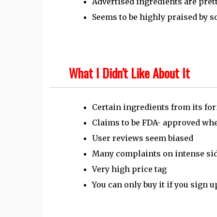
Advertised ingredients are pret
Seems to be highly praised by 
What I Didn't Like About It
Certain ingredients from its fo
Claims to be FDA- approved when
User reviews seem biased
Many complaints on intense sid
Very high price tag
You can only buy it if you sign u