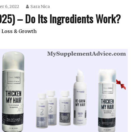
r 6, 2022
Sara Nica
25) – Do Its Ingredients Work?
 Loss & Growth