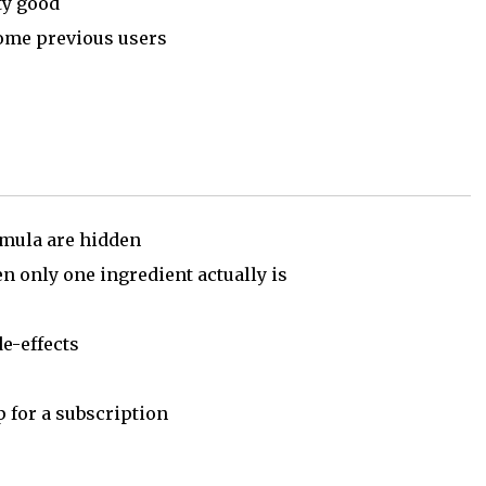
ty good
some previous users
rmula are hidden
 only one ingredient actually is
e-effects
p for a subscription