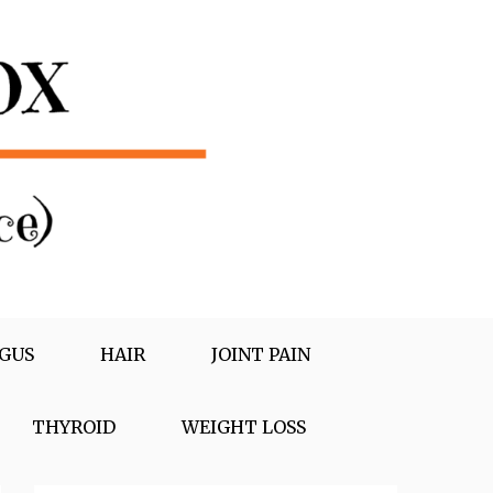
GUS
HAIR
JOINT PAIN
THYROID
WEIGHT LOSS