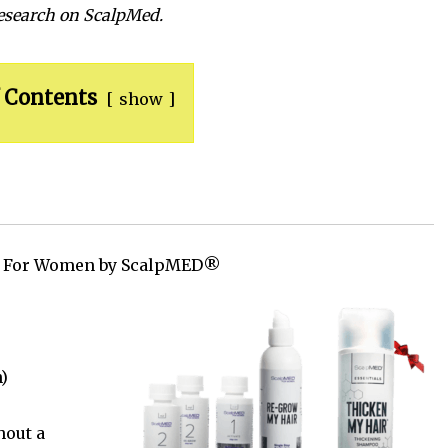
research on ScalpMed.
 Contents
show
m For Women by ScalpMED®
)
hout a