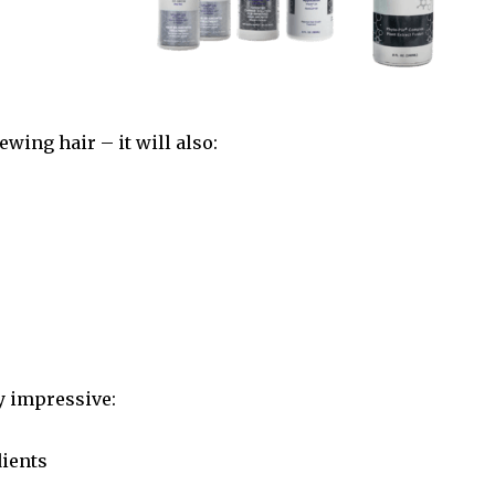
newing hair –
it will also:
ly impressive:
ients