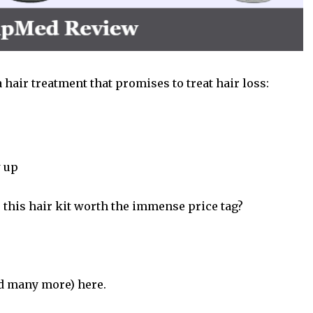
a
hair treatment
that promises to treat hair loss:
w up
s this hair kit worth the immense price tag?
nd many more) here.