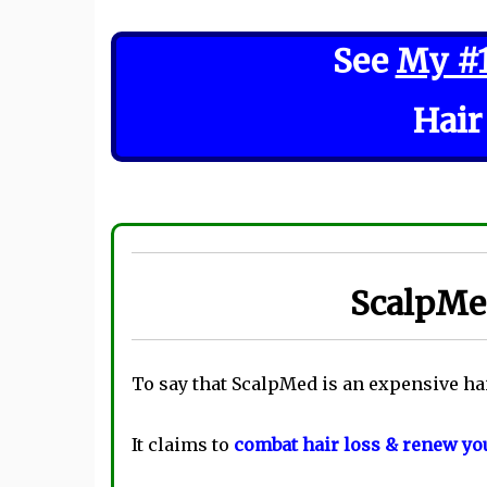
See
My #
Hair
ScalpMed
To say that ScalpMed is an expensive ha
It claims to
combat hair loss & renew you