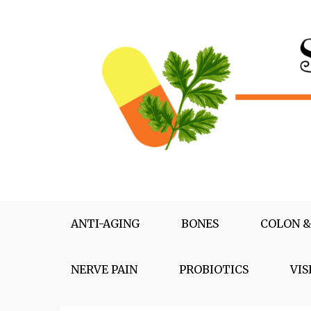
Skip
to
content
Supplementox
Best Tips For Your Health
ANTI-AGING
BONES
COLON &
NERVE PAIN
PROBIOTICS
VIS