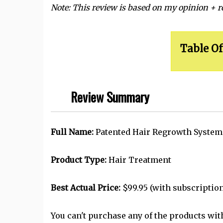
Note: This review is based on my opinion + 
Table Of
Review Summary
Full Name:
Patented Hair Regrowth Syste
Product Type:
Hair Treatment
Best Actual Price:
$99.95 (with subscription
You can't purchase any of the products wit