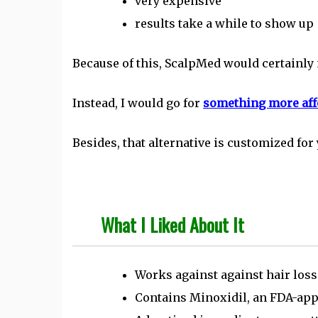
very expensive
results take a while to show up
Because of this, ScalpMed would certainly n
Instead, I would go for
something more affo
Besides, that alternative is customized for 
What I Liked About It
Works against against hair loss
Contains Minoxidil, an FDA-appr