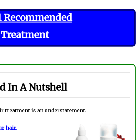
1 Recommended
 Treatment
 In A Nutshell
ir treatment is an understatement.
r hair.