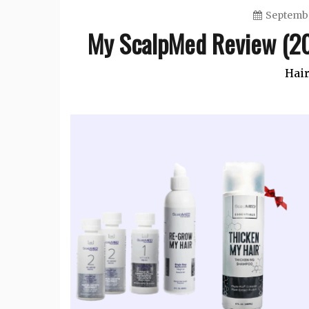
Septembe
My ScalpMed Review (20
Hair