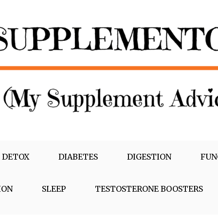
 DETOX
DIABETES
DIGESTION
FUN
ION
SLEEP
TESTOSTERONE BOOSTERS