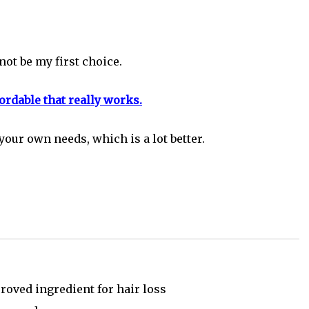
ot be my first choice.
rdable that really works.
your own needs, which is a lot better.
oved ingredient for hair loss