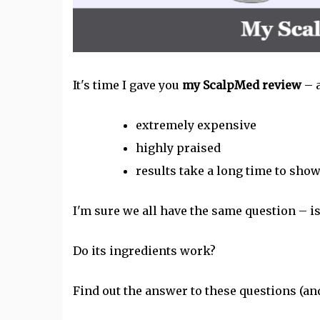
It's time I gave you
my ScalpMed review
– 
extremely expensive
highly praised
results take a long time to sho
I'm sure we all have the same question – i
Do its ingredients work?
Find out the answer to these questions (a