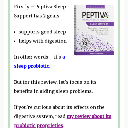
Firstly – Peptiva Sleep
Support has 2 goals:
supports good sleep
helps with digestion
In other words – it's
a
sleep probiotic.
But for this review, let's focus on its
benefits in aiding sleep problems.
If you're curious about its effects on the
digestive system, read
my review about its
probiotic proprieties
.