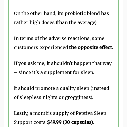
On the other hand, its probiotic blend has
rather high doses (than the average).
In terms of the adverse reactions, some
customers experienced
the opposite effect.
If you ask me, it shouldn't happen that way
– since it's a supplement for sleep.
It should promote a quality sleep (instead
of sleepless nights or grogginess).
Lastly, a month's supply of Peptiva Sleep
Support costs
$49.99 (30 capsules).