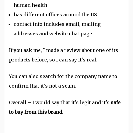
human health
has different offices around the US
contact info includes email, mailing
addresses and website chat page
If you ask me, I made a review about one of its
products before, so I can say it's real.
You can also search for the company name to
confirm that it's not a scam.
Overall – I would say that it's legit and it's
safe
to buy from this brand.