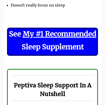
Doesn't really focus on sleep
See
My #1 Recommended
Sleep Supplement
Peptiva Sleep Support In A
Nutshell