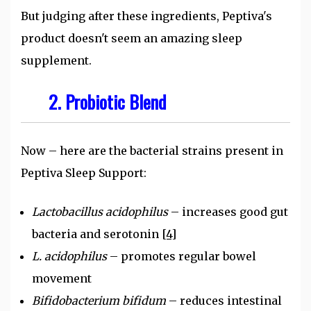
But judging after these ingredients, Peptiva's
product doesn't seem an amazing sleep
supplement.
2. Probiotic Blend
Now – here are the bacterial strains present in
Peptiva Sleep Support:
Lactobacillus acidophilus
– increases good gut
bacteria and serotonin
[4]
L. acidophilus
– promotes regular bowel
movement
Bifidobacterium bifidum
– reduces intestinal