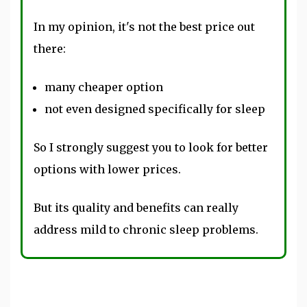
In my opinion, it's not the best price out
there:
many cheaper option
not even designed specifically for sleep
So I strongly suggest you to look for better
options with lower prices.
But its quality and benefits can really
address mild to chronic sleep problems.