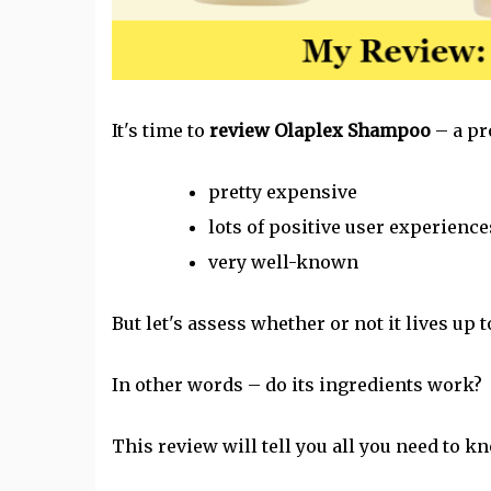
It's time to
review Olaplex Shampoo
– a pr
pretty expensive
lots of positive user experience
very well-known
But let's assess whether or not it lives up t
In other words – do its ingredients work?
This review will tell you all you need to kn