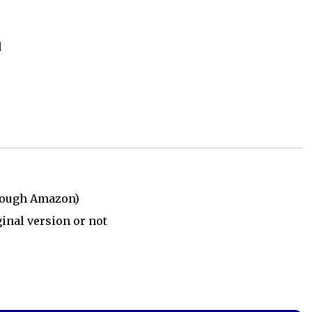
d
rough Amazon)
ginal version or not