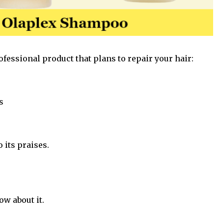
ofessional product that plans to repair your
hair
:
s
o its praises.
ow about it.