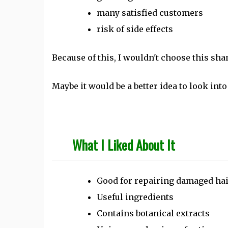
many satisfied customers
risk of side effects
Because of this, I wouldn't choose this sh
Maybe it would be a better idea to look int
What I Liked About It
Good for repairing damaged ha
Useful ingredients
Contains botanical extracts