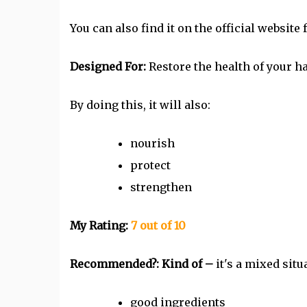
You can also find it on the official website 
Designed For:
Restore the health of your ha
By doing this, it will also:
nourish
protect
strengthen
My Rating:
7 out of 10
Recommended?: Kind of –
it's a mixed situ
good ingredients