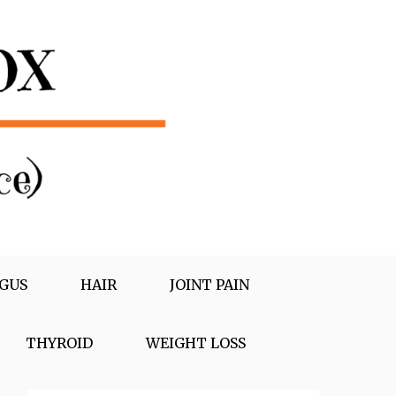
GUS
HAIR
JOINT PAIN
THYROID
WEIGHT LOSS