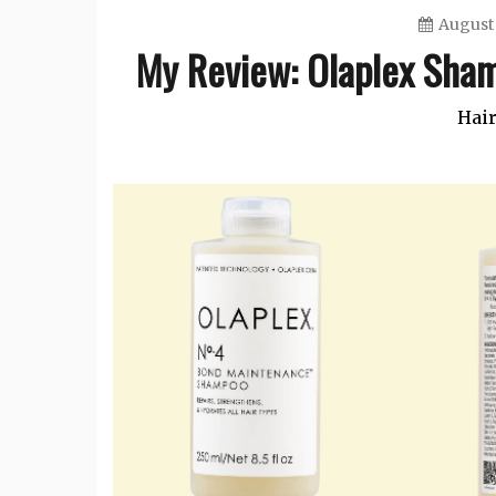
August 
My Review: Olaplex Sham
Hair