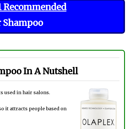
1 Recommended
r Shampoo
mpoo In A Nutshell
s used in hair salons.
 so it attracts people based on