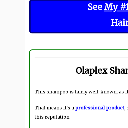
See
My #
Hai
Olaplex Sha
This shampoo is fairly well-known, as it
That means it's a
professional product
,
this reputation.