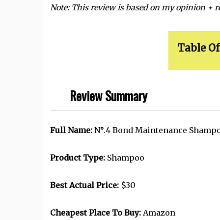
Note: This review is based on my opinion + 
Table Of
Review Summary
Full Name:
N
°
.4 Bond Maintenance Shampo
Product Type:
Shampoo
Best Actual Price:
$30
Cheapest Place To Buy:
Amazon