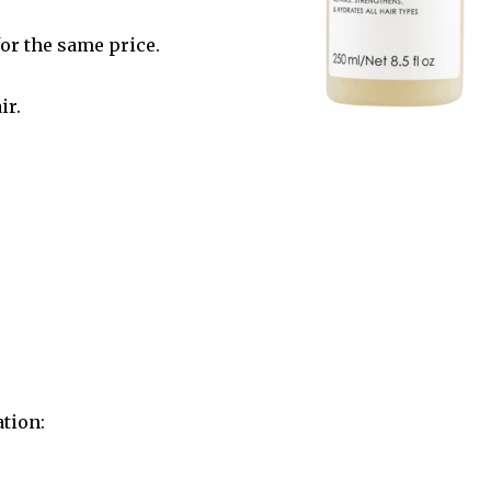
for the same price.
ir.
ation: