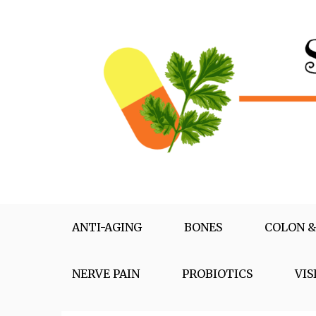
Skip
to
content
Supplementox
Best Tips For Your Health
ANTI-AGING
BONES
COLON &
NERVE PAIN
PROBIOTICS
VIS