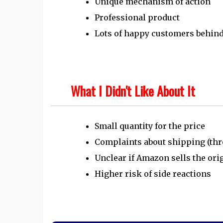
Unique mechanism of action
Professional product
Lots of happy customers behin
What I Didn't Like About It
Small quantity for the price
Complaints about shipping (th
Unclear if Amazon sells the ori
Higher risk of side reactions