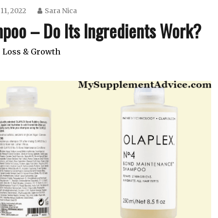
11, 2022
Sara Nica
poo – Do Its Ingredients Work?
 Loss & Growth