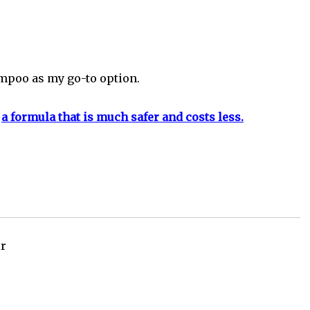
ampoo as my go-to option.
o
a formula that is much safer and costs less.
ir