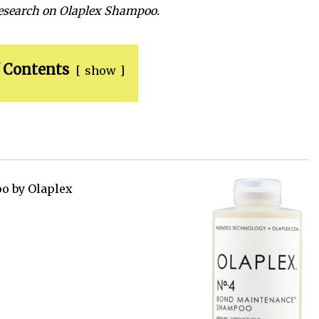
research on Olaplex
Shampoo
.
 Contents
show
o by Olaplex