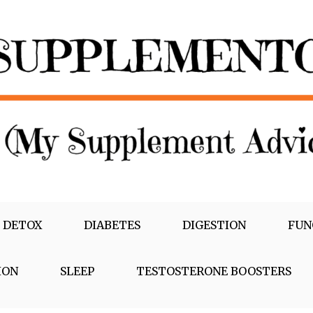
 DETOX
DIABETES
DIGESTION
FUN
ION
SLEEP
TESTOSTERONE BOOSTERS