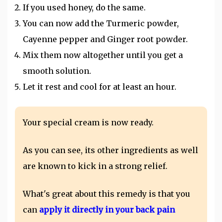
If you used honey, do the same.
You can now add the Turmeric powder,
Cayenne pepper and Ginger root powder.
Mix them now altogether until you get a
smooth solution.
Let it rest and cool for at least an hour.
Your special cream is now ready.
As you can see, its other ingredients as well
are known to kick in a strong relief.
What's great about this remedy is that you
can
apply it directly in your back pain