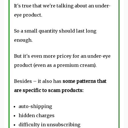
It's true that we're talking about an under-
eye product.
So a small quantity should last long
enough.
But it's even more pricey for an under-eye
product (even as a premium cream).
Besides – it also has
some patterns that
are specific to scam products:
auto-shipping
hidden charges
difficulty in unsubscribing