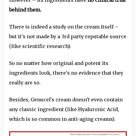
However – its ingredients have
no clinical trial
behind them.
There is indeed a study on the cream itself –
but it's not made by a 3rd party reputable source
(like scientific research).
So no matter how original and potent its
ingredients look, there's no evidence that they
really are so.
Besides, Genucel's cream doesn't even contain
any classic ingredient (like Hyaluronic Acid,
which is so common in anti-aging creams).