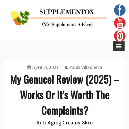
Skip
to
content
Supplementox
Best Tips For Your Health
April 14, 2021
Paula Villanueva
My Genucel Review (2025) –
Works Or It’s Worth The
Complaints?
Anti-Aging Creams
Skin
,