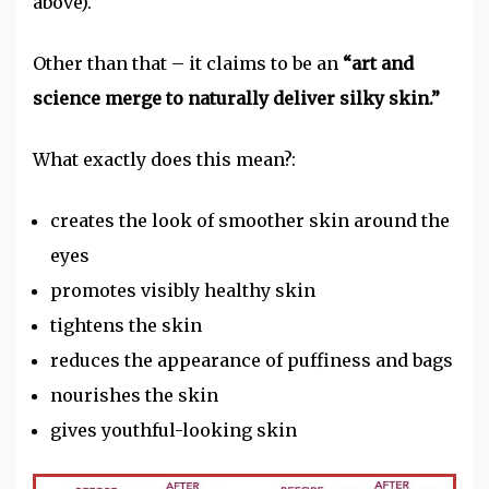
above).
Other than that – it claims to be an
“art and
science merge to naturally deliver silky skin.”
What exactly does this mean?:
creates the look of smoother skin around the
eyes
promotes visibly healthy skin
tightens the skin
reduces the appearance of puffiness and bags
nourishes the skin
gives youthful-looking skin