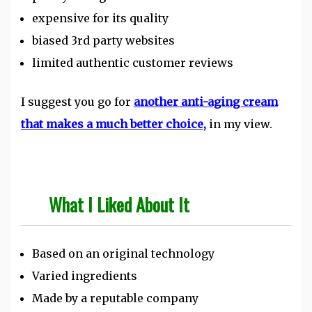
expensive for its quality
biased 3rd party websites
limited authentic customer reviews
I suggest you go for
another anti-aging cream
that makes a much better choice,
in my view.
What I Liked About It
Based on an original technology
Varied ingredients
Made by a reputable company