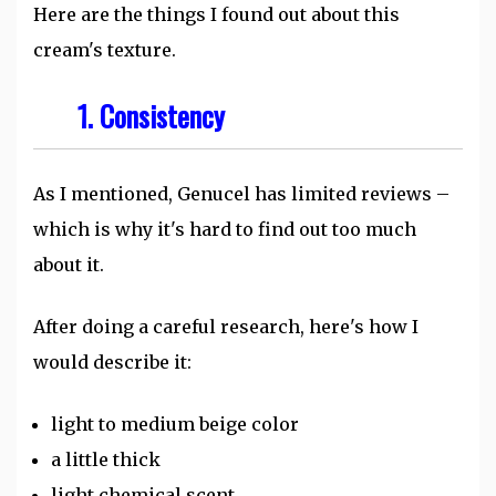
Here are the things I found out about this
cream's texture.
1. Consistency
As I mentioned, Genucel has limited reviews –
which is why it's hard to find out too much
about it.
After doing a careful research, here's how I
would describe it:
light to medium beige color
a little thick
light chemical scent