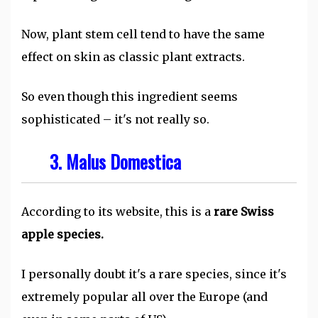
Now, plant stem cell tend to have the same
effect on skin as classic plant extracts.
So even though this ingredient seems
sophisticated – it's not really so.
3. Malus Domestica
According to its website, this is a
rare Swiss
apple species.
I personally doubt it's a rare species, since it's
extremely popular all over the Europe (and