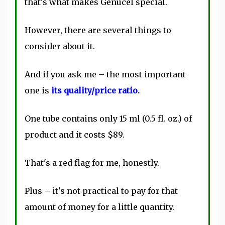
that's what makes Genucel special.
However, there are several things to
consider about it.
And if you ask me – the most important
one is
its quality/price ratio.
One tube contains only 15 ml (0.5 fl. oz.) of
product and it costs $89.
That's a red flag for me, honestly.
Plus – it's not practical to pay for that
amount of money for a little quantity.