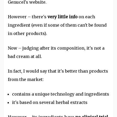
Genucel's website.
However – there's
very little info
on each
ingredient (even if some of them can't be found
in other products).
Now – judging after its composition, it's not a
bad cream at all.
In fact, I would say that it's better than products
from the market:
contains a unique technology and ingredients
it's based on several herbal extracts