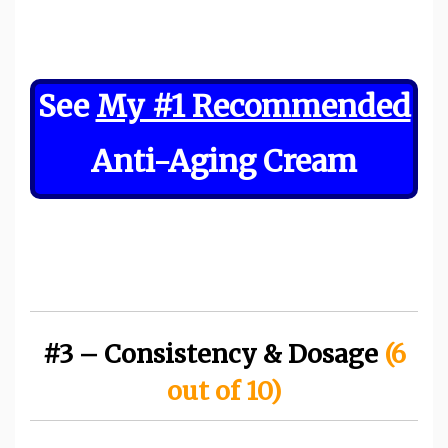
See
My #1 Recommended
Anti-Aging Cream
#3 – Consistency & Dosage
(6
out of 10)