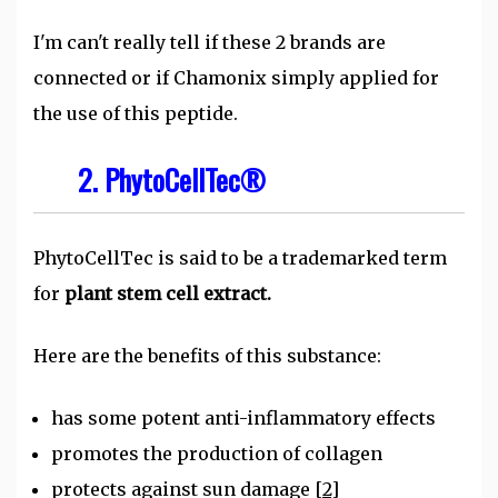
I'm can't really tell if these 2 brands are
connected or if Chamonix simply applied for
the use of this peptide.
2. PhytoCellTec®
PhytoCellTec is said to be a trademarked term
for
plant stem cell extract.
Here are the benefits of this substance:
has some potent anti-inflammatory effects
promotes the production of collagen
protects against sun damage
[2]