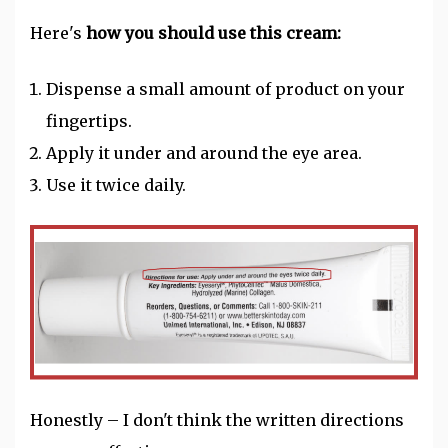
Here's
how you should use this cream:
Dispense a small amount of product on your
fingertips.
Apply it under and around the eye area.
Use it twice daily.
Honestly – I don't think the written directions