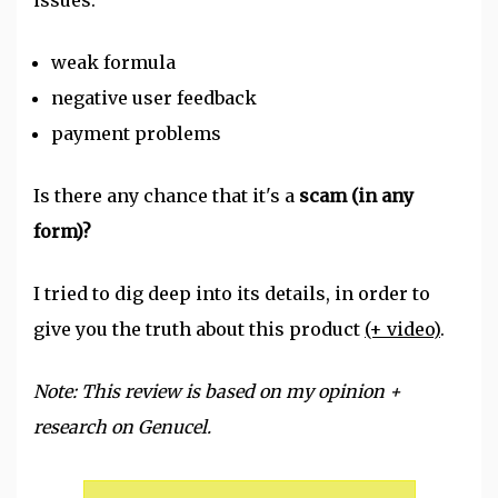
issues:
weak formula
negative user feedback
payment problems
Is there any chance that it's a
scam (in any
form)?
I tried to dig deep into its details, in order to
give you the truth about this product
(+ video)
.
Note: This review is based on my opinion +
research on Genucel.