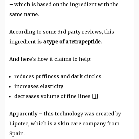
– which is based on the ingredient with the
same name.
According to some 3rd party reviews, this
ingredient is
a type of a tetrapeptide.
And here's how it claims to help:
reduces puffiness and dark circles
increases elasticity
decreases volume of fine lines
[1]
Apparently – this technology was created by
Lipotec, which is a skin care company from
Spain.