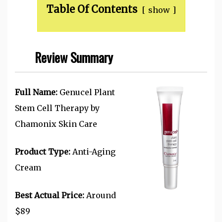
Table Of Contents
show
Review Summary
Full Name:
Genucel Plant
Stem Cell Therapy by
Chamonix Skin Care
Product Type:
Anti-Aging
Cream
Best Actual Price:
Around
$89