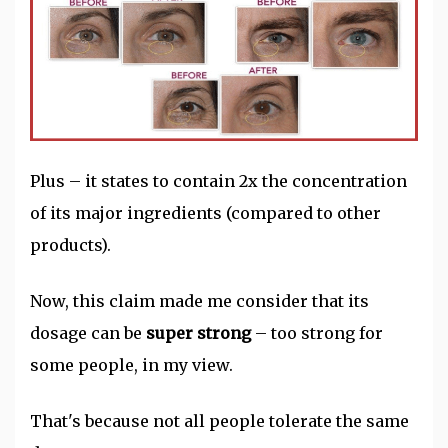
Plus – it states to contain 2x the concentration
of its major ingredients (compared to other
products).
Now, this claim made me consider that its
dosage can be
super strong
– too strong for
some people, in my view.
That's because not all people tolerate the same