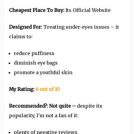
Cheapest Place To Buy:
Its Official Website
Designed For:
Treating under-eyes issues – it
claims to:
reduce puffiness
diminish eye bags
promote a youthful skin
My Rating:
6 out of 10
Recommended?:
Not quite –
despite its
popularity, I'm not a fan of it:
plenty of negative reviews