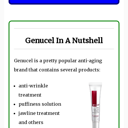
Genucel In A Nutshell
Genucel is a pretty popular anti-aging
brand that contains several products:
anti-wrinkle
treatment
puffiness solution
jawline treatment
and others