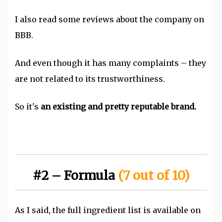
I also read some reviews about the company on
BBB.
And even though it has many complaints – they
are not related to its trustworthiness.
So it's
an existing and pretty reputable brand.
#2 – Formula
(7 out of 10)
As I said, the full ingredient list is available on