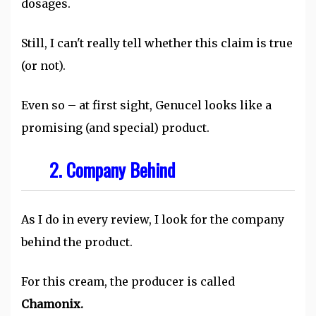
dosages.
Still, I can't really tell whether this claim is true
(or not).
Even so – at first sight, Genucel looks like a
promising (and special) product.
2. Company Behind
As I do in every review, I look for the company
behind the product.
For this cream, the producer is called
Chamonix.