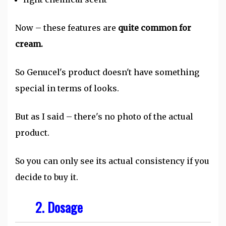
Now – these features are
quite common for
cream.
So Genucel's product doesn't have something
special in terms of looks.
But as I said – there's no photo of the actual
product.
So you can only see its actual consistency if you
decide to buy it.
2. Dosage