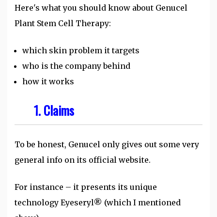
Here's what you should know about Genucel
Plant Stem Cell Therapy:
which skin problem it targets
who is the company behind
how it works
1. Claims
To be honest, Genucel only gives out some very
general info on its official website.
For instance – it presents its unique
technology Eyeseryl® (which I mentioned