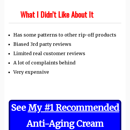
What I Didn’t Like About It
Has some patterns to other rip-off products
Biased 3rd party reviews
Limited real customer reviews
A lot of complaints behind
Very expensive
See
My #1 Recommended
Anti-Aging Cream