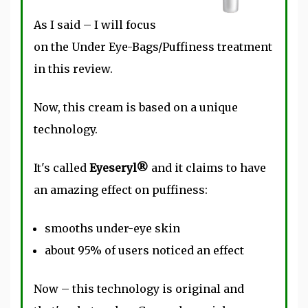
As I said – I will focus
on the Under Eye-Bags/Puffiness treatment
in this review.
Now, this cream is based on a unique
technology.
It's called
Eyeseryl®
and it claims to have
an amazing effect on puffiness:
smooths under-eye skin
about 95% of users noticed an effect
Now – this technology is original and