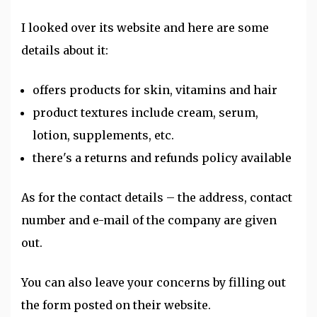
I looked over its website and here are some
details about it:
offers products for skin, vitamins and hair
product textures include cream, serum,
lotion, supplements, etc.
there's a returns and refunds policy available
As for the contact details – the address, contact
number and e-mail of the company are given
out.
You can also leave your concerns by filling out
the form posted on their website.