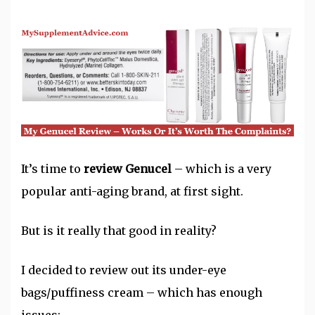
It’s time to
review Genucel
– which is a very
popular anti-aging brand, at first sight.
But is it really that good in reality?
I decided to review out its under-eye
bags/puffiness cream – which has enough