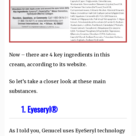
Now – there are 4 key ingredients in this
cream, according to its website.
So let’s take a closer look at these main
substances.
1. Eyeseryl®
As I told you, Genucel uses EyeSeryl technology