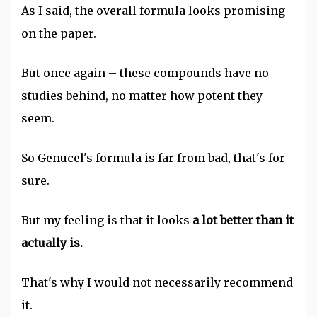
As I said, the overall formula looks promising
on the paper.
But once again – these compounds have no
studies behind, no matter how potent they
seem.
So Genucel's formula is far from bad, that's for
sure.
But my feeling is that it looks
a lot better than it
actually is.
That's why I would not necessarily recommend
it.