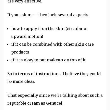
are very effective.
If you ask me – they lack several aspects:
how to apply it on the skin (circular or
upward motion)
if it can be combined with other skin care
products
if it is okay to put makeup on top of it
So in terms of instructions, I believe they could
be
more clear.
That especially since we're talking about such a
reputable cream as Genucel.