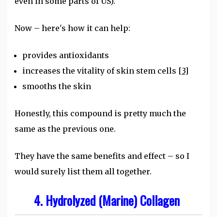
even in some parts of US).
Now – here's how it can help:
provides antioxidants
increases the vitality of skin stem cells
[3]
smooths the skin
Honestly, this compound is pretty much the
same as the previous one.
They have the same benefits and effect – so I
would surely list them all together.
4. Hydrolyzed (Marine) Collagen