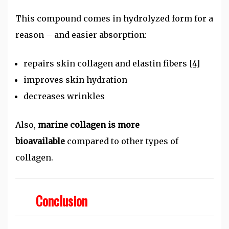
This compound comes in hydrolyzed form for a
reason – and easier absorption:
repairs skin collagen and elastin fibers
[4]
improves skin hydration
decreases wrinkles
Also,
marine collagen is more
bioavailable
compared to other types of
collagen.
Conclusion