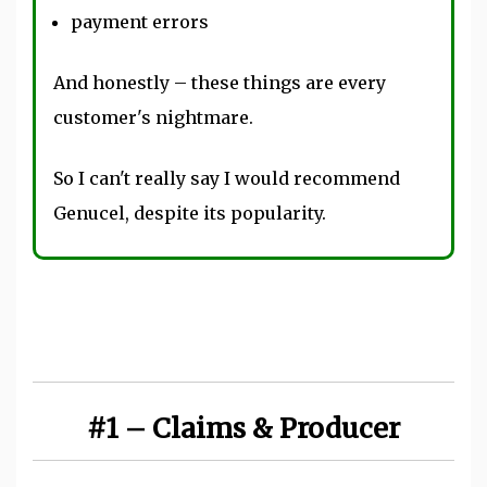
payment errors
And honestly – these things are every
customer's nightmare.
So I can't really say I would recommend
Genucel, despite its popularity.
#1 – Claims & Producer