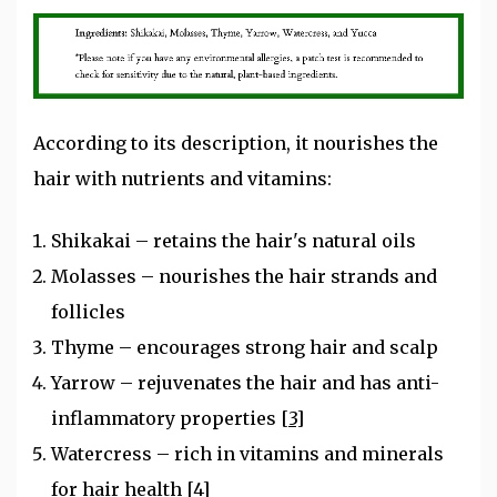
According to its description, it nourishes the
hair with nutrients and vitamins:
Shikakai – retains the hair's natural oils
Molasses – nourishes the hair strands and
follicles
Thyme – encourages strong hair and scalp
Yarrow – rejuvenates the hair and has anti-
inflammatory properties
[3]
Watercress – rich in vitamins and minerals
for hair health
[4]