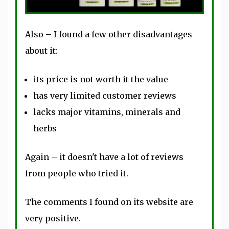
Also – I found a few other disadvantages
about it:
its price is not worth it the value
has very limited customer reviews
lacks major vitamins, minerals and
herbs
Again – it doesn't have a lot of reviews
from people who tried it.
The comments I found on its website are
very positive.