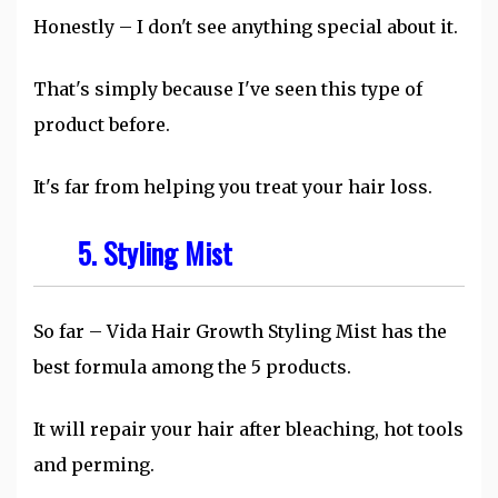
Honestly – I don't see anything special about it.
That's simply because I've seen this type of
product before.
It's far from helping you treat your hair loss.
5. Styling Mist
So far – Vida Hair Growth Styling Mist has the
best formula among the 5 products.
It will repair your hair after bleaching, hot tools
and perming.