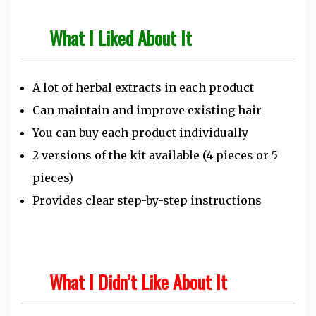
What I Liked About It
A lot of herbal extracts in each product
Can maintain and improve existing hair
You can buy each product individually
2 versions of the kit available (4 pieces or 5
pieces)
Provides clear step-by-step instructions
What I Didn’t Like About It