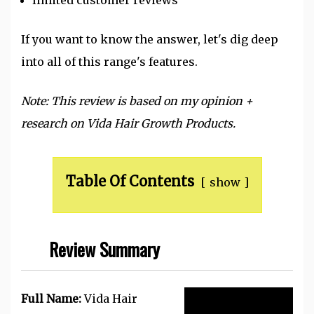
If you want to know the answer, let's dig deep
into all of this range's features.
Note: This review is based on my opinion +
research on Vida Hair Growth Products.
Table Of Contents
show
Review Summary
Full Name:
Vida Hair