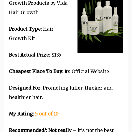
Growth Products by Vida
Hair Growth
Product Type:
Hair
Growth Kit
Best Actual Prize:
$135
Cheapest Place To Buy:
Its Official Website
Designed For:
Promoting fuller, thicker and
healthier hair.
My Rating:
5 out of 10
Recommended?:
Not really –
it's not the best