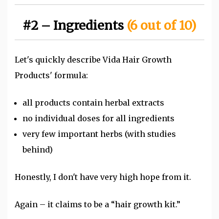
#2 – Ingredients
(6 out of 10)
Let's quickly describe Vida Hair Growth
Products' formula:
all products contain herbal extracts
no individual doses for all ingredients
very few important herbs (with studies
behind)
Honestly, I don't have very high hope from it.
Again – it claims to be a “hair growth kit.”