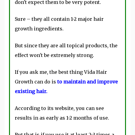
don't expect them to be very potent.
Sure – they all contain 1-2 major hair
growth ingredients.
But since they are all topical products, the
effect won't be extremely strong.
If you ask me, the best thing Vida Hair
Growth can do is
to maintain and improve
existing hair.
According to its website, you can see
results in as early as 1-2 months of use.
But that is if you use it at least 2-3 times a