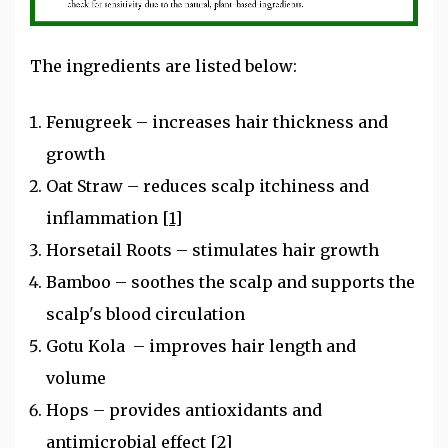
The ingredients are listed below:
Fenugreek – increases hair thickness and
growth
Oat Straw – reduces scalp itchiness and
inflammation
[1]
Horsetail Roots – stimulates hair growth
Bamboo – soothes the scalp and supports the
scalp's blood circulation
Gotu Kola – improves hair length and
volume
Hops – provides antioxidants and
antimicrobial effect
[2]