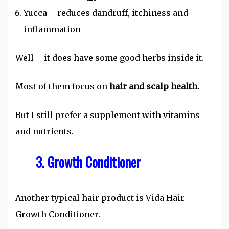
Yucca – reduces dandruff, itchiness and
inflammation
Well – it does have some good herbs inside it.
Most of them focus on
hair and scalp health.
But I still prefer a supplement with vitamins
and nutrients.
3.
Growth Conditioner
Another typical hair product is Vida Hair
Growth Conditioner.