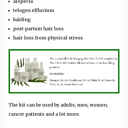
alopecia
telogen effluvium
balding
post-partum hair loss
hair loss from physical stress
The kit can be used by adults, men, women,
cancer patients and a lot more.