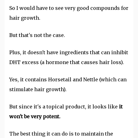
So I would have to see very good compounds for
hair growth.
But that's not the case.
Plus, it doesn't have ingredients that can inhibit
DHT excess (a hormone that causes hair loss).
Yes, it contains Horsetail and Nettle (which can
stimulate hair growth).
But since it's a topical product, it looks like
it
won't be very potent.
The best thing it can do is to maintain the