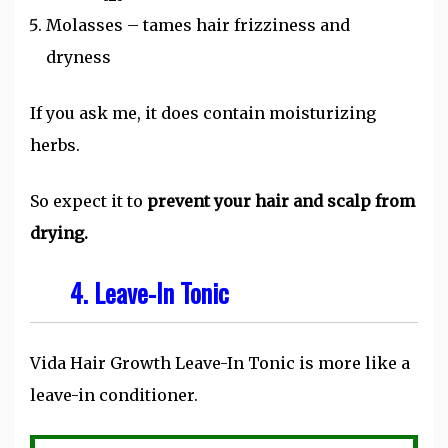
Molasses – tames hair frizziness and
dryness
If you ask me, it does contain moisturizing
herbs.
So expect it to
prevent your hair and scalp from
drying.
4. Leave-In Tonic
Vida Hair Growth Leave-In Tonic is more like a
leave-in conditioner.