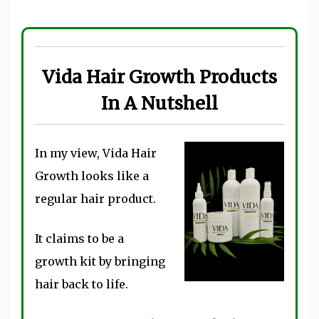
Vida Hair Growth Products
In A Nutshell
In my view, Vida Hair
Growth looks like a
regular hair product.
It claims to be a
growth kit by bringing
hair back to life.