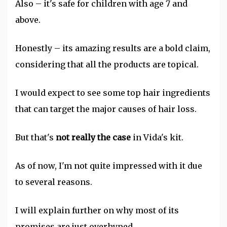
Also – it's safe for children with age 7 and
above.
Honestly – its amazing results are a bold claim,
considering that all the products are topical.
I would expect to see some top hair ingredients
that can target the major causes of hair loss.
But that's
not really the case
in Vida's kit.
As of now, I'm not quite impressed with it due
to several reasons.
I will explain further on why most of its
promises are just overhyped.