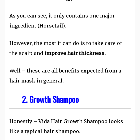
As you can see, it only contains one major
ingredient (Horsetail).
However, the most it can do is to take care of
the scalp and
improve hair thickness.
Well – these are all benefits expected from a
hair mask in general.
2. Growth Shampoo
Honestly – Vida Hair Growth Shampoo looks
like a typical hair shampoo.