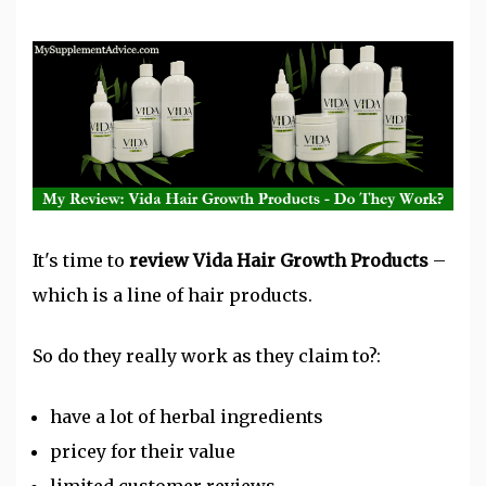
It's time to
review Vida Hair Growth Products
–
which is a line of hair products.
So do they really work as they claim to?:
have a lot of herbal ingredients
pricey for their value
limited customer reviews