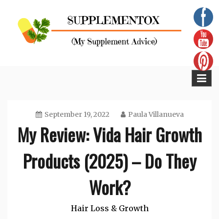
Skip
to
content
Supplementox
Best Tips For Your Health
September 19, 2022
Paula Villanueva
My Review: Vida Hair Growth
Products (2025) – Do They
Work?
Hair Loss & Growth