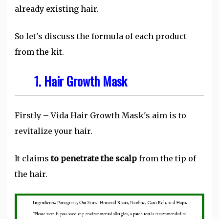
already existing hair.
So let's discuss the formula of each product
from the kit.
1.
Hair Growth Mask
Firstly – Vida Hair Growth Mask's aim is to
revitalize your hair.
It claims
to penetrate the scalp
from the tip of
the hair.