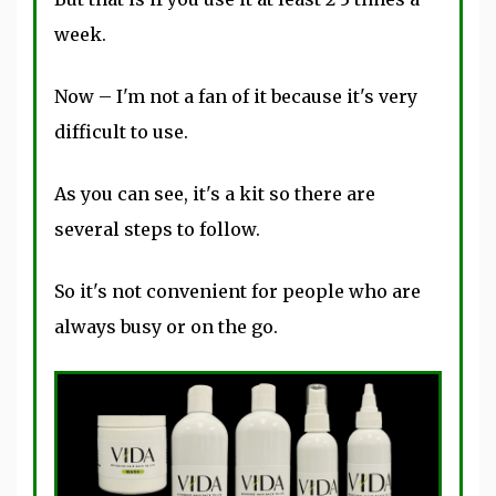
week.
Now – I'm not a fan of it because it's very
difficult to use.
As you can see, it's a kit so there are
several steps to follow.
So it's not convenient for people who are
always busy or on the go.