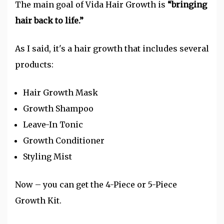
The main goal of Vida Hair Growth is
“bringing
hair back to life.”
As I said, it's a hair growth that includes several
products:
Hair Growth Mask
Growth Shampoo
Leave-In Tonic
Growth Conditioner
Styling Mist
Now – you can get the 4-Piece or 5-Piece
Growth Kit.