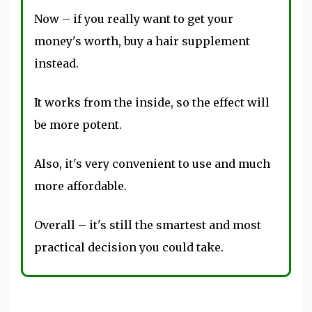
Now – if you really want to get your
money's worth, buy a hair supplement
instead.
It works from the inside, so the effect will
be more potent.
Also, it's very convenient to use and much
more affordable.
Overall – it's still the smartest and most
practical decision you could take.