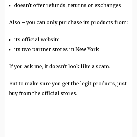
doesn't offer refunds, returns or exchanges
Also – you can only purchase its products from:
its official website
its two partner stores in New York
If you ask me, it doesn't look like a scam.
But to make sure you get the legit products, just
buy from the official stores.