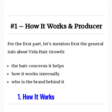
#1 – How It Works & Producer
For the first part, let's mention first the general
info about Vida Hair Growth:
the hair concerns it helps
how it works internally
who is the brand behind it
1. How It Works