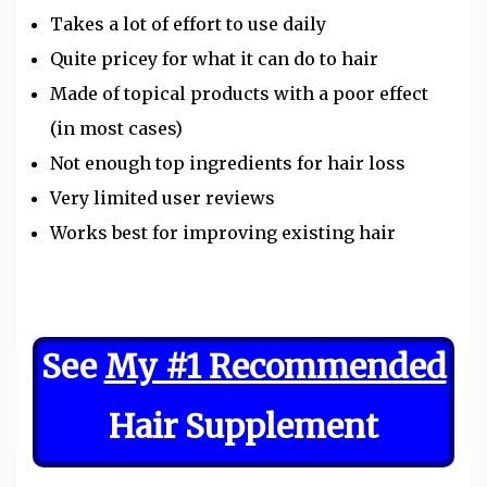
Takes a lot of effort to use daily
Quite pricey for what it can do to hair
Made of topical products with a poor effect
(in most cases)
Not enough top ingredients for hair loss
Very limited user reviews
Works best for improving existing hair
See
My #1 Recommended
Hair Supplement