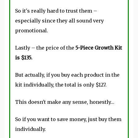
So it's really hard to trust them –
especially since they all sound very
promotional.
Lastly – the price of the
5-Piece Growth Kit
is $135.
But actually, if you buy each product in the
kit individually, the total is only $127.
This doesn't make any sense, honestly…
So if you want to save money, just buy them
individually.