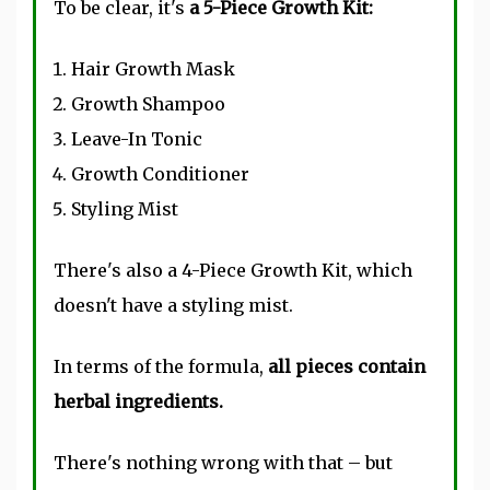
To be clear, it's
a 5-Piece Growth Kit:
Hair Growth Mask
Growth Shampoo
Leave-In Tonic
Growth Conditioner
Styling Mist
There's also a 4-Piece Growth Kit, which
doesn't have a styling mist.
In terms of the formula,
all pieces contain
herbal ingredients.
There's nothing wrong with that – but