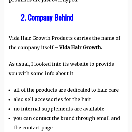
2. Company Behind
Vida Hair Growth Products carries the name of
the company itself –
Vida Hair Growth.
As usual, I looked into its website to provide
you with some info about it:
all of the products are dedicated to hair care
also sell accessories for the hair
no internal supplements are available
you can contact the brand through email and
the contact page