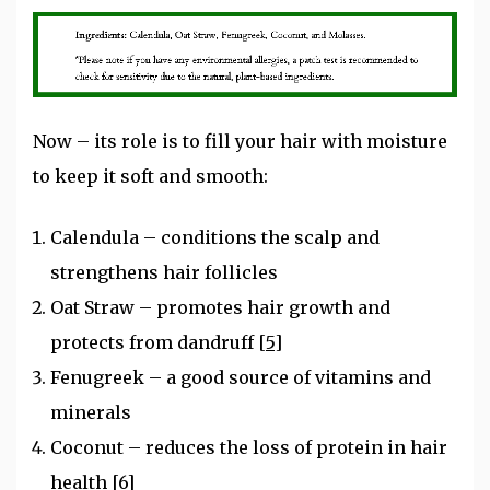
Now – its role is to fill your hair with moisture
to keep it soft and smooth:
Calendula – conditions the scalp and
strengthens hair follicles
Oat Straw – promotes hair growth and
protects from dandruff
[5]
Fenugreek – a good source of vitamins and
minerals
Coconut – reduces the loss of protein in hair
health
[6]