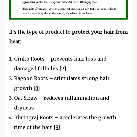
It's the type of product to
protect your hair from
heat:
Ginko Roots – prevents hair loss and
damaged follicles
[7]
Ragoon Roots – stimulates strong hair
growth
[8]
Oat Straw – reduces inflammation and
dryness
Bhringraj Roots – accelerates the growth
time of the hair
[9]