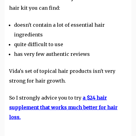
hair kit you can find:
doesn't contain a lot of essential hair
ingredients
quite difficult to use
has very few authentic reviews
Vida's set of topical hair products isn't very
strong for hair growth.
So I strongly advice you to try
a $24 hair
supplement that works much better for hair
loss.