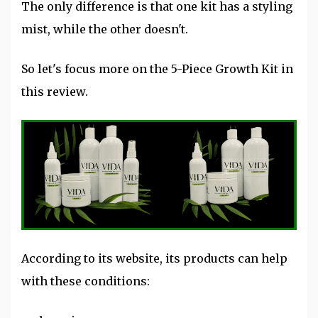
The only difference is that one kit has a styling
mist, while the other doesn't.
So let's focus more on the 5-Piece Growth Kit in
this review.
According to its website, its products can help
with these conditions: