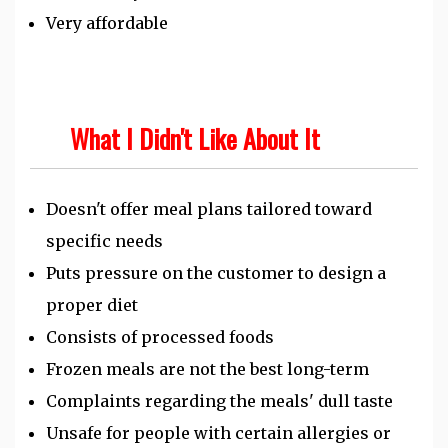
Very affordable
What I Didn't Like About It
Doesn't offer meal plans tailored toward
specific needs
Puts pressure on the customer to design a
proper diet
Consists of processed foods
Frozen meals are not the best long-term
Complaints regarding the meals' dull taste
Unsafe for people with certain allergies or