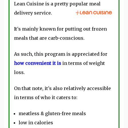
Lean Cuisine is a pretty popular meal
delivery service.
It's mainly known for putting out frozen
meals that are carb-conscious.
As such, this program is appreciated for
how convenient it is
in terms of weight
loss.
On that note, it's also relatively accessible
in terms of who it caters to:
meatless & gluten-free meals
low in calories