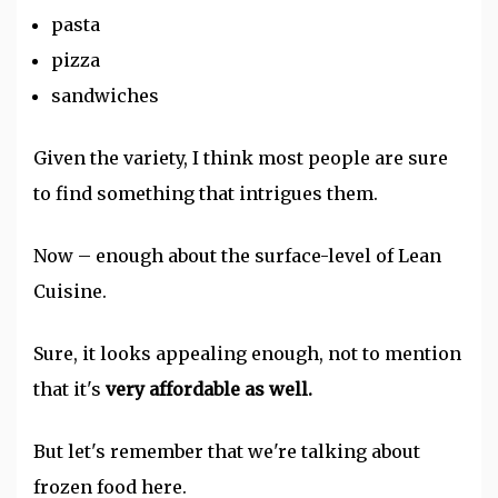
pasta
pizza
sandwiches
Given the variety, I think most people are sure
to find something that intrigues them.
Now – enough about the surface-level of Lean
Cuisine.
Sure, it looks appealing enough, not to mention
that it's
very affordable as well.
But let's remember that we're talking about
frozen food here.