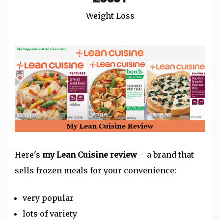
Weight Loss
Here's
my Lean Cuisine review
– a brand that
sells
frozen meals
for your convenience:
very popular
lots of variety