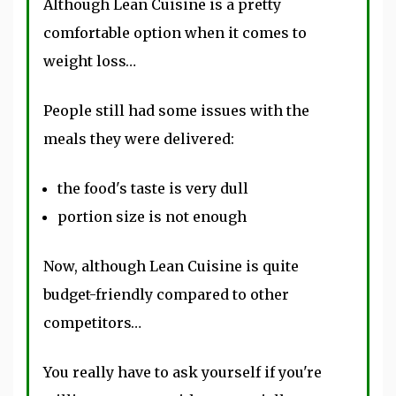
Although Lean Cuisine is a pretty
comfortable option when it comes to
weight loss…
People still had some issues with the
meals they were delivered:
the food's taste is very dull
portion size is not enough
Now, although Lean Cuisine is quite
budget-friendly compared to other
competitors…
You really have to ask yourself if you're