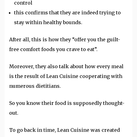
control
this
confirms that they are indeed trying to
stay within healthy bounds.
After all, this is how they “offer you the guilt-
free comfort foods you crave to eat”.
Moreover, they also talk about how every meal
is the result of Lean Cuisine cooperating with
numerous dietitians.
So you know their food is supposedly thought-
out.
To go back in time, Lean Cuisine was created