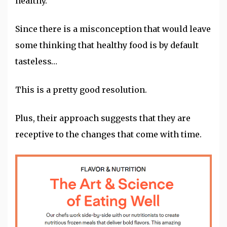
healthy.
Since there is a misconception that would leave
some thinking that healthy food is by default
tasteless…
This is a pretty good resolution.
Plus, their approach suggests that they are
receptive to the changes that come with time.