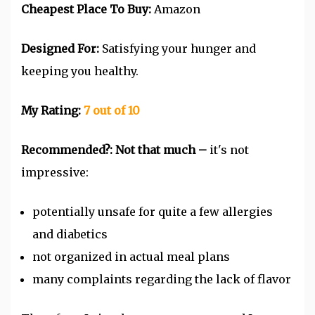
Cheapest Place To Buy:
Amazon
Designed For:
Satisfying your hunger and
keeping you healthy.
My Rating:
7 out of 10
Recommended?: Not that much –
it's not
impressive:
potentially unsafe for quite a few allergies
and diabetics
not organized in actual meal plans
many complaints regarding the lack of flavor