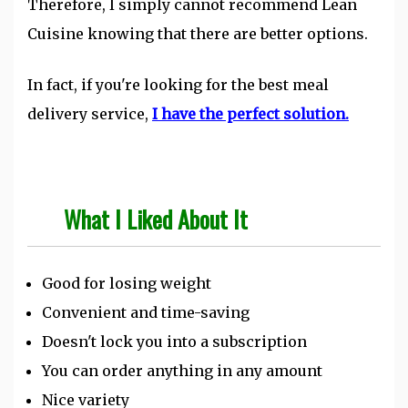
Therefore, I simply cannot recommend Lean
Cuisine knowing that there are better options.
In fact, if you're looking for the best meal
delivery service,
I have the perfect solution.
What I Liked About It
Good for losing weight
Convenient and time-saving
Doesn't lock you into a subscription
You can order anything in any amount
Nice variety