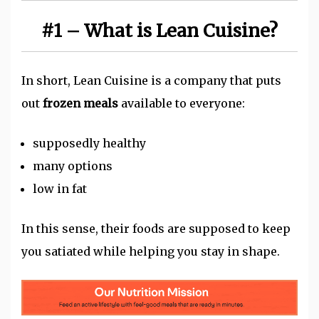
#1 – What is Lean Cuisine?
In short, Lean Cuisine is a company that puts
out
frozen meals
available to everyone:
supposedly healthy
many options
low in fat
In this sense, their foods are supposed to keep
you satiated while helping you stay in shape.