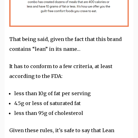
That being said, given the fact that this brand
contains “lean” in its name…
It has to conform to a few criteria, at least
according to the FDA:
less than 10g of fat per serving
4.5g or less of saturated fat
less than 95g of cholesterol
Given these rules, it's safe to say that Lean