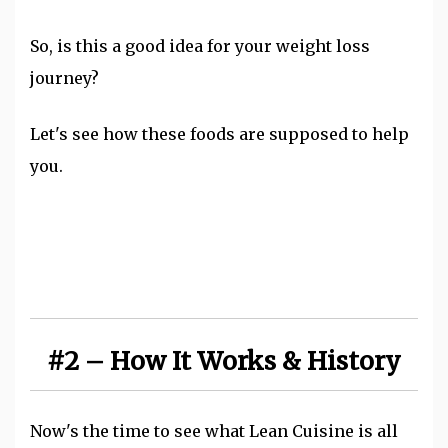
So, is this a good idea for your weight loss
journey?
Let's see how these foods are supposed to help
you.
#2 – How It Works & History
Now's the time to see what Lean Cuisine is all