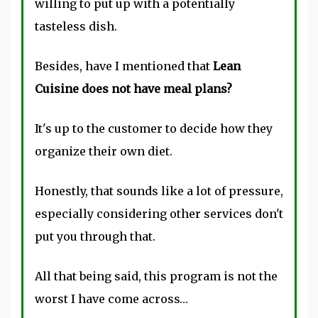
willing to put up with a potentially
tasteless dish.
Besides, have I mentioned that
Lean
Cuisine does not have meal plans?
It's up to the customer to decide how they
organize their own diet.
Honestly, that sounds like a lot of pressure,
especially considering other services don't
put you through that.
All that being said, this program is not the
worst I have come across…