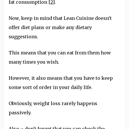
fat consumption
[2]
.
Now, keep in mind that Lean Cuisine doesn't
offer diet plans or make any dietary
suggestions.
This means that you can eat from them how
many times you wish.
However, it also means that you have to keep
some sort of order in your daily life.
Obviously, weight loss rarely happens
passively.
Also – don't forget that you can check the