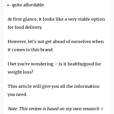
quite affordable
At first glance, it looks like a very viable option
for food delivery.
However, let's not get ahead of ourselves when
it comes to this brand.
I bet you're wondering – is it healthy/good for
weight loss
?
This article will give you all the information
you need.
Note: This review is based on my own research +