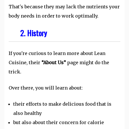
That's because they may lack the nutrients your
body needs in order to work optimally.
2. History
If you're curious to learn more about Lean
Cuisine, their
“About Us”
page might do the
trick.
Over there, you will learn about:
their efforts to make delicious food that is
also healthy
but also about their concern for calorie