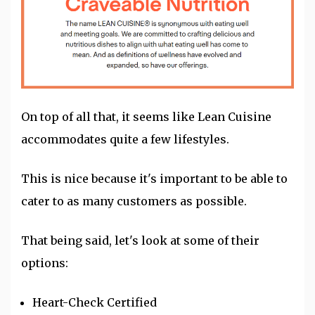
On top of all that, it seems like Lean Cuisine
accommodates quite a few lifestyles.
This is nice because it's important to be able to
cater to as many customers as possible.
That being said, let's look at some of their
options:
Heart-Check Certified