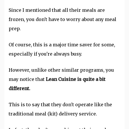
Since I mentioned that all their meals are
frozen, you don't have to worry about any meal
prep.
Of course, this is a major time saver for some,
especially if you're always busy.
However, unlike other similar programs, you
may notice that
Lean Cuisine is quite a bit
different.
This is to say that they don't operate like the
traditional meal (kit) delivery service.