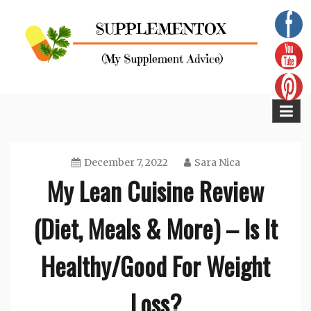
Skip
to
content
Supplementox
Best Tips For Your Health
December 7, 2022
Sara Nica
My Lean Cuisine Review
(Diet, Meals & More) – Is It
Healthy/Good For Weight
Loss?