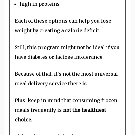
high in proteins
Each of these options can help you lose
weight by creating a calorie deficit.
Still, this program might not be ideal if you
have diabetes or lactose intolerance.
Because of that, it's not the most universal
meal delivery service there is.
Plus, keep in mind that consuming frozen
meals frequently is
not the healthiest
choice.