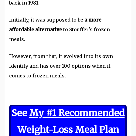
back in 1981.
Initially, it was supposed to be
a more
affordable alternative
to Stouffer's frozen
meals.
However, from that, it evolved into its own
identity and has over 100 options when it
comes to frozen meals.
See
My #1 Recommended
Weight-Loss Meal Plan