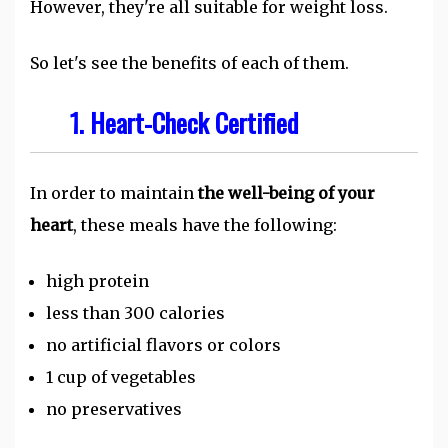
However, they're all suitable for weight loss.
So let's see the benefits of each of them.
1. Heart-Check Certified
In order to maintain
the well-being of your
heart
, these meals have the following:
high protein
less than 300 calories
no artificial flavors or colors
1 cup of vegetables
no preservatives