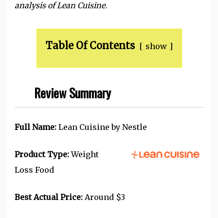
analysis of Lean Cuisine.
Table Of Contents
show
Review Summary
Full Name:
Lean Cuisine by Nestle
Product Type:
Weight
Loss Food
Best Actual Price:
Around $3