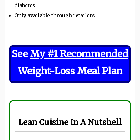
diabetes
Only available through retailers
See
My #1 Recommended
Weight-Loss Meal Plan
Lean Cuisine In A Nutshell