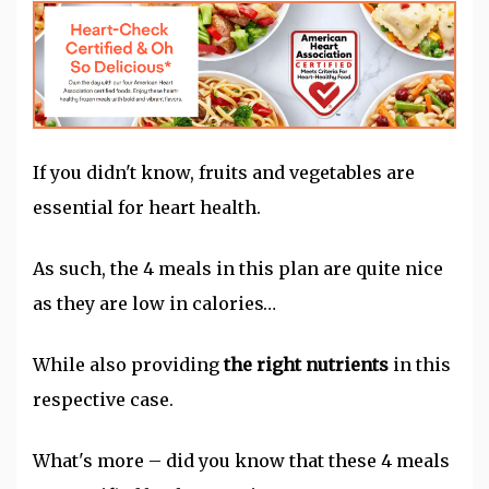
If you didn't know, fruits and vegetables are
essential for heart health.
As such, the 4 meals in this plan are quite nice
as they are low in calories…
While also providing
the right nutrients
in this
respective case.
What's more – did you know that these 4 meals