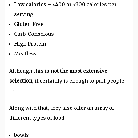
Low calories – <400 or <300 calories per
serving
Gluten-Free
Carb-Conscious
High Protein
Meatless
Although this is
not the most extensive
selection
, it certainly is enough to pull people
in.
Along with that, they also offer an array of
different types of food:
bowls