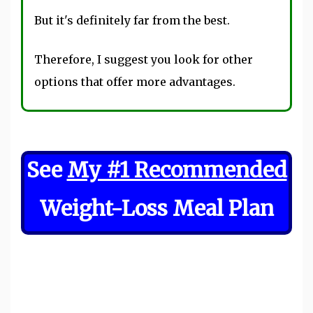
But it's definitely far from the best.
Therefore, I suggest you look for other
options that offer more advantages.
See
My #1 Recommended
Weight-Loss Meal Plan