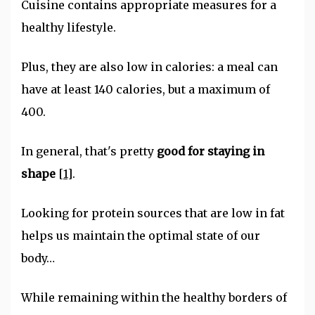
Cuisine contains appropriate measures for a
healthy lifestyle.
Plus, they are also low in calories: a meal can
have at least 140 calories, but a maximum of
400.
In general, that's pretty
good for staying in
shape
[1]
.
Looking for protein sources that are low in fat
helps us maintain the optimal state of our
body…
While remaining within the healthy borders of