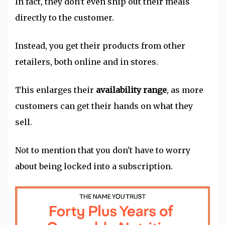
In fact, they don't even ship out their meals
directly to the customer.
Instead, you get their products from other
retailers, both online and in stores.
This enlarges their
availability range
, as more
customers can get their hands on what they
sell.
Not to mention that you don't have to worry
about being locked into a subscription.