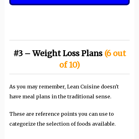
#3 – Weight Loss Plans
(6 out
of 10)
As you may remember, Lean Cuisine doesn't
have meal plans in the traditional sense.
These are reference points you can use to
categorize the selection of foods available.