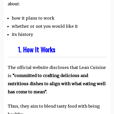
about:
how it plans to work
whether or not you would like it
its history
1. How It Works
The official website discloses that Lean Cuisine
is
“committed to crafting delicious and
nutritious dishes to align with what eating well
has come to mean”.
Thus, they aim to blend tasty food with being