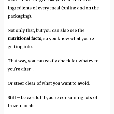
ingredients of every meal (online and on the
packaging).
Not only that, but you can also see the
nutritional facts
, so you know what you're
getting into.
That way, you can easily check for whatever
you're after…
Or steer clear of what you want to avoid.
Still – be careful if you're consuming lots of
frozen meals.