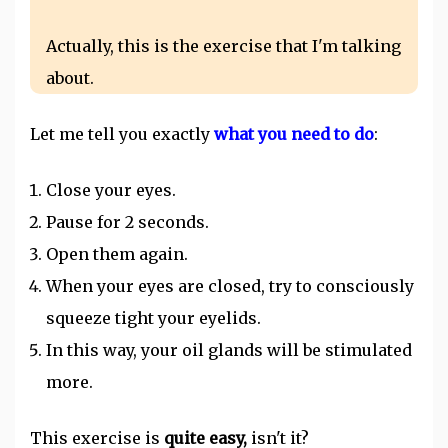
Actually, this is the exercise that I'm talking
about.
Let me tell you exactly
what you need to do
:
Close your eyes.
Pause for 2 seconds.
Open them again.
When your eyes are closed, try to consciously
squeeze tight your eyelids.
In this way, your oil glands will be stimulated
more.
This exercise is
quite easy,
isn't it?