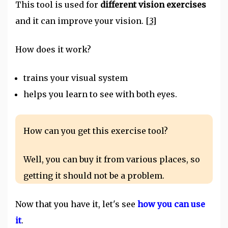
This tool is used for
different vision exercises
and it can improve your vision.
[3]
How does it work?
trains your visual system
helps you learn to see with both eyes.
How can you get this exercise tool?
Well, you can buy it from various places, so
getting it should not be a problem.
Now that you have it, let's see
how you can use
it
.