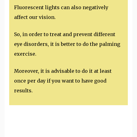
Fluorescent lights can also negatively
affect our vision.
So, in order to treat and prevent different
eye disorders, it is better to do the palming
exercise.
Moreover, it is advisable to do it at least
once per day if you want to have good
results.