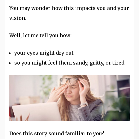
You may wonder how this impacts you and your
vision.
Well, let me tell you how:
your eyes might dry out
so you might feel them sandy, gritty, or tired
Does this story sound familiar to you?