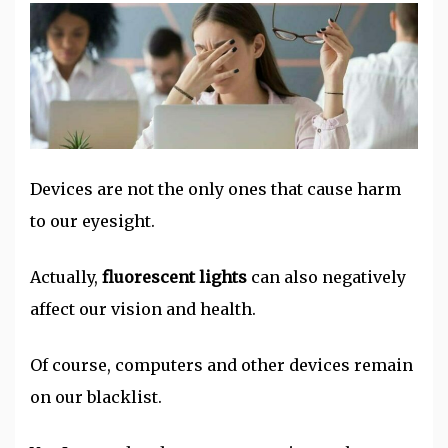
Devices are not the only ones that cause harm
to our eyesight.
Actually,
fluorescent lights
can also negatively
affect our vision and health.
Of course, computers and other devices remain
on our blacklist.