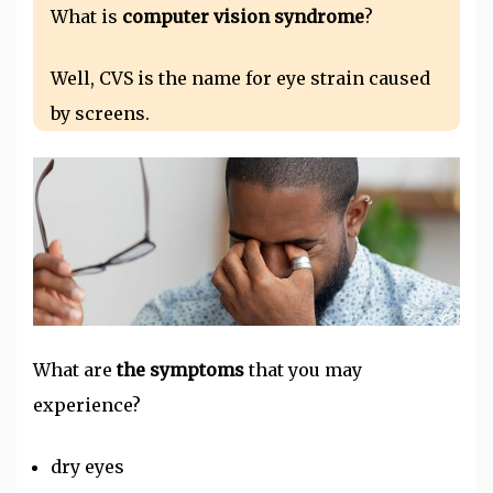
What is
computer vision syndrome
?
Well, CVS is the name for eye strain caused
by screens.
What are
the symptoms
that you may
experience?
dry eyes