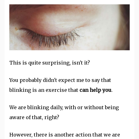
This is quite surprising, isn't it?
You probably didn't expect me to say that
blinking is an exercise that
can help you
.
We are blinking daily, with or without being
aware of that, right?
However, there is another action that we are