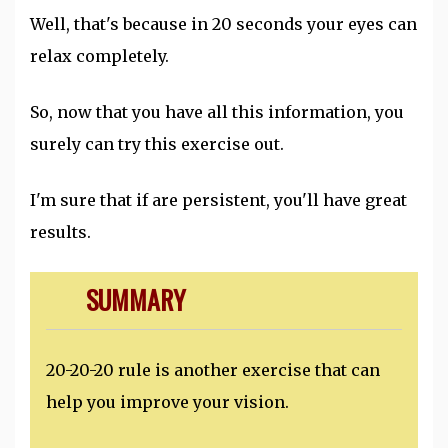
Well, that's because in 20 seconds your eyes can
relax completely.
So, now that you have all this information, you
surely can try this exercise out.
I'm sure that if are persistent, you'll have great
results.
SUMMARY
20-20-20 rule is another exercise that can
help you improve your vision.