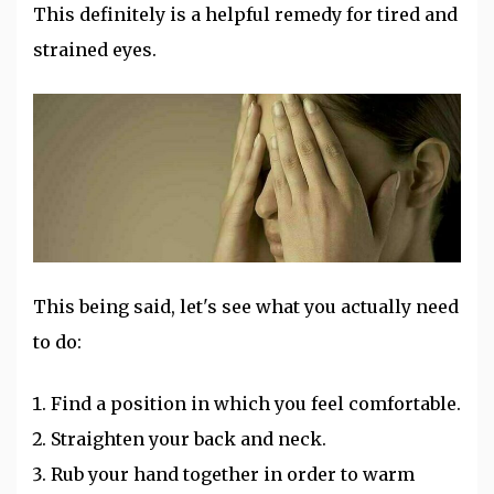
This definitely is a helpful remedy for tired and
strained eyes.
This being said, let's see what you actually need
to do:
Find a position in which you feel comfortable.
Straighten your back and neck.
Rub your hand together in order to warm