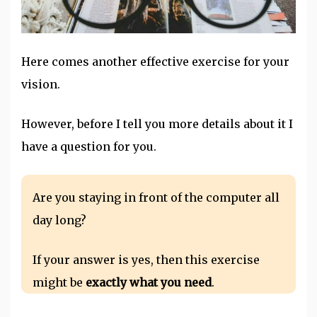
Here comes another effective exercise for your
vision.
However, before I tell you more details about it I
have a question for you.
Are you staying in front of the computer all
day long?
If your answer is yes, then this exercise
might be
exactly what you need
.