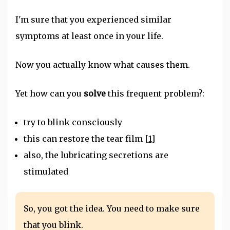
I'm sure that you experienced similar
symptoms at least once in your life.
Now you actually know what causes them.
Yet how can you
solve
this frequent problem?:
try to blink consciously
this can restore the tear film
[1]
also, the lubricating secretions are
stimulated
So, you got the idea. You need to make sure
that you blink.