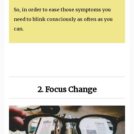
So, in order to ease those symptoms you
need to blink consciously as often as you
can.
2. Focus Change