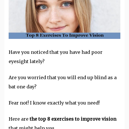
Have you noticed that you have had poor
eyesight lately?
Are you worried that you will end up blind as a
bat one day?
Fear not! I know exactly what you need!
Here are
the top 8 exercises to improve vision
that might help you.