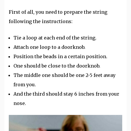
First of all, you need to prepare the string
following the instructions:
Tie a loop at each end of the string.
Attach one loop to a doorknob.
Position the beads in a certain position.
One should be close to the doorknob.
The middle one should be one 2-5 feet away
from you.
And the third should stay 6 inches from your
nose.