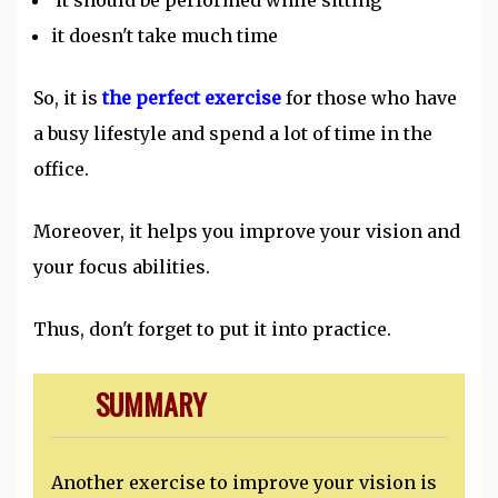
it should be performed while sitting
it doesn't take much time
So, it is
the perfect exercise
for those who have
a busy lifestyle and spend a lot of time in the
office.
Moreover, it helps you improve your vision and
your focus abilities.
Thus, don't forget to put it into practice.
SUMMARY
Another exercise to improve your vision is