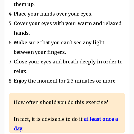
them up.
Place your hands over your eyes.
Cover your eyes with your warm and relaxed
hands.
Make sure that you can't see any light
between your fingers.
Close your eyes and breath deeply in order to
relax.
Enjoy the moment for 2-3 minutes or more.
How often should you do this exercise?
In fact, it is advisable to do it
at least once a
day
.