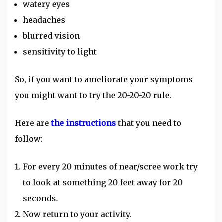
watery eyes
headaches
blurred vision
sensitivity to light
So, if you want to ameliorate your symptoms
you might want to try the 20-20-20 rule.
Here are
the instructions
that you need to
follow:
For every 20 minutes of near/scree work try
to look at something 20 feet away for 20
seconds.
Now return to your activity.