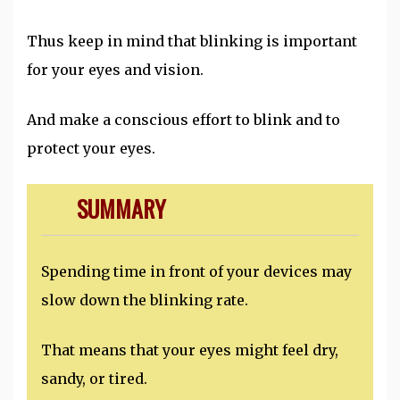
Thus keep in mind that blinking is important
for your eyes and vision.
And make a conscious effort to blink and to
protect your eyes.
SUMMARY
Spending time in front of your devices may
slow down the blinking rate.
That means that your eyes might feel dry,
sandy, or tired.