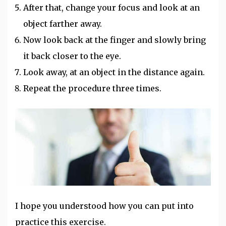
After that, change your focus and look at an
object farther away.
Now look back at the finger and slowly bring
it back closer to the eye.
Look away, at an object in the distance again.
Repeat the procedure three times.
I hope you understood how you can put into
practice this exercise.