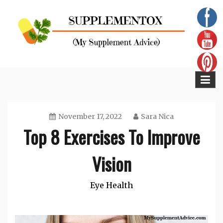
Skip
to
content
Supplementox
Best Tips For Your Health
November 17, 2022
Sara Nica
Top 8 Exercises To Improve
Vision
Eye Health