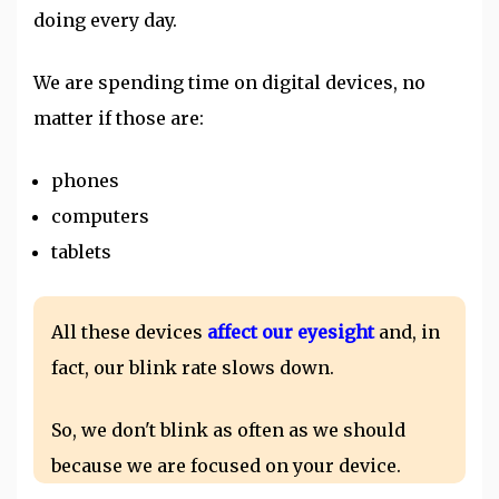
doing every day.
We are spending time on digital devices, no
matter if those are:
phones
computers
tablets
All these devices
affect our eyesight
and, in
fact, our blink rate slows down.
So, we don't blink as often as we should
because we are focused on your device.