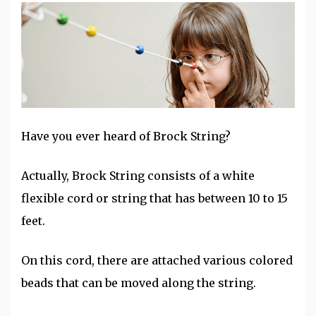
Have you ever heard of Brock String?
Actually, Brock String consists of a white
flexible cord or string that has between 10 to 15
feet.
On this cord, there are attached various colored
beads that can be moved along the string.