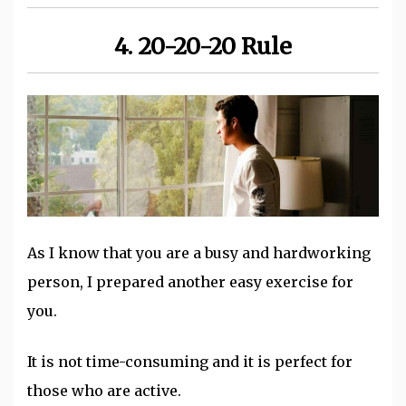
4. 20-20-20 Rule
As I know that you are a busy and hardworking
person, I prepared another easy exercise for
you.
It is not time-consuming and it is perfect for
those who are active.