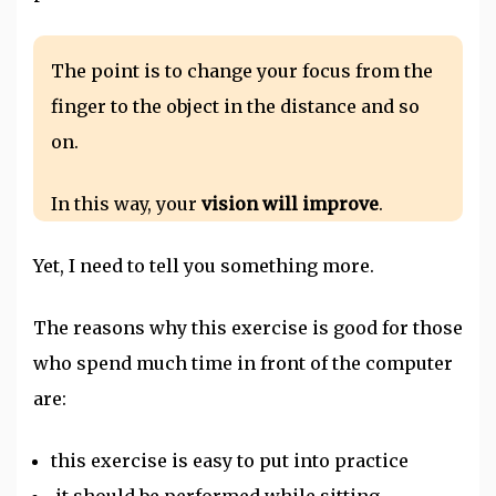
The point is to change your focus from the
finger to the object in the distance and so
on.
In this way, your
vision will improve
.
Yet, I need to tell you something more.
The reasons why this exercise is good for those
who spend much time in front of the computer
are:
this exercise is easy to put into practice