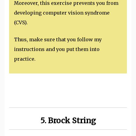
Moreover, this exercise prevents you from
developing computer vision syndrome
(CVS).
Thus, make sure that you follow my
instructions and you put them into
practice.
5. Brock String