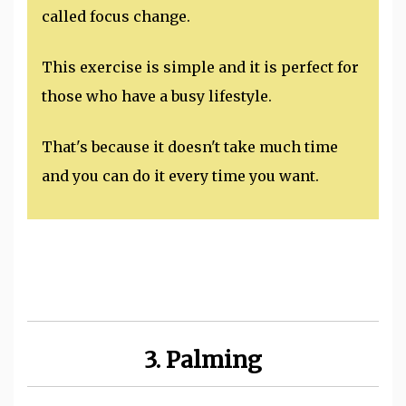
called focus change.
This exercise is simple and it is perfect for
those who have a busy lifestyle.
That's because it doesn't take much time
and you can do it every time you want.
3. Palming