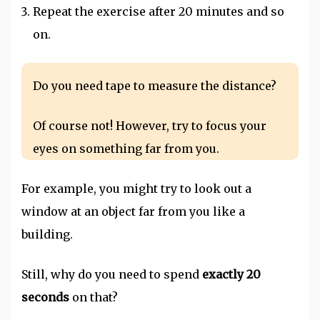
Repeat the exercise after 20 minutes and so
on.
Do you need tape to measure the distance?
Of course not! However, try to focus your
eyes on something far from you.
For example, you might try to look out a
window at an object far from you like a
building.
Still, why do you need to spend
exactly 20
seconds
on that?