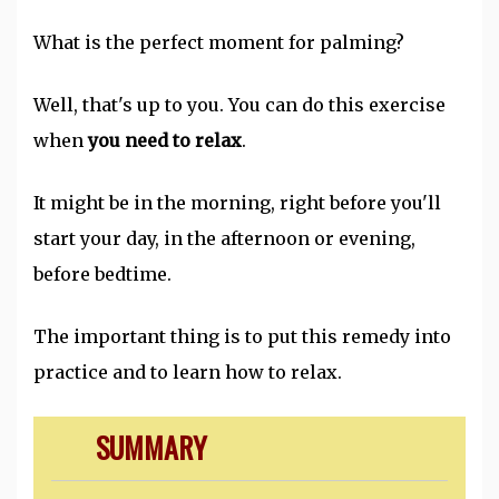
What is the perfect moment for palming?
Well, that's up to you. You can do this exercise
when
you need to relax
.
It might be in the morning, right before you'll
start your day, in the afternoon or evening,
before bedtime.
The important thing is to put this remedy into
practice and to learn how to relax.
SUMMARY