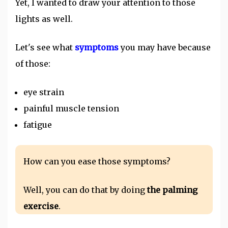
Yet, I wanted to draw your attention to those
lights as well.
Let's see what
symptoms
you may have because
of those:
eye strain
painful muscle tension
fatigue
How can you ease those symptoms?
Well, you can do that by doing
the palming
exercise
.