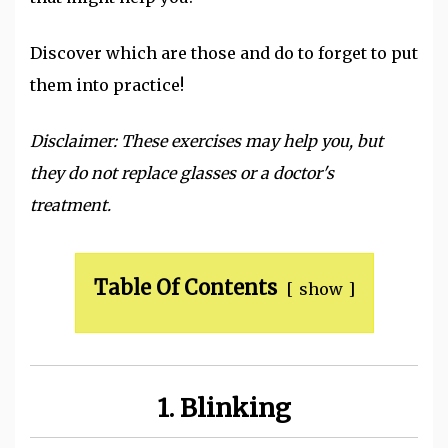
Discover which are those and do to forget to put
them into practice!
Disclaimer: These exercises may help you, but
they do not replace glasses or a doctor's
treatment.
Table Of Contents
show
1. Blinking