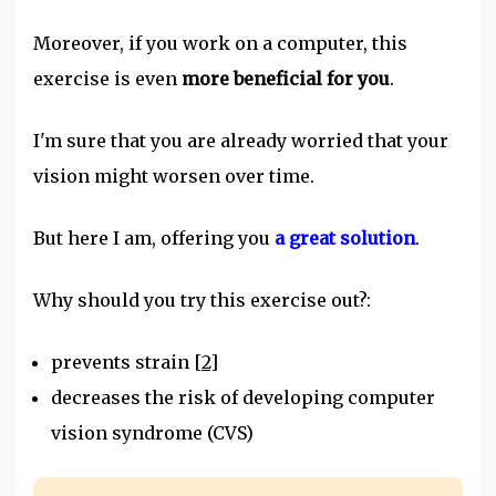
Moreover, if you work on a computer, this
exercise is even
more beneficial for you
.
I'm sure that you are already worried that your
vision might worsen over time.
But here I am, offering you
a great solution
.
Why should you try this exercise out?:
prevents strain
[2]
decreases the risk of developing computer
vision syndrome (CVS)