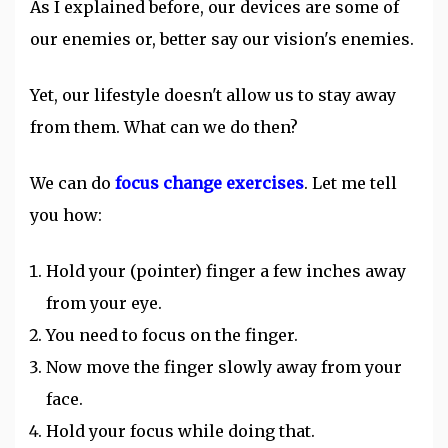
As I explained before, our devices are some of
our enemies or, better say our vision's enemies.
Yet, our lifestyle doesn't allow us to stay away
from them. What can we do then?
We can do
focus change exercises
. Let me tell
you how:
Hold your (pointer) finger a few inches away
from your eye.
You need to focus on the finger.
Now move the finger slowly away from your
face.
Hold your focus while doing that.