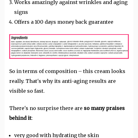
Works amazingly against wrinkles and aging
signs
Offers a 100 days money back guarantee
So in terms of composition – this cream looks
really.
That's why its anti-aging results are
visible so fast.
There's no surprise there are
so many praises
behind it
:
very good with hydrating the skin