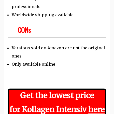
professionals
Worldwide shipping available
CONs
Versions sold on Amazon are not the original
ones
Only available online
Get the
lowest
price
for Kollagen Intensiv
here