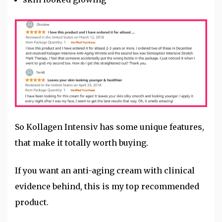
So Kollagen Intensiv has some unique features,
that make it totally worth buying.
If you want an anti-aging cream with clinical
evidence behind, this is my top recommended
product.