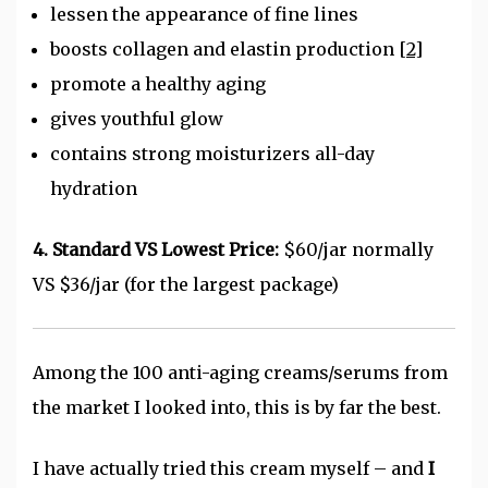
lessen the appearance of fine lines
boosts collagen and elastin production
[2]
promote a healthy aging
gives youthful glow
contains strong moisturizers all-day
hydration
4. Standard VS Lowest Price:
$60/jar normally
VS $36/jar (for the largest package)
Among the 100 anti-aging creams/serums from
the market I looked into, this is by far the best.
I have actually tried this cream myself – and
I