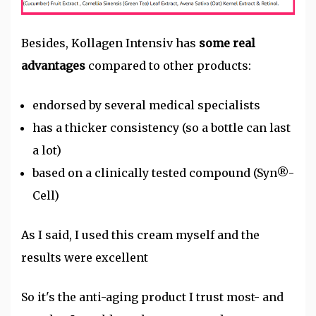
Besides, Kollagen Intensiv has
some real
advantages
compared to other products:
endorsed by several medical specialists
has a thicker consistency (so a bottle can last
a lot)
based on a clinically tested compound (Syn®-
Cell)
As I said, I used this cream myself and the
results were excellent
So it's the anti-aging product I trust most- and