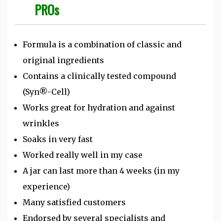
PROs
Formula is a combination of classic and
original ingredients
Contains a clinically tested compound
(Syn®-Cell)
Works great for hydration and against
wrinkles
Soaks in very fast
Worked really well in my case
A jar can last more than 4 weeks (in my
experience)
Many satisfied customers
Endorsed by several specialists and