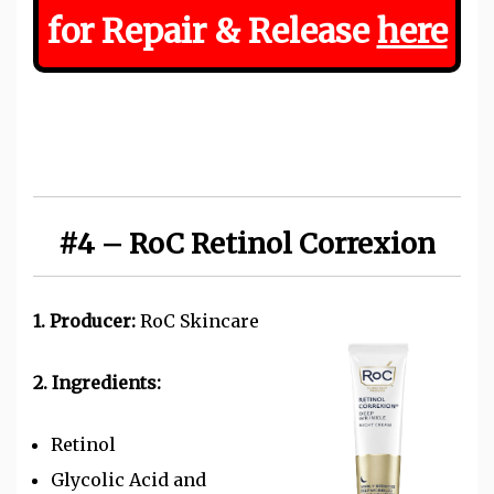
for Repair & Release
here
#4 – RoC Retinol Correxion
1. Producer:
RoC Skincare
2. Ingredients:
Retinol
Glycolic Acid and