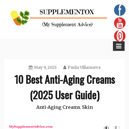
Skip
to
content
Supplementox
Best Tips For Your Health
May 9, 2021
Paula Villanueva
10 Best Anti-Aging Creams
(2025 User Guide)
Anti-Aging Creams
Skin
,