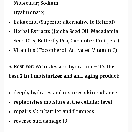
Molecular; Sodium
Hyaluronate)
Bakuchiol (Superior alternative to Retinol)
Herbal Extracts (Jojoba Seed Oil, Macadamia
Seed Oils, Butterfly Pea, Cucumber Fruit, etc.)
Vitamins (Tocopherol, Activated Vitamin C)
3. Best For:
Wrinkles and hydration
–
it's the
best
2-in-1 moisturizer and anti-aging product:
deeply hydrates and restores skin radiance
replenishes moisture at the cellular level
repairs skin barrier and firmness
reverse sun damage
[3]