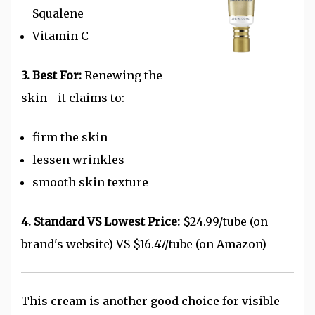
Squalene
Vitamin C
3. Best For:
Renewing the
skin– it claims to:
firm the skin
lessen wrinkles
smooth skin texture
4. Standard VS Lowest Price:
$24.99/tube (on
brand's website) VS $16.47/tube (on Amazon)
This cream is another good choice for visible