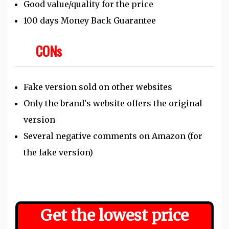
Good value/quality for the price
100 days Money Back Guarantee
CONs
Fake version sold on other websites
Only the brand's website offers the original
version
Several negative comments on Amazon (for
the fake version)
Get the
lowest
price