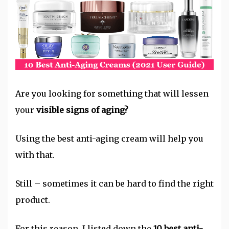
Are you looking for something that will lessen
your
visible signs of aging?
Using the best anti-aging cream will help you
with that.
Still – sometimes it can be hard to find the right
product.
For this reason, I listed down the
10 best anti-