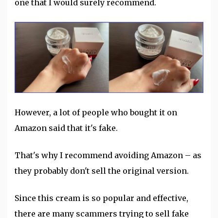
one that I would surely recommend.
However, a lot of people who bought it on
Amazon said that it's fake.
That's why I recommend avoiding Amazon – as
they probably don't sell the original version.
Since this cream is so popular and effective,
there are many scammers trying to sell fake