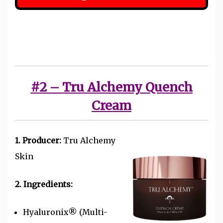
#2 – Tru Alchemy Quench
Cream
1. Producer:
Tru Alchemy
Skin
2. Ingredients:
Hyaluronix® (Multi-