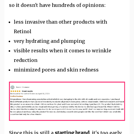
so it doesn't have hundreds of opinions:
less invasive than other products with
Retinol
very hydrating and plumping
visible results when it comes to wrinkle
reduction
minimized pores and skin redness
Since this is still a
starting brand,
it's too early