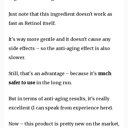
Just note that this ingredient doesn't work as
fast as Retinol itself.
It's way more gentle and it doesn't cause any
side effects – so the anti-aging effect is also
slower.
Still, that's an advantage – because it's
much
safer to use
in the long run.
But in terms of anti-aging results, it's really
excellent (I can speak from experience here).
Now – this product is pretty new on the market,