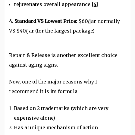
rejuvenates overall appearance
[4]
4. Standard VS Lowest Price:
$60/jar normally
VS $40/jar (for the largest package)
Repair & Release is another excellent choice
against aging signs.
Now, one of the major reasons why I
recommend it is its formula:
Based on 2 trademarks (which are very
expensive alone)
Has a unique mechanism of action