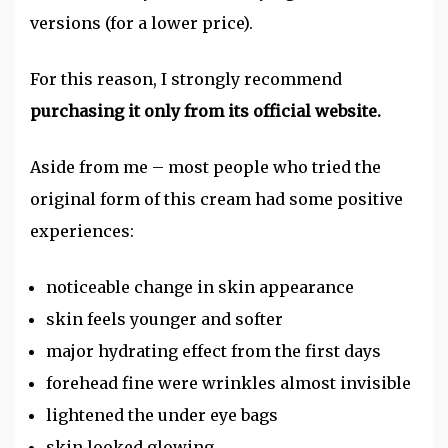
versions (for a lower price).
For this reason, I strongly recommend
purchasing it only from its official website.
Aside from me – most people who tried the
original form of this cream had some positive
experiences:
noticeable change in skin appearance
skin feels younger and softer
major hydrating effect from the first days
forehead fine were wrinkles almost invisible
lightened the under eye bags
skin looked glowing