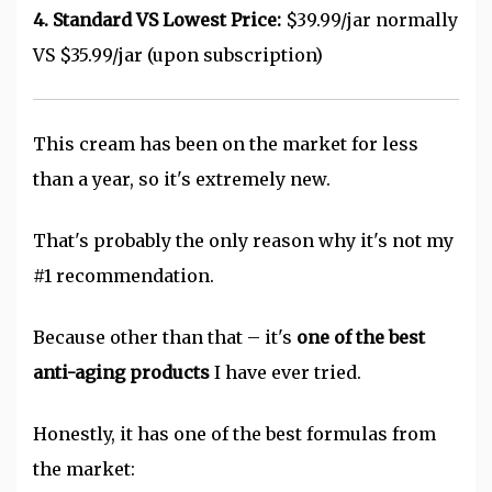
4. Standard VS Lowest Price:
$39.99/jar normally
VS $35.99/jar (upon subscription)
This cream has been on the market for less
than a year, so it's extremely new.
That's probably the only reason why it's not my
#1 recommendation.
Because other than that – it's
one
of the best
anti-aging products
I have ever tried.
Honestly, it has one of the best formulas from
the market: