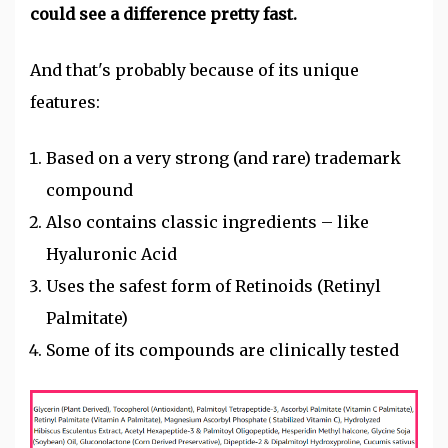
could see a difference pretty fast.
And that's probably because of its unique
features:
Based on a very strong (and rare) trademark
compound
Also contains classic ingredients – like
Hyaluronic Acid
Uses the safest form of Retinoids (Retinyl
Palmitate)
Some of its compounds are clinically tested