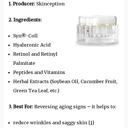
1. Producer:
Skinception
2. Ingredients:
Syn®-Coll
Hyaluronic Acid
Retinol and Retinyl
Palmitate
Peptides and
Vitamins
Herbal Extracts (Soybean Oil, Cucumber Fruit,
Green Tea Leaf, etc.)
3. Best For:
Reversing aging signs
–
it helps to:
reduce wrinkles and saggy skin
[1]