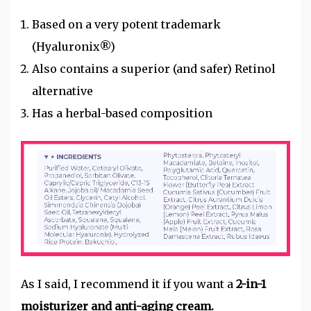
Based on a very potent trademark
(Hyaluronix®)
Also contains a superior (and safer) Retinol
alternative
Has a herbal-based composition
As I said, I recommend it if you want a
2-in-1
moisturizer and anti-aging cream.