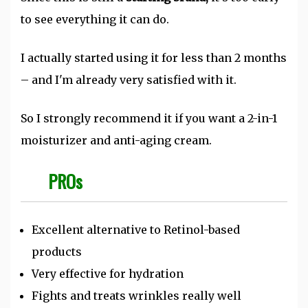
to see everything it can do.
I actually started using it for less than 2 months
– and I'm already very satisfied with it.
So I strongly recommend it if you want a 2-in-1
moisturizer and anti-aging cream.
PROs
Excellent alternative to Retinol-based
products
Very effective for hydration
Fights and treats wrinkles really well