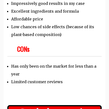
Impressively good results in my case
Excellent ingredients and formula
Affordable price
Low chances of side effects (because of its
plant-based composition)
CONs
Has only been on the market for less than a
year
Limited customer reviews