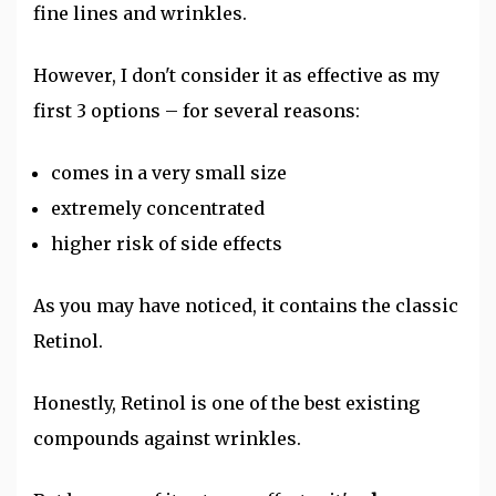
fine lines and wrinkles.
However, I don't consider it as effective as my
first 3 options – for several reasons:
comes in a very small size
extremely concentrated
higher risk of side effects
As you may have noticed, it contains the classic
Retinol.
Honestly, Retinol is one of the best existing
compounds against wrinkles.