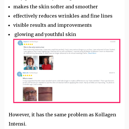
makes the skin softer and smoother
effectively reduces wrinkles and fine lines
visible results and improvements
glowing and youthful skin
However, it has the same problem as Kollagen
Intensi.