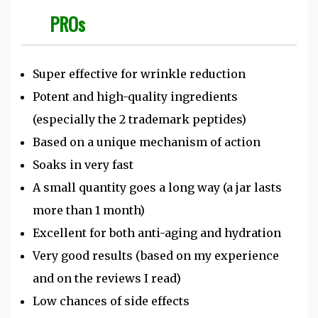
PROs
Super effective for wrinkle reduction
Potent and high-quality ingredients
(especially the 2 trademark peptides)
Based on a unique mechanism of action
Soaks in very fast
A small quantity goes a long way (a jar lasts
more than 1 month)
Excellent for both anti-aging and hydration
Very good results (based on my experience
and on the reviews I read)
Low chances of side effects