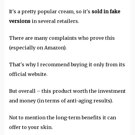
It's a pretty popular cream, so it's
sold in fake
versions
in several retailers.
There are many complaints who prove this
(especially on Amazon).
That's why I recommend buying it only from its
official website.
But overall – this product worth the investment
and money (in terms of anti-aging results).
Not to mention the long-term benefits it can
offer to your skin.