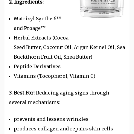
2. Ingredients:
Matrixyl Synthe 6™
and
Proage™
Herbal Extracts (Cocoa
Seed Butter, Coconut Oil, Argan Kernel Oil, Sea
Buckthorn Fruit Oil, Shea Butter)
Peptide Derivatives
Vitamins (Tocopherol, Vitamin C)
3. Best For:
Reducing aging signs through
several mechanisms:
prevents and lessens wrinkles
produces collagen and
repairs skin cells