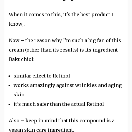
When it comes to this, it's the best product I
know;.
Now – the reason why I'm such a big fan of this
cream (other than its results) is its ingredient
Bakuchiol:
similar effect to Retinol
works amazingly against wrinkles and aging
skin
it's much safer than the actual Retinol
Also – keep in mind that this compound is a
vegan skin care ingredient.