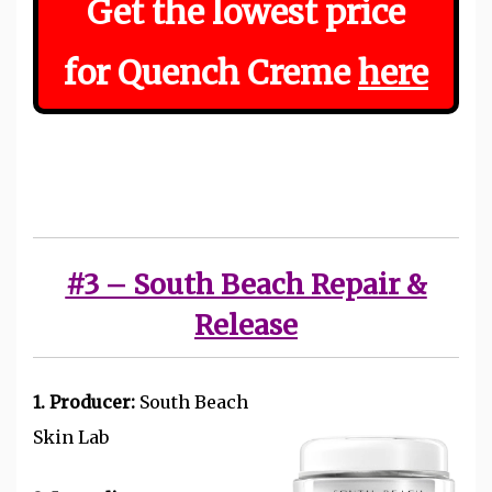
Get the
lowest
price
for Quench Creme
here
#3 – South Beach Repair &
Release
1. Producer:
South Beach
Skin Lab