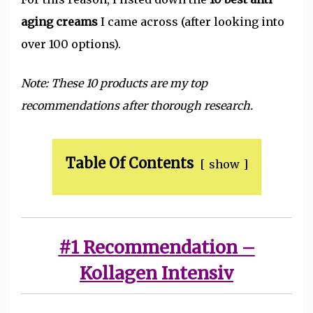
aging creams
I came across (after looking into
over 100 options).
Note: These 10 products are my top
recommendations after thorough research.
Table Of Contents
show
#1 Recommendation –
Kollagen Intensiv