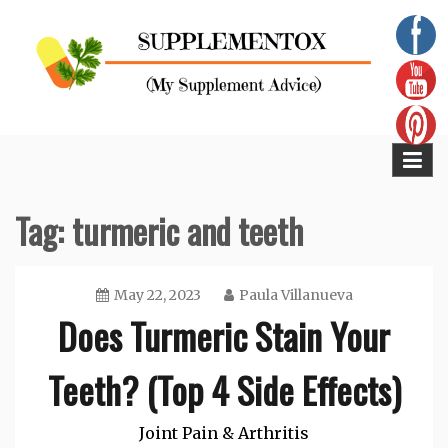
Skip
to
content
Supplementox
Best Tips For Your Health
Tag:
turmeric and teeth
May 22, 2023
Paula Villanueva
Does Turmeric Stain Your
Teeth? (Top 4 Side Effects)
Joint Pain & Arthritis