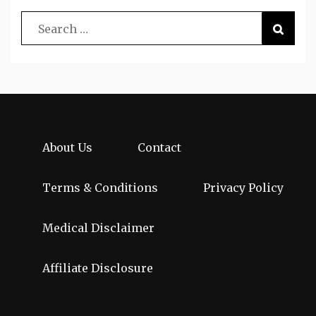
About Us
Contact
Terms & Conditions
Privacy Policy
Medical Disclaimer
Affiliate Disclosure