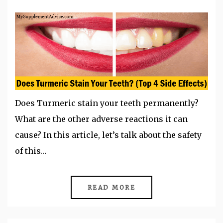
Does Turmeric stain your teeth permanently?
What are the other adverse reactions it can
cause? In this article, let’s talk about the safety
of this…
READ MORE