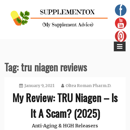
Skip
to
content
Supplementox
Best Tips For Your Health
Tag:
tru niagen reviews
January 9, 2021
Oltea Roman Pharm.D.
My Review: TRU Niagen – Is
It A Scam? (2025)
Anti-Aging & HGH Releasers