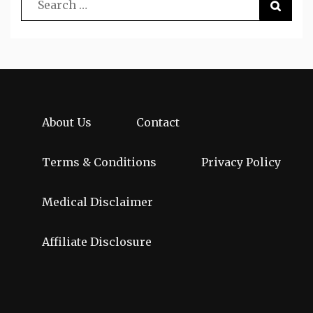
About Us
Contact
Terms & Conditions
Privacy Policy
Medical Disclaimer
Affiliate Disclosure