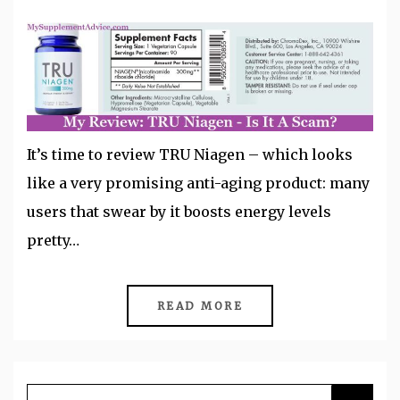
It’s time to review TRU Niagen – which looks
like a very promising anti-aging product: many
users that swear by it boosts energy levels
pretty…
READ MORE