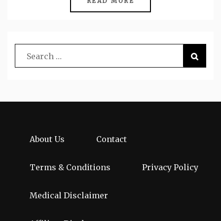
READ MORE
About Us
Contact
Terms & Conditions
Privacy Policy
Medical Disclaimer