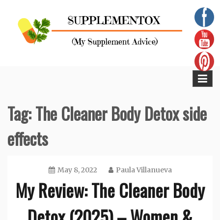
Skip
to
content
Supplementox
Best Tips For Your Health
Tag:
The Cleaner Body Detox side
effects
May 8, 2022
Paula Villanueva
My Review: The Cleaner Body
Detox (2025) – Women &