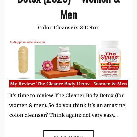
Men
Colon Cleansers & Detox
It’s time to review The Cleaner Body Detox (for
women & men). So do you think it’s an amazing
colon cleanser? Think again: not very easy…