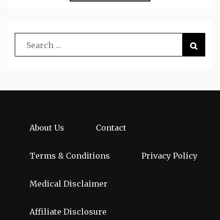
About Us
Contact
Terms & Conditions
Privacy Policy
Medical Disclaimer
Affiliate Disclosure