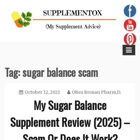
Skip
to
content
Supplementox
Best Tips For Your Health
Tag:
sugar balance scam
October 12, 2021
Oltea Roman Pharm.D.
My Sugar Balance
Supplement Review (2025) –
Scam Or Does It Work?