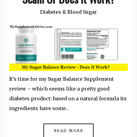
Diabetes & Blood Sugar
It’s time for my Sugar Balance Supplement
review – which seems like a pretty good
diabetes product: based on a natural formula its
ingredients have some…
READ MORE