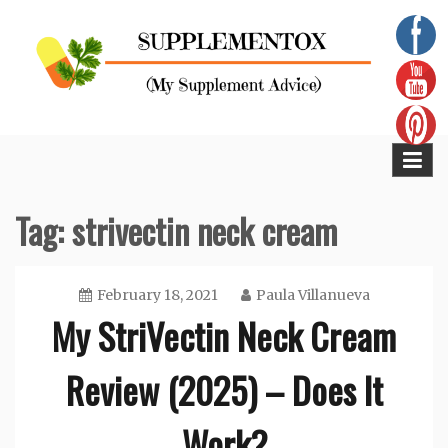
Skip
to
content
Supplementox
Best Tips For Your Health
Tag:
strivectin neck cream
February 18, 2021
Paula Villanueva
My StriVectin Neck Cream
Review (2025) – Does It
Work?