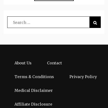
About Us
Contact
Terms & Conditions
Privacy Policy
Medical Disclaimer
Affiliate Disclosure