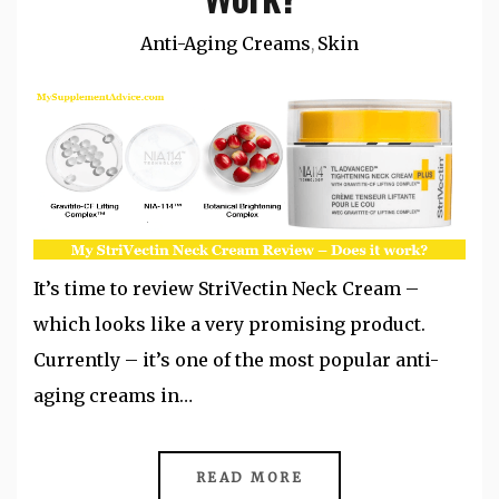
Anti-Aging Creams
Skin
,
It’s time to review StriVectin Neck Cream –
which looks like a very promising product.
Currently – it’s one of the most popular anti-
aging creams in…
READ MORE