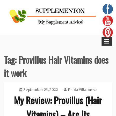
Skip
to
content
Supplementox
Best Tips For Your Health
Tag:
Provillus Hair Vitamins does
it work
September 23, 2022
Paula Villanueva
My Review: Provillus (Hair
Vitamins) – Are Its