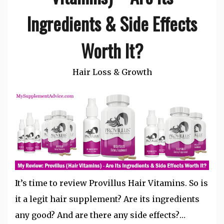
Ingredients & Side Effects
Worth It?
Hair Loss & Growth
It’s time to review Provillus Hair Vitamins. So is
it a legit hair supplement? Are its ingredients
any good? And are there any side effects?…