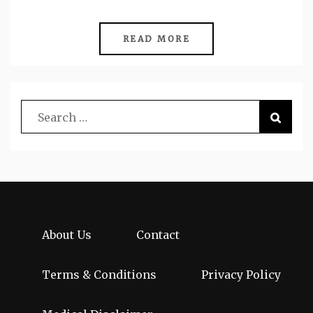
READ MORE
About Us
Contact
Terms & Conditions
Privacy Policy