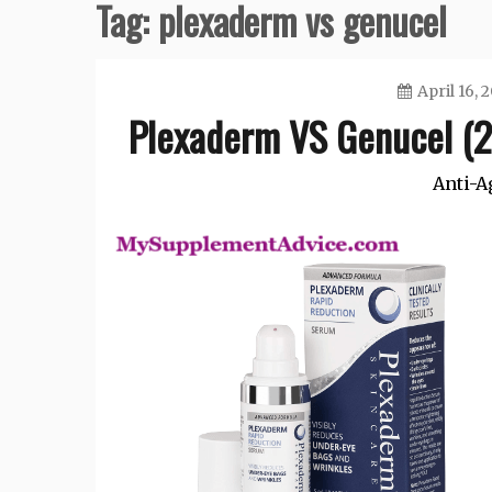
Tag:
plexaderm vs genucel
April 16, 
Plexaderm VS Genucel (2
Anti-A