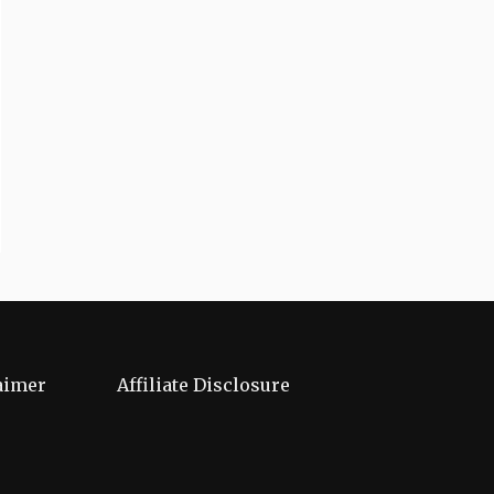
aimer
Affiliate Disclosure