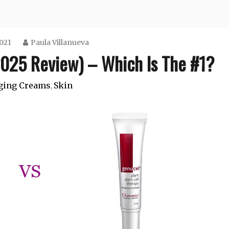
2021
Paula Villanueva
025 Review) – Which Is The #1?
ging Creams
Skin
,