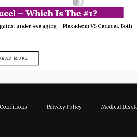
 against under-eye aging – Plexaderm VS Genucel. Both
READ MORE
Conditions
Privacy Policy
Medical Discl