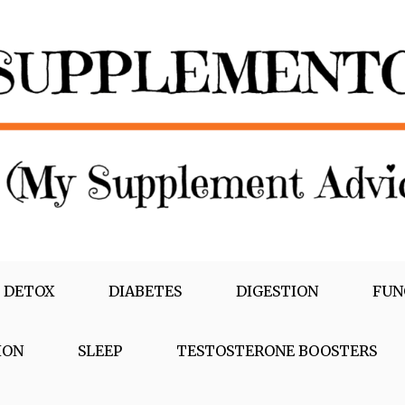
 DETOX
DIABETES
DIGESTION
FUN
ION
SLEEP
TESTOSTERONE BOOSTERS