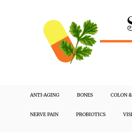
Skip
to
content
Supplementox
Best Tips For Your Health
ANTI-AGING
BONES
COLON &
NERVE PAIN
PROBIOTICS
VIS