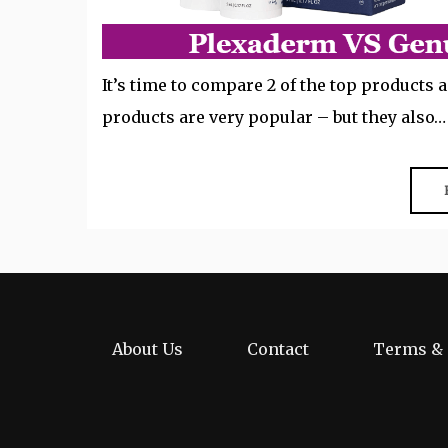
It’s time to compare 2 of the top products
products are very popular – but they also…
About Us
Contact
Terms & 