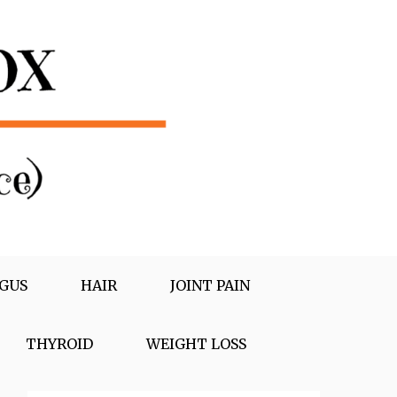
GUS
HAIR
JOINT PAIN
THYROID
WEIGHT LOSS