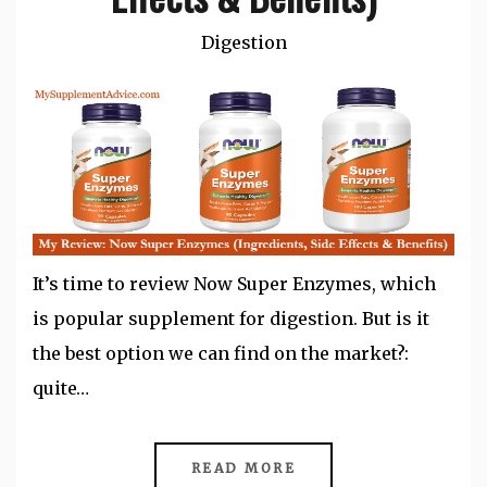
Digestion
It’s time to review Now Super Enzymes, which
is popular supplement for digestion. But is it
the best option we can find on the market?:
quite…
READ MORE