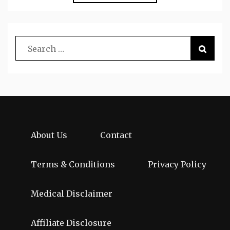
About Us
Contact
Terms & Conditions
Privacy Policy
Medical Disclaimer
Affiliate Disclosure