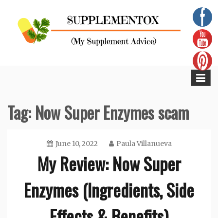
Skip
to
content
Supplementox
Best Tips For Your Health
Tag:
Now Super Enzymes scam
June 10, 2022
Paula Villanueva
My Review: Now Super
Enzymes (Ingredients, Side
Effects & Benefits)