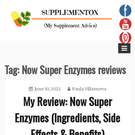
Skip
to
content
Supplementox
Best Tips For Your Health
Tag:
Now Super Enzymes reviews
June 10, 2022
Paula Villanueva
My Review: Now Super
Enzymes (Ingredients, Side
Effects & Benefits)