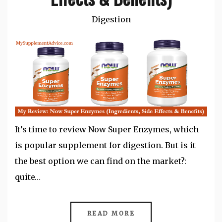
Digestion
It’s time to review Now Super Enzymes, which
is popular supplement for digestion. But is it
the best option we can find on the market?:
quite…
READ MORE