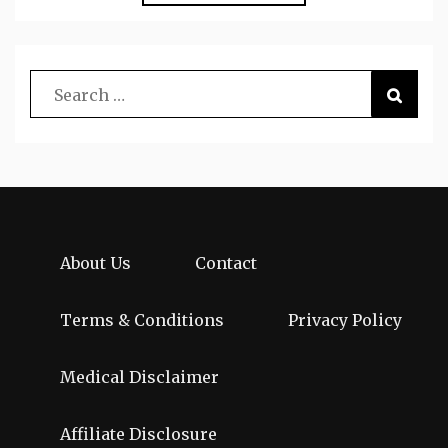
About Us
Contact
Terms & Conditions
Privacy Policy
Medical Disclaimer
Affiliate Disclosure