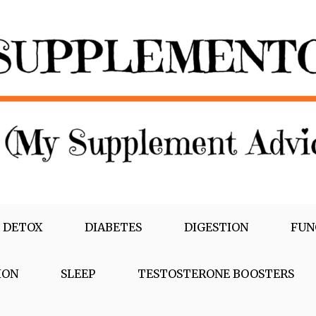
 DETOX
DIABETES
DIGESTION
FUN
ION
SLEEP
TESTOSTERONE BOOSTERS