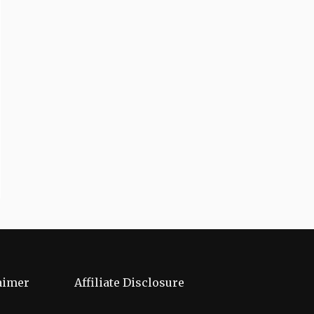
aimer
Affiliate Disclosure