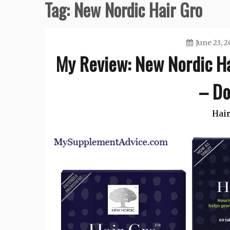
Tag:
New Nordic Hair Gro
June 23, 
My Review: New Nordic Hai
– Do
Hair