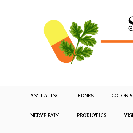
Skip
to
content
Supplementox
Best Tips For Your Health
ANTI-AGING
BONES
COLON &
NERVE PAIN
PROBIOTICS
VIS