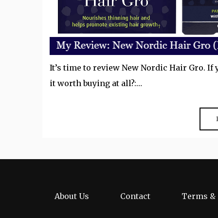
It’s time to review New Nordic Hair Gro. If 
it worth buying at all?:…
About Us
Contact
Terms & 