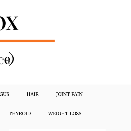
GUS
HAIR
JOINT PAIN
THYROID
WEIGHT LOSS