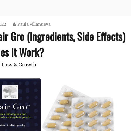
2022
Paula Villanueva
r Gro (Ingredients, Side Effects)
es It Work?
 Loss & Growth