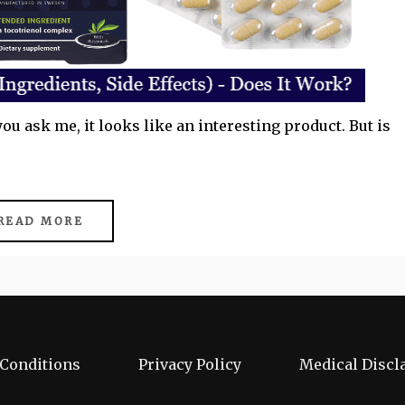
you ask me, it looks like an interesting product. But is
READ MORE
Conditions
Privacy Policy
Medical Discl