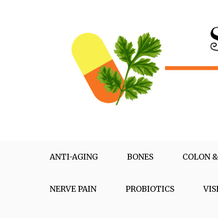
Skip
to
content
Supplementox
Best Tips For Your Health
ANTI-AGING
BONES
COLON &
NERVE PAIN
PROBIOTICS
VIS