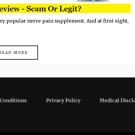
ery popular nerve pain supplement. And at first sight,
READ MORE
Conditions
Privacy Policy
Medical Discl