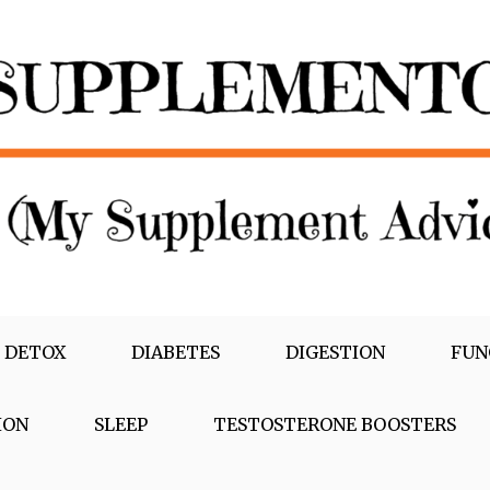
 DETOX
DIABETES
DIGESTION
FUN
ION
SLEEP
TESTOSTERONE BOOSTERS