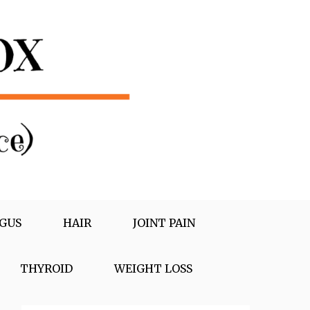
GUS
HAIR
JOINT PAIN
THYROID
WEIGHT LOSS