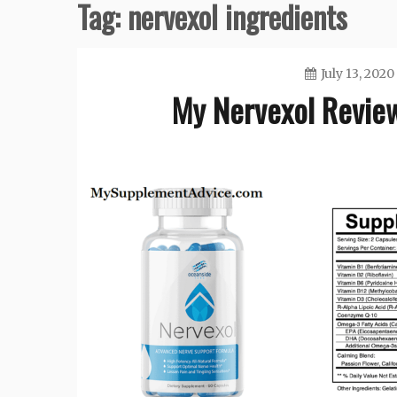
Tag:
nervexol ingredients
July 13, 2020
My Nervexol Revie