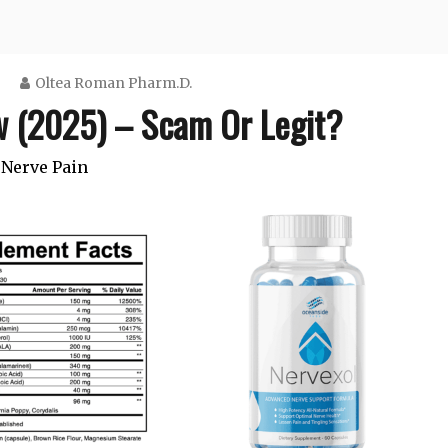
Oltea Roman Pharm.D.
w (2025) – Scam Or Legit?
Nerve Pain