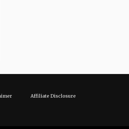
aimer
Affiliate Disclosure