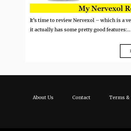
It’s time to review Nervexol – which is a v
it actually has some pretty good features:…
About Us
Contact
Terms & 