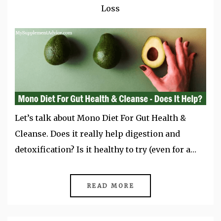
Loss
Let’s talk about Mono Diet For Gut Health &
Cleanse. Does it really help digestion and
detoxification? Is it healthy to try (even for a…
READ MORE