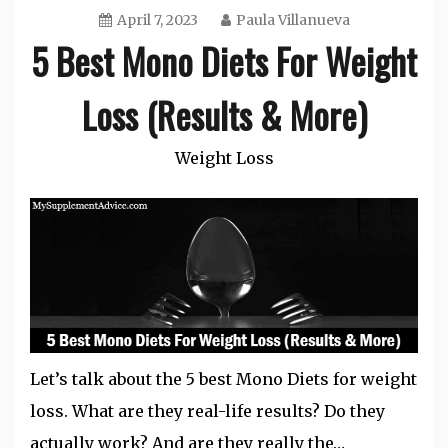
April 7, 2023
Paula Villanueva
5 Best Mono Diets For Weight
Loss (Results & More)
Weight Loss
Let’s talk about the 5 best Mono Diets for weight
loss. What are they real-life results? Do they
actually work? And are they really the…