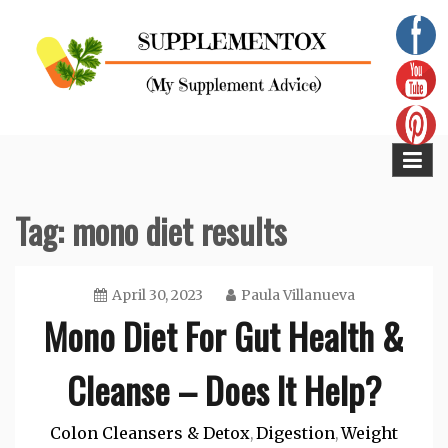
Skip
to
content
Supplementox
Best Tips For Your Health
Tag:
mono diet results
April 30, 2023
Paula Villanueva
Mono Diet For Gut Health &
Cleanse – Does It Help?
Colon Cleansers & Detox
Digestion
Weight
,
,