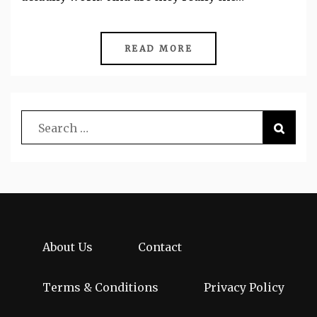
READ MORE
About Us
Contact
Terms & Conditions
Privacy Policy