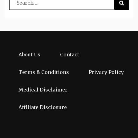
About Us
Contact
Terms & Conditions
Privacy Policy
Medical Disclaimer
Affiliate Disclosure