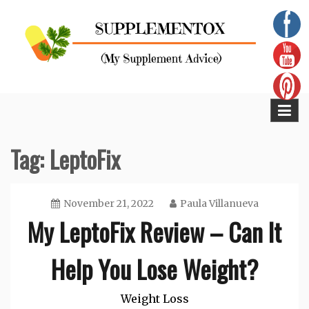
Skip
to
content
Supplementox
Best Tips For Your Health
Tag:
LeptoFix
November 21, 2022
Paula Villanueva
My LeptoFix Review – Can It
Help You Lose Weight?
Weight Loss