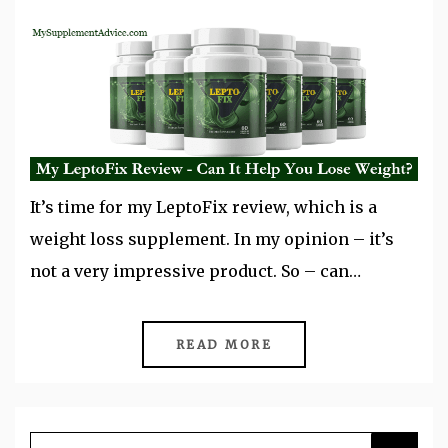
It’s time for my LeptoFix review, which is a
weight loss supplement. In my opinion – it’s
not a very impressive product. So – can…
READ MORE