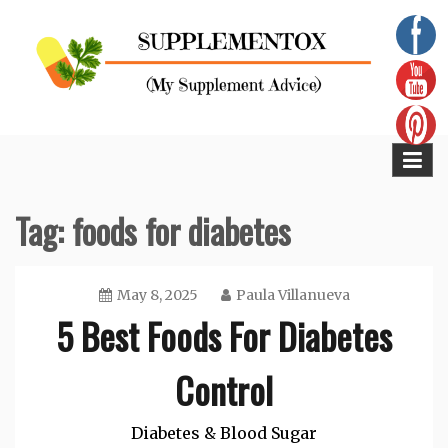
Skip
to
content
Supplementox
Best Tips For Your Health
Tag:
foods for diabetes
May 8, 2025
Paula Villanueva
5 Best Foods For Diabetes
Control
Diabetes & Blood Sugar