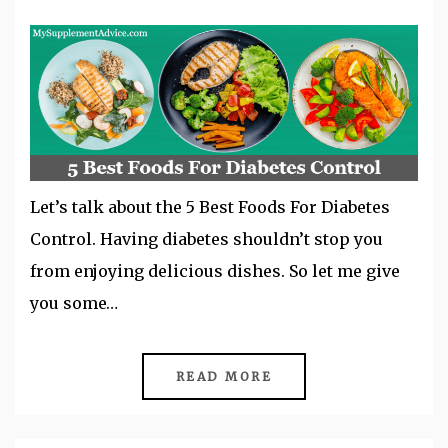
Let’s talk about the 5 Best Foods For Diabetes
Control. Having diabetes shouldn’t stop you
from enjoying delicious dishes. So let me give
you some…
READ MORE