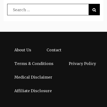
About Us
Contact
Terms & Conditions
Privacy Policy
Medical Disclaimer
Affiliate Disclosure