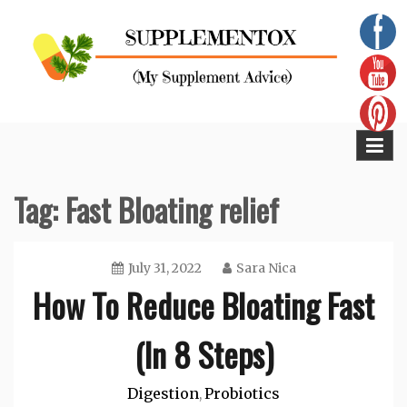
Skip
to
content
Supplementox
Best Tips For Your Health
Tag:
Fast Bloating relief
July 31, 2022
Sara Nica
How To Reduce Bloating Fast
(In 8 Steps)
Digestion
Probiotics
,