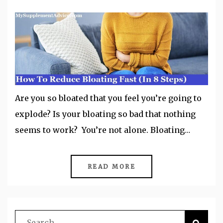
Are you so bloated that you feel you’re going to
explode? Is your bloating so bad that nothing
seems to work? You’re not alone. Bloating…
READ MORE