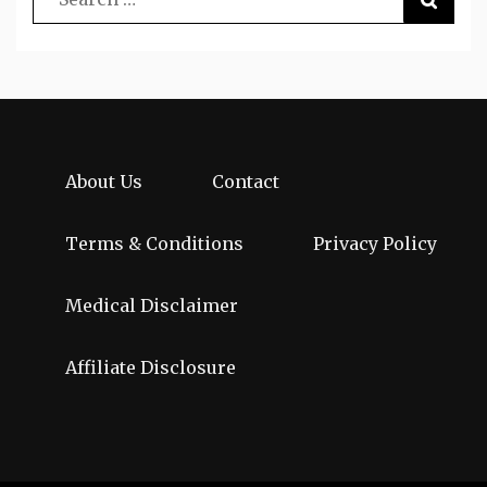
About Us
Contact
Terms & Conditions
Privacy Policy
Medical Disclaimer
Affiliate Disclosure