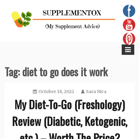
Skip
to
content
Supplementox
Best Tips For Your Health
Tag:
diet to go does it work
October 18, 2022
Sara Nica
My Diet-To-Go (Freshology)
Review (Diabetic, Ketogenic,
etc.) – Worth The Price?