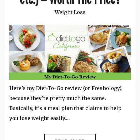
Weight Loss
Here’s my Diet-To-Go review (or Freshology),
because they’re pretty much the same.
Basically, it’s a meal plan that claims to help
you lose weight easily.…