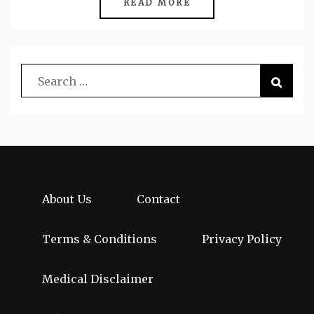
READ MORE
About Us
Contact
Terms & Conditions
Privacy Policy
Medical Disclaimer