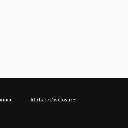
aimer
Affiliate Disclosure