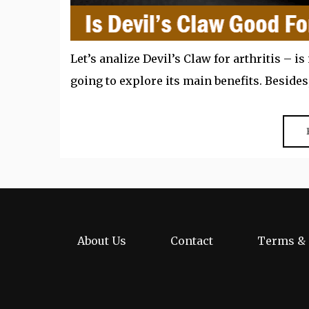
Let’s analize Devil’s Claw for arthritis – is 
going to explore its main benefits. Besides,
About Us
Contact
Terms & 