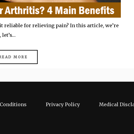
it reliable for relieving pain? In this article, we’re
 let’s…
READ MORE
Conditions
Privacy Policy
Medical Discl