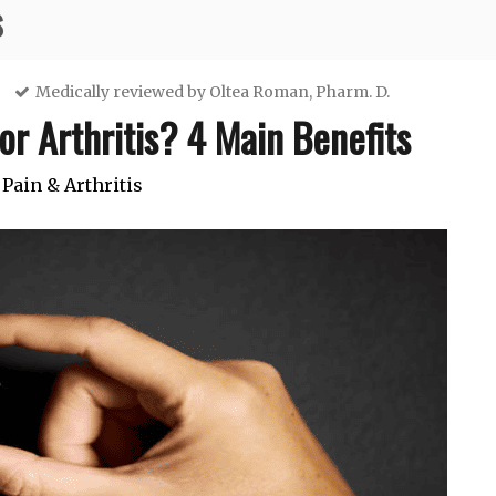
s
Medically reviewed by
Oltea Roman, Pharm. D.
or Arthritis? 4 Main Benefits
 Pain & Arthritis