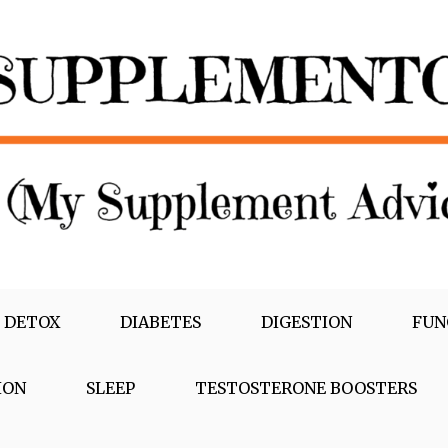
 DETOX
DIABETES
DIGESTION
FUN
ION
SLEEP
TESTOSTERONE BOOSTERS