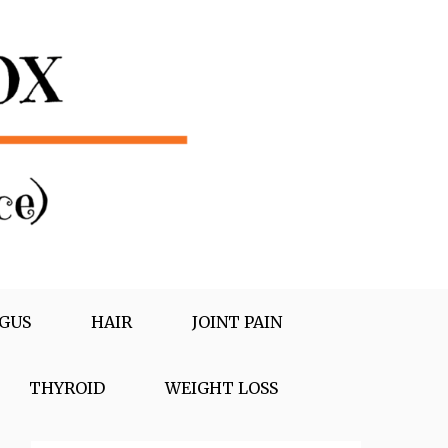
GUS
HAIR
JOINT PAIN
THYROID
WEIGHT LOSS