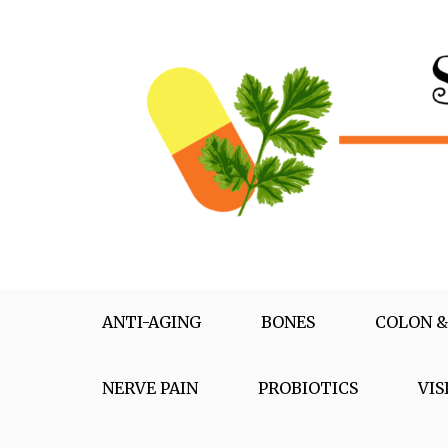
Skip
to
content
Supplementox
Best Tips For Your Health
ANTI-AGING
BONES
COLON &
NERVE PAIN
PROBIOTICS
VIS