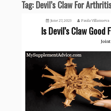
Tag:
Devil’s Claw For Arthriti
June 27, 2023
Paula Villanueva
Is Devil’s Claw Good F
Joint