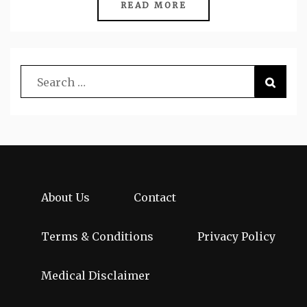
READ MORE
About Us
Contact
Terms & Conditions
Privacy Policy
Medical Disclaimer