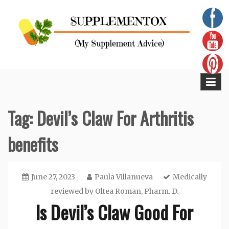
Skip
to
content
Supplementox
Best Tips For Your Health
Tag:
Devil’s Claw For Arthritis
benefits
June 27, 2023
Paula Villanueva
Medically
reviewed by
Oltea Roman, Pharm. D.
Is Devil’s Claw Good For