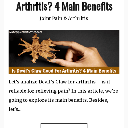
Arthritis? 4 Main Benefits
Joint Pain & Arthritis
Let’s analize Devil’s Claw for arthritis – is it
reliable for relieving pain? In this article, we’re
going to explore its main benefits. Besides,
let’s…