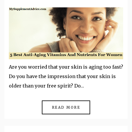
Are you worried that your skin is aging too fast?
Do you have the impression that your skin is
older than your free spirit? Do…
READ MORE