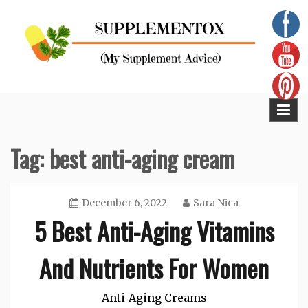
Skip
to
content
Supplementox
Best Tips For Your Health
Tag:
best anti-aging cream
December 6, 2022
Sara Nica
5 Best Anti-Aging Vitamins
And Nutrients For Women
Anti-Aging Creams