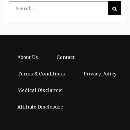
About Us
Contact
Terms & Conditions
Privacy Policy
Medical Disclaimer
Affiliate Disclosure