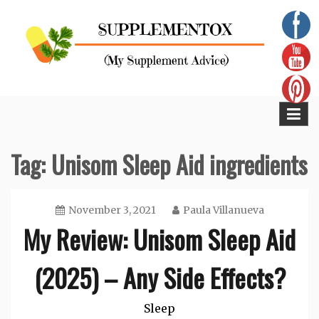
Skip
to
content
Supplementox
Best Tips For Your Health
Tag:
Unisom Sleep Aid ingredients
November 3, 2021
Paula Villanueva
My Review: Unisom Sleep Aid
(2025) – Any Side Effects?
Sleep