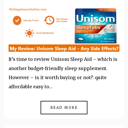
It’s time to review Unisom Sleep Aid – which is
another budget-friendly sleep supplement.
However – is it worth buying or not?: quite
affordable easy to…
READ MORE