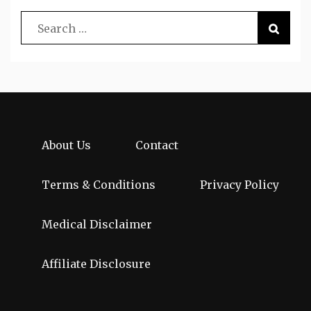
About Us
Contact
Terms & Conditions
Privacy Policy
Medical Disclaimer
Affiliate Disclosure