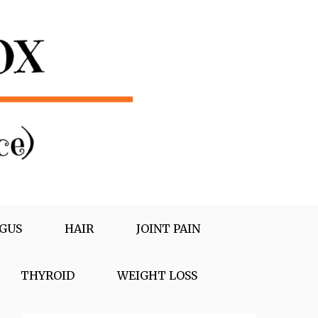
GUS
HAIR
JOINT PAIN
THYROID
WEIGHT LOSS