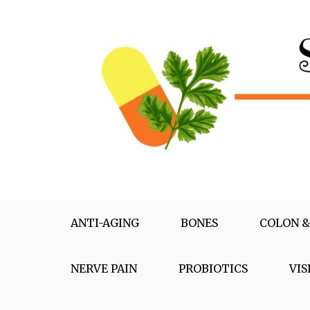
Skip
to
content
Supplementox
Best Tips For Your Health
ANTI-AGING
BONES
COLON &
NERVE PAIN
PROBIOTICS
VIS