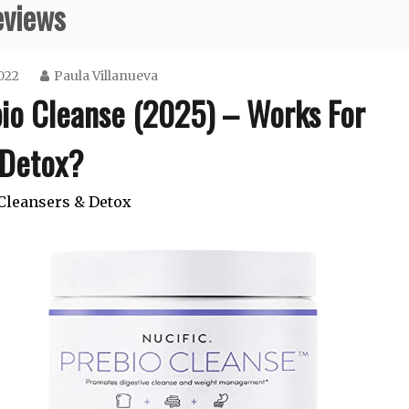
eviews
022
Paula Villanueva
bio Cleanse (2025) – Works For
Detox?
Cleansers & Detox