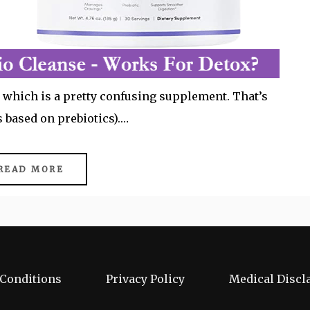
 – which is a pretty confusing supplement. That’s
’s based on prebiotics).…
READ MORE
Conditions
Privacy Policy
Medical Discl