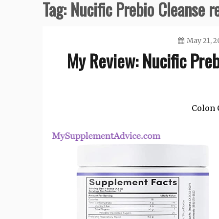
Tag:
Nucific Prebio Cleanse r
May 21, 2
My Review: Nucific Pre
Colon 