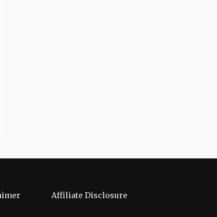
aimer
Affiliate Disclosure