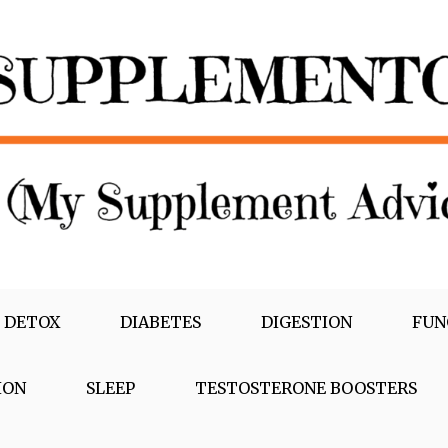
 DETOX
DIABETES
DIGESTION
FUN
ION
SLEEP
TESTOSTERONE BOOSTERS