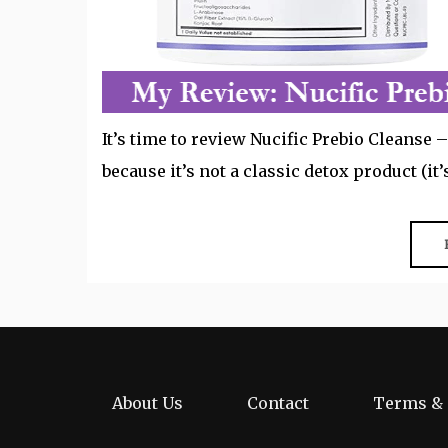
It’s time to review Nucific Prebio Cleanse
because it’s not a classic detox product (it
About Us
Contact
Terms & 