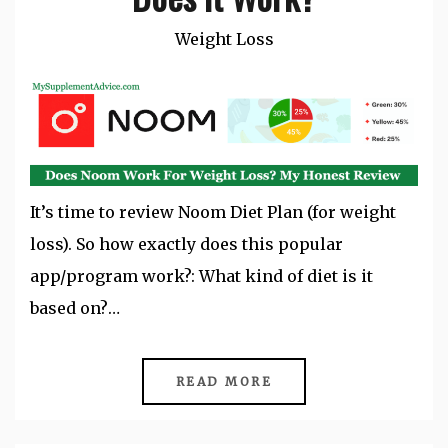
Weight Loss
It’s time to review Noom Diet Plan (for weight
loss). So how exactly does this popular
app/program work?: What kind of diet is it
based on?…
READ MORE