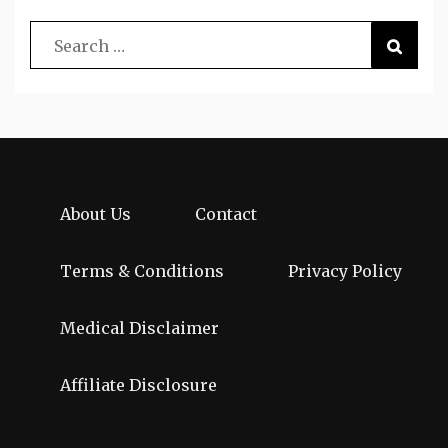
About Us
Contact
Terms & Conditions
Privacy Policy
Medical Disclaimer
Affiliate Disclosure