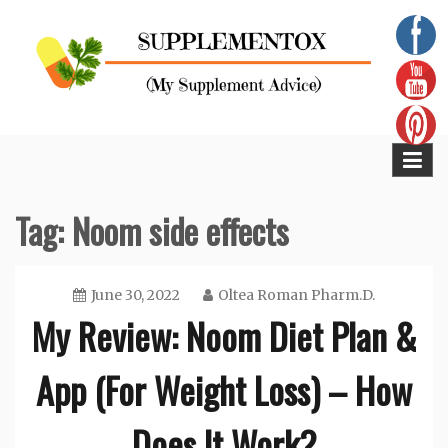
Skip
to
content
Supplementox
Best Tips For Your Health
Tag:
Noom side effects
June 30, 2022
Oltea Roman Pharm.D.
My Review: Noom Diet Plan &
App (For Weight Loss) – How
Does It Work?