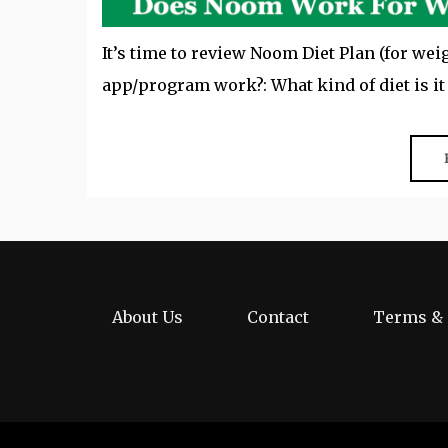
It’s time to review Noom Diet Plan (for wei
app/program work?: What kind of diet is i
About Us
Contact
Terms & 