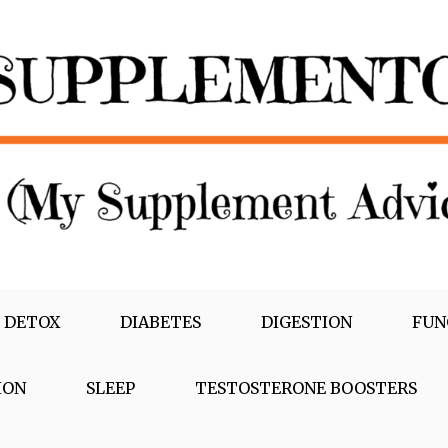
 DETOX
DIABETES
DIGESTION
FUN
ION
SLEEP
TESTOSTERONE BOOSTERS