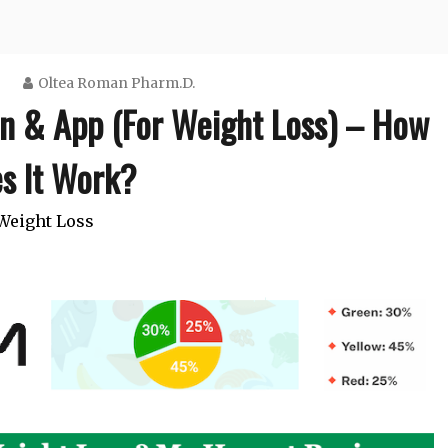
Oltea Roman Pharm.D.
n & App (For Weight Loss) – How
s It Work?
Weight Loss