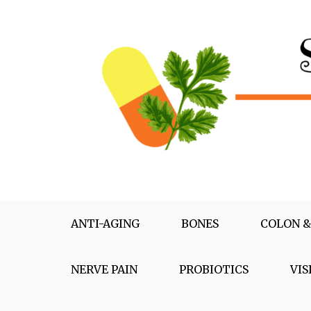
Skip
to
content
Supplementox
Best Tips For Your Health
ANTI-AGING
BONES
COLON &
NERVE PAIN
PROBIOTICS
VIS