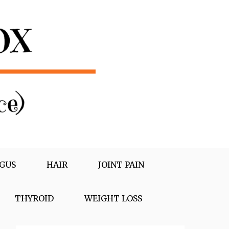
GUS
HAIR
JOINT PAIN
THYROID
WEIGHT LOSS