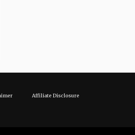
aimer
Affiliate Disclosure