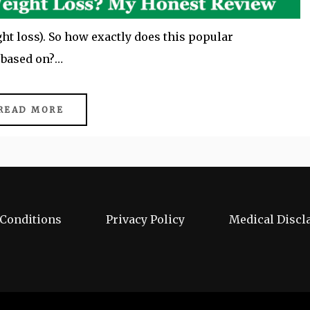
ght loss). So how exactly does this popular
t based on?…
READ MORE
Conditions
Privacy Policy
Medical Discl