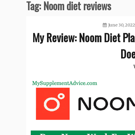
Tag:
Noom diet reviews
June 30, 2022
My Review: Noom Diet Pla
Doe