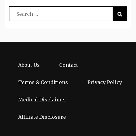
About Us
Contact
Terms & Conditions
Privacy Policy
Medical Disclaimer
Affiliate Disclosure