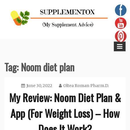
Skip
to
content
Supplementox
Best Tips For Your Health
Tag:
Noom diet plan
June 30, 2022
Oltea Roman Pharm.D.
My Review: Noom Diet Plan &
App (For Weight Loss) – How
Does It Work?