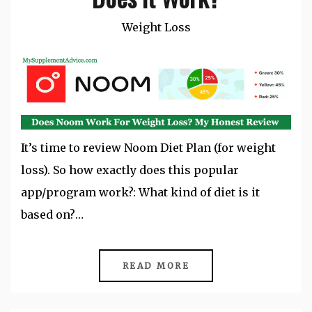
Weight Loss
It’s time to review Noom Diet Plan (for weight
loss). So how exactly does this popular
app/program work?: What kind of diet is it
based on?…
READ MORE