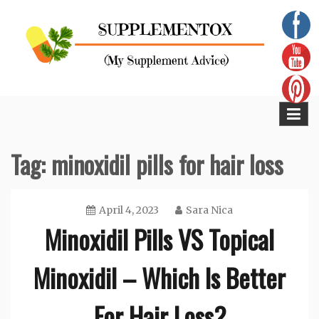
Skip
to
content
Supplementox
Best Tips For Your Health
Tag:
minoxidil pills for hair loss
April 4, 2023
Sara Nica
Minoxidil Pills VS Topical
Minoxidil – Which Is Better
For Hair Loss?