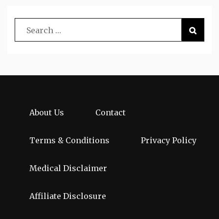
About Us
Contact
Terms & Conditions
Privacy Policy
Medical Disclaimer
Affiliate Disclosure