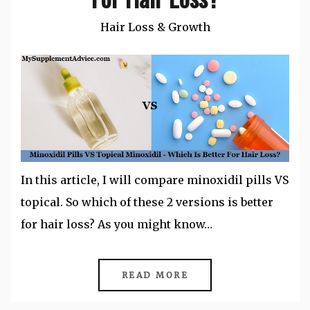
Hair Loss & Growth
In this article, I will compare minoxidil pills VS
topical. So which of these 2 versions is better
for hair loss? As you might know…
READ MORE