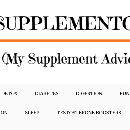
 DETOX
DIABETES
DIGESTION
FUN
ION
SLEEP
TESTOSTERONE BOOSTERS