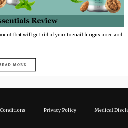
ment that will get rid of your toenail fungus once and
READ MORE
Conditions
Privacy Policy
Medical Discl