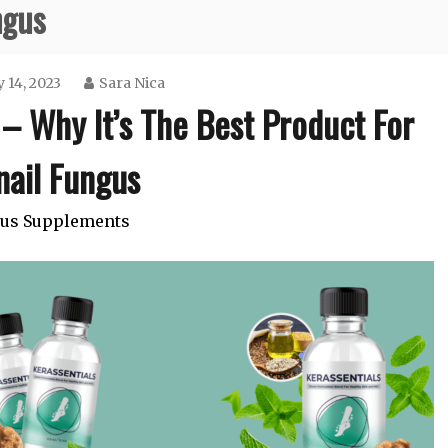
ngus
 14, 2023
Sara Nica
– Why It’s The Best Product For
nail Fungus
us Supplements