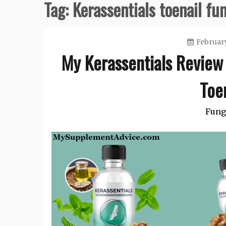
Tag:
Kerassentials toenail fu
February
My Kerassentials Review 
Toe
Fung