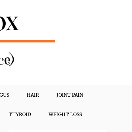
GUS
HAIR
JOINT PAIN
THYROID
WEIGHT LOSS