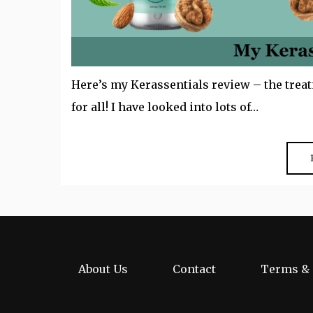
Here’s my Kerassentials review – the treat
for all! I have looked into lots of…
About Us
Contact
Terms & 