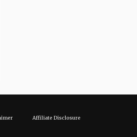
aimer
Affiliate Disclosure