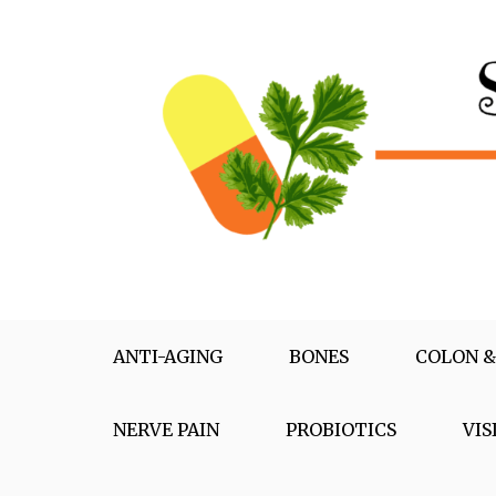
Skip
to
content
Supplementox
Best Tips For Your Health
ANTI-AGING
BONES
COLON &
NERVE PAIN
PROBIOTICS
VIS