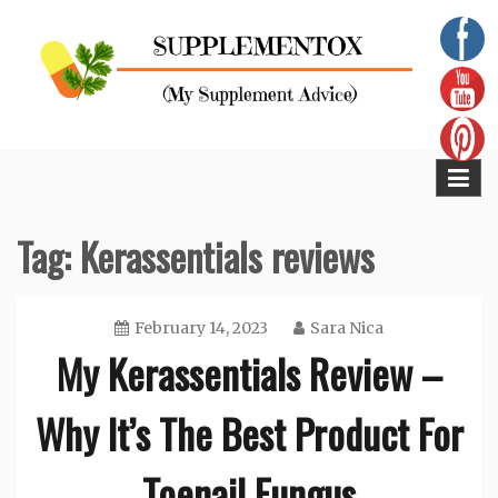
Skip
to
content
Supplementox
Best Tips For Your Health
Tag:
Kerassentials reviews
February 14, 2023
Sara Nica
My Kerassentials Review –
Why It’s The Best Product For
Toenail Fungus