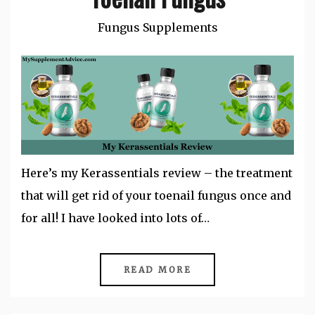
Fungus Supplements
Here’s my Kerassentials review – the treatment
that will get rid of your toenail fungus once and
for all! I have looked into lots of…
READ MORE