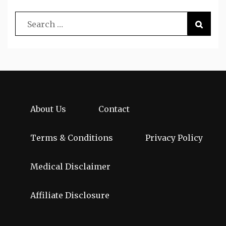
About Us
Contact
Terms & Conditions
Privacy Policy
Medical Disclaimer
Affiliate Disclosure