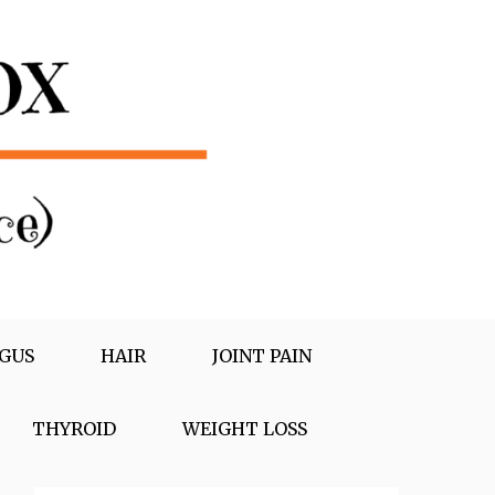
GUS
HAIR
JOINT PAIN
THYROID
WEIGHT LOSS