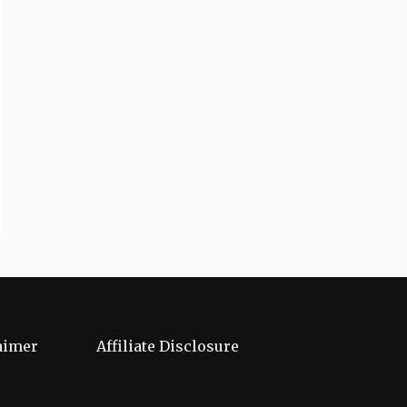
aimer
Affiliate Disclosure