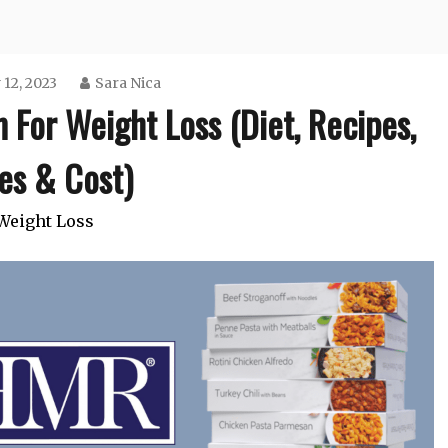
 12, 2023
Sara Nica
For Weight Loss (Diet, Recipes,
es & Cost)
Weight Loss