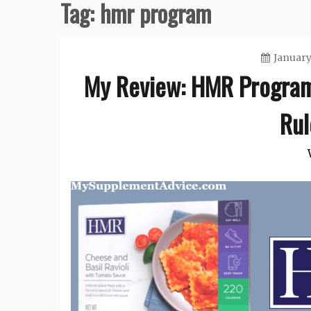
Tag:
hmr program
January
My Review: HMR Program 
Rul