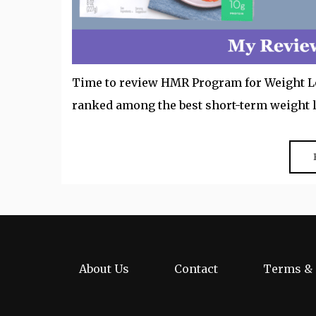
Time to review HMR Program for Weight Los
ranked among the best short-term weight 
About Us
Contact
Terms & 