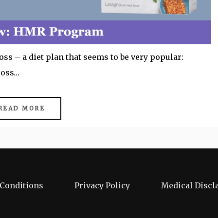
s – a diet plan that seems to be very popular:
loss…
READ MORE
Conditions
Privacy Policy
Medical Discl