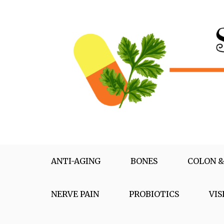
Skip
to
content
Supplementox
Best Tips For Your Health
ANTI-AGING
BONES
COLON &
NERVE PAIN
PROBIOTICS
VIS