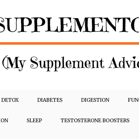
 DETOX
DIABETES
DIGESTION
FUN
ION
SLEEP
TESTOSTERONE BOOSTERS