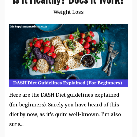
Weight Loss
Here are the DASH Diet guidelines explained
(for beginners). Surely you have heard of this
diet by now, as it’s quite well-known. I’m also
sure…