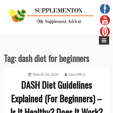
Skip
to
content
Supplementox
Best Tips For Your Health
Tag:
dash diet for beginners
March 28, 2023
Sara Nica
DASH Diet Guidelines
Explained (For Beginners) –
Is It Healthy? Does It Work?