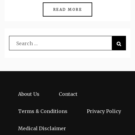
READ MORE
About Us
Contact
Terms & Conditions
Privacy Policy
Medical Disclaimer